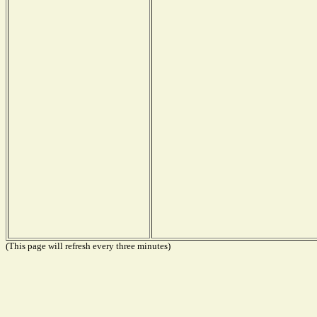
(This page will refresh every three minutes)