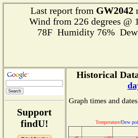
GW2042
Last report from
r
Wind from 226 degrees @ 1
78F Humidity 76% Dewp
Historical Data
da
Graph times and dates
Support
findU!
Temperature
/
Dew poi