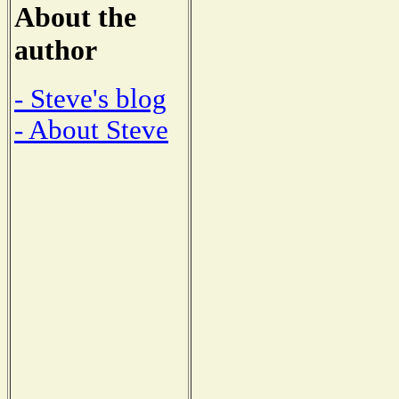
About the
author
- Steve's blog
- About Steve