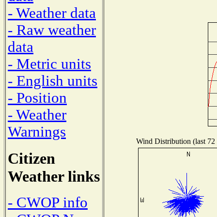
- Weather data
- Raw weather
data
- Metric units
- English units
- Position
- Weather
Warnings
Wind Distribution (last 72
Citizen
Weather links
- CWOP info