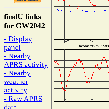
findU links
for GW2042
- Display
panel
Barometer (millibars
- Nearby
APRS activity
- Nearby
weather
activity
- Raw APRS
data