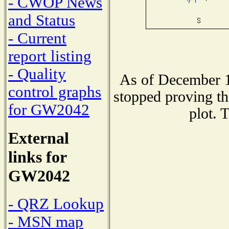
- CWOP News
and Status
- Current
report listing
- Quality
As of December 1
control graphs
stopped proving th
for GW2042
plot. 
External
links for
GW2042
- QRZ Lookup
- MSN map