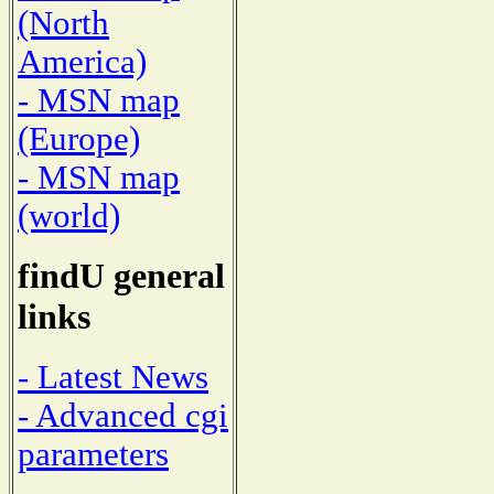
(North
America)
- MSN map
(Europe)
- MSN map
(world)
findU general
links
- Latest News
- Advanced cgi
parameters