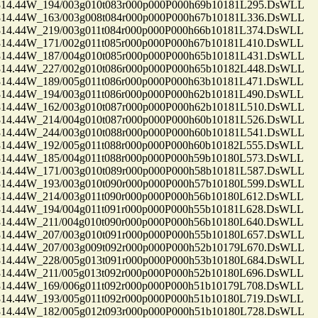
.44W_194/003g010t083r000p000P000h69b10181L295.DsWLL
.44W_163/003g008t084r000p000P000h67b10181L336.DsWLL
.44W_219/003g011t084r000p000P000h66b10181L374.DsWLL
.44W_171/002g011t085r000p000P000h67b10181L410.DsWLL
.44W_187/004g010t085r000p000P000h65b10181L431.DsWLL
.44W_227/002g010t086r000p000P000h65b10182L448.DsWLL
.44W_189/005g011t086r000p000P000h63b10181L471.DsWLL
.44W_194/003g011t086r000p000P000h62b10181L490.DsWLL
.44W_162/003g010t087r000p000P000h62b10181L510.DsWLL
.44W_214/004g010t087r000p000P000h60b10181L526.DsWLL
.44W_244/003g010t088r000p000P000h60b10181L541.DsWLL
.44W_192/005g011t088r000p000P000h60b10182L555.DsWLL
.44W_185/004g011t088r000p000P000h59b10180L573.DsWLL
.44W_171/003g010t089r000p000P000h58b10181L587.DsWLL
.44W_193/003g010t090r000p000P000h57b10180L599.DsWLL
.44W_214/003g011t090r000p000P000h56b10180L612.DsWLL
.44W_194/004g011t091r000p000P000h55b10181L628.DsWLL
.44W_211/004g010t090r000p000P000h56b10180L640.DsWLL
.44W_207/003g010t091r000p000P000h55b10180L657.DsWLL
.44W_207/003g009t092r000p000P000h52b10179L670.DsWLL
.44W_228/005g013t091r000p000P000h53b10180L684.DsWLL
.44W_211/005g013t092r000p000P000h52b10180L696.DsWLL
.44W_169/006g011t092r000p000P000h51b10179L708.DsWLL
.44W_193/005g011t092r000p000P000h51b10180L719.DsWLL
.44W_182/005g012t093r000p000P000h51b10180L728.DsWLL