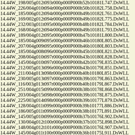
.44W_198/005g012t093r000p000P000h52b10181L747.DsWLL
.44W_226/004g010t094r000p000P000h50b10182L758.DsWLL
.44W_185/006g012t094r000p000P000h49b10182L761.DsWLL
.44W_169/002g012t094r000p000P000h49b10182L775.DsWLL
.44W_232/003g011t095r000p000P000h48b10182L784.DsWLL
.44W_168/004g012t094r000p000P000h49b10181L793.DsWLL
.44W_189/004g012t095r000p000P000h47b10181L800.DsWLL
.44W_185/004g009t095r000p000P000h46b10180L805.DsWLL
.44W_207/004g009t095r000p000P000h46b10180L803.DsWLL
.44W_185/004g008t096r000p000P000h45b10180L821.DsWLL
.44W_208/004g010t097r000p000P000h43b10180L828.DsWLL
.44W_145/004g010t097r000p000P000h42b10179L835.DsWLL
.44W_212/005g013t096r000p000P000h43b10179L851.DsWLL
.44W_211/004g013t098r000p000P000h40b10180L851.DsWLL
.44W_230/005g013t097r000p000P000h39b10179L863.DsWLL
.44W_116/003g013t097r000p000P000h40b10179L867.DsWLL
.44W_251/004g015t099r000p000P000h38b10178L868.DsWLL
.44W_203/004g015t098r000p000P000h39b10178L875.DsWLL
.44W_225/003g014t098r000p000P000h39b10177L879.DsWLL
.44W_128/004g011t099r000p000P000h39b10177L886.DsWLL
.44W_186/005g011t099r000p000P000h38b10177L891.DsWLL
.44W_145/005g010t099r000p000P000h37b10176L902.DsWLL
.44W_130/004g012t100r000p000P000h37b10175L898.DsWLL
.44W_148/004g012t101r000p000P000h35b10176L907.DsWLL
.44W_145/004g011t100r000p000P000h36b10175L911.DsWLL