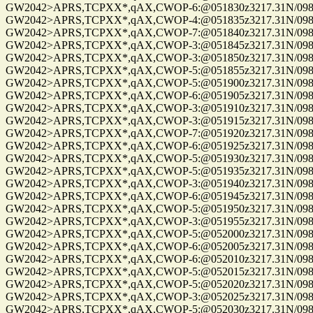
GW2042>APRS,TCPXX*,qAX,CWOP-6:@051830z3217.31N/09814
GW2042>APRS,TCPXX*,qAX,CWOP-4:@051835z3217.31N/09814
GW2042>APRS,TCPXX*,qAX,CWOP-7:@051840z3217.31N/09814
GW2042>APRS,TCPXX*,qAX,CWOP-3:@051845z3217.31N/09814
GW2042>APRS,TCPXX*,qAX,CWOP-3:@051850z3217.31N/09814
GW2042>APRS,TCPXX*,qAX,CWOP-5:@051855z3217.31N/09814
GW2042>APRS,TCPXX*,qAX,CWOP-5:@051900z3217.31N/09814
GW2042>APRS,TCPXX*,qAX,CWOP-6:@051905z3217.31N/09814
GW2042>APRS,TCPXX*,qAX,CWOP-3:@051910z3217.31N/09814
GW2042>APRS,TCPXX*,qAX,CWOP-3:@051915z3217.31N/09814
GW2042>APRS,TCPXX*,qAX,CWOP-7:@051920z3217.31N/09814
GW2042>APRS,TCPXX*,qAX,CWOP-6:@051925z3217.31N/09814
GW2042>APRS,TCPXX*,qAX,CWOP-5:@051930z3217.31N/09814
GW2042>APRS,TCPXX*,qAX,CWOP-5:@051935z3217.31N/09814
GW2042>APRS,TCPXX*,qAX,CWOP-3:@051940z3217.31N/09814
GW2042>APRS,TCPXX*,qAX,CWOP-6:@051945z3217.31N/09814
GW2042>APRS,TCPXX*,qAX,CWOP-5:@051950z3217.31N/09814
GW2042>APRS,TCPXX*,qAX,CWOP-3:@051955z3217.31N/09814
GW2042>APRS,TCPXX*,qAX,CWOP-5:@052000z3217.31N/09814
GW2042>APRS,TCPXX*,qAX,CWOP-6:@052005z3217.31N/09814
GW2042>APRS,TCPXX*,qAX,CWOP-6:@052010z3217.31N/09814
GW2042>APRS,TCPXX*,qAX,CWOP-5:@052015z3217.31N/09814
GW2042>APRS,TCPXX*,qAX,CWOP-5:@052020z3217.31N/09814
GW2042>APRS,TCPXX*,qAX,CWOP-3:@052025z3217.31N/09814
GW2042>APRS,TCPXX*,qAX,CWOP-5:@052030z3217.31N/09814