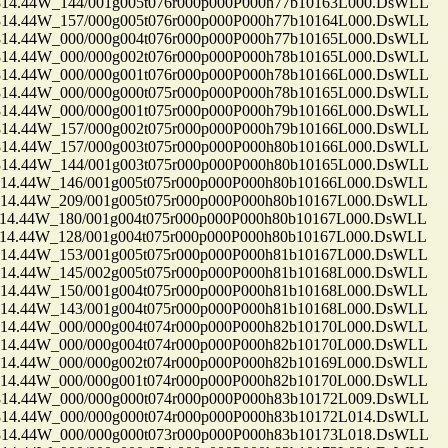
.44W_144/001g005t076r000p000P000h77b10163L000.DsWLL
.44W_157/000g005t076r000p000P000h77b10164L000.DsWLL
.44W_000/000g004t076r000p000P000h77b10165L000.DsWLL
.44W_000/000g002t076r000p000P000h78b10165L000.DsWLL
.44W_000/000g001t076r000p000P000h78b10166L000.DsWLL
.44W_000/000g000t075r000p000P000h78b10165L000.DsWLL
.44W_000/000g001t075r000p000P000h79b10166L000.DsWLL
.44W_157/000g002t075r000p000P000h79b10166L000.DsWLL
.44W_157/000g003t075r000p000P000h80b10166L000.DsWLL
.44W_144/001g003t075r000p000P000h80b10165L000.DsWLL
.44W_146/001g005t075r000p000P000h80b10166L000.DsWLL
.44W_209/001g005t075r000p000P000h80b10167L000.DsWLL
.44W_180/001g004t075r000p000P000h80b10167L000.DsWLL
.44W_128/001g004t075r000p000P000h80b10167L000.DsWLL
.44W_153/001g005t075r000p000P000h81b10167L000.DsWLL
.44W_145/002g005t075r000p000P000h81b10168L000.DsWLL
.44W_150/001g004t075r000p000P000h81b10168L000.DsWLL
.44W_143/001g004t075r000p000P000h81b10168L000.DsWLL
.44W_000/000g004t074r000p000P000h82b10170L000.DsWLL
.44W_000/000g004t074r000p000P000h82b10170L000.DsWLL
.44W_000/000g002t074r000p000P000h82b10169L000.DsWLL
.44W_000/000g001t074r000p000P000h82b10170L000.DsWLL
.44W_000/000g000t074r000p000P000h83b10172L009.DsWLL
.44W_000/000g000t074r000p000P000h83b10172L014.DsWLL
.44W_000/000g000t073r000p000P000h83b10173L018.DsWLL