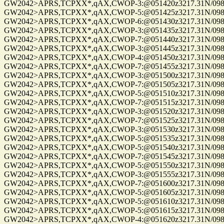
GW2042>APRS,TCPXX*,qAX,CWOP-3:@051420z3217.31N/09814
GW2042>APRS,TCPXX*,qAX,CWOP-5:@051425z3217.31N/09814
GW2042>APRS,TCPXX*,qAX,CWOP-6:@051430z3217.31N/09814
GW2042>APRS,TCPXX*,qAX,CWOP-3:@051435z3217.31N/09814
GW2042>APRS,TCPXX*,qAX,CWOP-7:@051440z3217.31N/09814
GW2042>APRS,TCPXX*,qAX,CWOP-3:@051445z3217.31N/09814
GW2042>APRS,TCPXX*,qAX,CWOP-4:@051450z3217.31N/09814
GW2042>APRS,TCPXX*,qAX,CWOP-7:@051455z3217.31N/09814
GW2042>APRS,TCPXX*,qAX,CWOP-3:@051500z3217.31N/09814
GW2042>APRS,TCPXX*,qAX,CWOP-7:@051505z3217.31N/09814
GW2042>APRS,TCPXX*,qAX,CWOP-5:@051510z3217.31N/09814
GW2042>APRS,TCPXX*,qAX,CWOP-7:@051515z3217.31N/09814
GW2042>APRS,TCPXX*,qAX,CWOP-3:@051520z3217.31N/09814
GW2042>APRS,TCPXX*,qAX,CWOP-7:@051525z3217.31N/09814
GW2042>APRS,TCPXX*,qAX,CWOP-3:@051530z3217.31N/09814
GW2042>APRS,TCPXX*,qAX,CWOP-5:@051535z3217.31N/09814
GW2042>APRS,TCPXX*,qAX,CWOP-5:@051540z3217.31N/09814
GW2042>APRS,TCPXX*,qAX,CWOP-7:@051545z3217.31N/09814
GW2042>APRS,TCPXX*,qAX,CWOP-5:@051550z3217.31N/09814
GW2042>APRS,TCPXX*,qAX,CWOP-3:@051555z3217.31N/09814
GW2042>APRS,TCPXX*,qAX,CWOP-7:@051600z3217.31N/09814
GW2042>APRS,TCPXX*,qAX,CWOP-5:@051605z3217.31N/09814
GW2042>APRS,TCPXX*,qAX,CWOP-5:@051610z3217.31N/09814
GW2042>APRS,TCPXX*,qAX,CWOP-5:@051615z3217.31N/09814
GW2042>APRS,TCPXX*,qAX,CWOP-4:@051620z3217.31N/09814