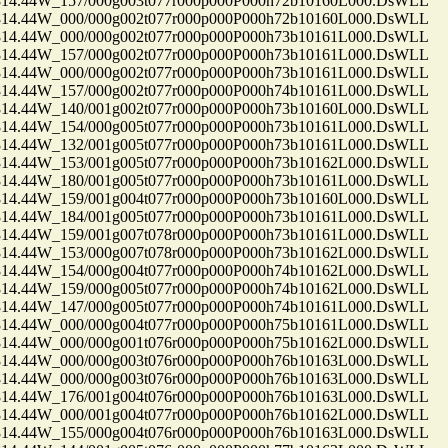
.44W_157/000g003t077r000p000P000h72b10160L000.DsWLL
.44W_000/000g002t077r000p000P000h72b10160L000.DsWLL
.44W_000/000g002t077r000p000P000h73b10161L000.DsWLL
.44W_157/000g002t077r000p000P000h73b10161L000.DsWLL
.44W_000/000g002t077r000p000P000h73b10161L000.DsWLL
.44W_157/000g002t077r000p000P000h74b10161L000.DsWLL
.44W_140/001g002t077r000p000P000h73b10160L000.DsWLL
.44W_154/000g005t077r000p000P000h73b10161L000.DsWLL
.44W_132/001g005t077r000p000P000h73b10161L000.DsWLL
.44W_153/001g005t077r000p000P000h73b10162L000.DsWLL
.44W_180/001g005t077r000p000P000h73b10161L000.DsWLL
.44W_159/001g004t077r000p000P000h73b10160L000.DsWLL
.44W_184/001g005t077r000p000P000h73b10161L000.DsWLL
.44W_159/001g007t078r000p000P000h73b10161L000.DsWLL
.44W_153/000g007t078r000p000P000h73b10162L000.DsWLL
.44W_154/000g004t077r000p000P000h74b10162L000.DsWLL
.44W_159/000g005t077r000p000P000h74b10162L000.DsWLL
.44W_147/000g005t077r000p000P000h74b10161L000.DsWLL
.44W_000/000g004t077r000p000P000h75b10161L000.DsWLL
.44W_000/000g001t076r000p000P000h75b10162L000.DsWLL
.44W_000/000g003t076r000p000P000h76b10163L000.DsWLL
.44W_000/000g003t076r000p000P000h76b10163L000.DsWLL
.44W_176/001g004t076r000p000P000h76b10163L000.DsWLL
.44W_000/001g004t077r000p000P000h76b10162L000.DsWLL
.44W_155/000g004t076r000p000P000h76b10163L000.DsWLL