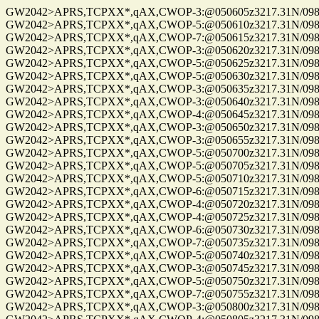
GW2042>APRS,TCPXX*,qAX,CWOP-3:@050605z3217.31N/09814
GW2042>APRS,TCPXX*,qAX,CWOP-5:@050610z3217.31N/09814
GW2042>APRS,TCPXX*,qAX,CWOP-7:@050615z3217.31N/09814
GW2042>APRS,TCPXX*,qAX,CWOP-3:@050620z3217.31N/09814
GW2042>APRS,TCPXX*,qAX,CWOP-5:@050625z3217.31N/09814
GW2042>APRS,TCPXX*,qAX,CWOP-5:@050630z3217.31N/09814
GW2042>APRS,TCPXX*,qAX,CWOP-3:@050635z3217.31N/09814
GW2042>APRS,TCPXX*,qAX,CWOP-3:@050640z3217.31N/09814
GW2042>APRS,TCPXX*,qAX,CWOP-4:@050645z3217.31N/09814
GW2042>APRS,TCPXX*,qAX,CWOP-3:@050650z3217.31N/09814
GW2042>APRS,TCPXX*,qAX,CWOP-3:@050655z3217.31N/09814
GW2042>APRS,TCPXX*,qAX,CWOP-5:@050700z3217.31N/09814
GW2042>APRS,TCPXX*,qAX,CWOP-5:@050705z3217.31N/09814
GW2042>APRS,TCPXX*,qAX,CWOP-5:@050710z3217.31N/09814
GW2042>APRS,TCPXX*,qAX,CWOP-6:@050715z3217.31N/09814
GW2042>APRS,TCPXX*,qAX,CWOP-4:@050720z3217.31N/09814
GW2042>APRS,TCPXX*,qAX,CWOP-4:@050725z3217.31N/09814
GW2042>APRS,TCPXX*,qAX,CWOP-6:@050730z3217.31N/09814
GW2042>APRS,TCPXX*,qAX,CWOP-7:@050735z3217.31N/09814
GW2042>APRS,TCPXX*,qAX,CWOP-5:@050740z3217.31N/09814
GW2042>APRS,TCPXX*,qAX,CWOP-3:@050745z3217.31N/09814
GW2042>APRS,TCPXX*,qAX,CWOP-5:@050750z3217.31N/09814
GW2042>APRS,TCPXX*,qAX,CWOP-7:@050755z3217.31N/09814
GW2042>APRS,TCPXX*,qAX,CWOP-3:@050800z3217.31N/09814