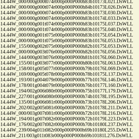
.44W_000/000g000t074r000p000P000h83b10173L021.DsWLL
.44W_000/000g000t074r000p000P000h84b10173L026.DsWLL
.44W_000/000g000t074r000p000P000h83b10173L030.DsWLL
.44W_000/000g000t074r000p000P000h83b10174L033.DsWLL
.44W_000/000g001t074r000p000P000h83b10175L037.DsWLL
.44W_000/000g001t074r000p000P000h83b10175L040.DsWLL
.44W_000/000g001t075r000p000P000h83b10175L054.DsWLL
.44W_000/000g001t075r000p000P000h83b10176L053.DsWLL
.44W_155/000g002t075r000p000P000h82b10175L053.DsWLL
.44W_000/000g003t076r000p000P000h82b10176L056.DsWLL
.44W_144/000g003t076r000p000P000h81b10176L060.DsWLL
.44W_155/001g003t077r000p000P000h80b10176L063.DsWLL
.44W_158/001g005t077r000p000P000h79b10176L069.DsWLL
.44W_169/000g005t078r000p000P000h78b10175L137.DsWLL
.44W_193/001g004t079r000p000P000h77b10176L146.DsWLL
.44W_178/001g004t079r000p000P000h76b10177L160.DsWLL
.44W_194/002g006t080r000p000P000h75b10177L179.DsWLL
.44W_227/001g006t080r000p000P000h74b10178L195.DsWLL
.44W_135/001g006t081r000p000P000h73b10178L206.DsWLL
.44W_202/002g005t081r000p000P000h72b10178L211.DsWLL
.44W_000/003g007t081r000p000P000h72b10178L216.DsWLL
.44W_194/001g007t082r000p000P000h72b10179L223.DsWLL
.44W_176/002g007t082r000p000P000h70b10180L237.DsWLL
.44W_239/004g011t082r000p000P000h69b10180L255.DsWLL
.44W_211/003g011t083r000p000P000h69b10181L276.DsWLL