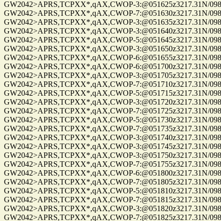
GW2042>APRS,TCPXX*,qAX,CWOP-3:@051625z3217.31N/09814
GW2042>APRS,TCPXX*,qAX,CWOP-7:@051630z3217.31N/09814
GW2042>APRS,TCPXX*,qAX,CWOP-3:@051635z3217.31N/09814
GW2042>APRS,TCPXX*,qAX,CWOP-3:@051640z3217.31N/09814
GW2042>APRS,TCPXX*,qAX,CWOP-5:@051645z3217.31N/09814
GW2042>APRS,TCPXX*,qAX,CWOP-3:@051650z3217.31N/09814
GW2042>APRS,TCPXX*,qAX,CWOP-6:@051655z3217.31N/09814
GW2042>APRS,TCPXX*,qAX,CWOP-6:@051700z3217.31N/09814
GW2042>APRS,TCPXX*,qAX,CWOP-3:@051705z3217.31N/09814
GW2042>APRS,TCPXX*,qAX,CWOP-7:@051710z3217.31N/09814
GW2042>APRS,TCPXX*,qAX,CWOP-5:@051715z3217.31N/09814
GW2042>APRS,TCPXX*,qAX,CWOP-3:@051720z3217.31N/09814
GW2042>APRS,TCPXX*,qAX,CWOP-7:@051725z3217.31N/09814
GW2042>APRS,TCPXX*,qAX,CWOP-5:@051730z3217.31N/09814
GW2042>APRS,TCPXX*,qAX,CWOP-7:@051735z3217.31N/09814
GW2042>APRS,TCPXX*,qAX,CWOP-3:@051740z3217.31N/09814
GW2042>APRS,TCPXX*,qAX,CWOP-3:@051745z3217.31N/09814
GW2042>APRS,TCPXX*,qAX,CWOP-3:@051750z3217.31N/09814
GW2042>APRS,TCPXX*,qAX,CWOP-7:@051755z3217.31N/09814
GW2042>APRS,TCPXX*,qAX,CWOP-6:@051800z3217.31N/09814
GW2042>APRS,TCPXX*,qAX,CWOP-7:@051805z3217.31N/09814
GW2042>APRS,TCPXX*,qAX,CWOP-5:@051810z3217.31N/09814
GW2042>APRS,TCPXX*,qAX,CWOP-7:@051815z3217.31N/09814
GW2042>APRS,TCPXX*,qAX,CWOP-3:@051820z3217.31N/09814
GW2042>APRS,TCPXX*,qAX,CWOP-7:@051825z3217.31N/09814