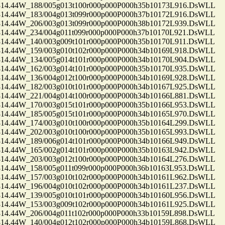
.44W_188/005g013t100r000p000P000h35b10173L916.DsWLL
.44W_183/004g013t099r000p000P000h37b10172L916.DsWLL
.44W_206/003g013t099r000p000P000h38b10172L939.DsWLL
.44W_234/004g011t099r000p000P000h37b10170L921.DsWLL
.44W_140/003g009t101r000p000P000h35b10170L911.DsWLL
.44W_159/003g010t102r000p000P000h34b10169L918.DsWLL
.44W_134/005g014t101r000p000P000h34b10170L904.DsWLL
.44W_162/003g014t101r000p000P000h35b10170L935.DsWLL
.44W_136/004g012t100r000p000P000h34b10169L928.DsWLL
.44W_182/003g010t101r000p000P000h34b10167L925.DsWLL
.44W_221/004g014t100r000p000P000h34b10166L881.DsWLL
.44W_170/003g015t101r000p000P000h35b10166L953.DsWLL
.44W_185/005g015t101r000p000P000h34b10165L970.DsWLL
.44W_174/003g010t100r000p000P000h35b10164L299.DsWLL
.44W_202/003g010t100r000p000P000h35b10165L993.DsWLL
.44W_189/006g014t101r000p000P000h34b10166L949.DsWLL
.44W_165/002g014t101r000p000P000h35b10163L942.DsWLL
.44W_203/003g012t100r000p000P000h34b10164L276.DsWLL
.44W_158/005g011t099r000p000P000h36b10163L953.DsWLL
.44W_157/003g010t102r000p000P000h34b10161L962.DsWLL
.44W_196/004g010t102r000p000P000h34b10161L237.DsWLL
.44W_139/005g010t101r000p000P000h34b10160L956.DsWLL
.44W_153/003g009t102r000p000P000h34b10161L925.DsWLL
.44W_206/004g011t102r000p000P000h33b10159L898.DsWLL
.44W_140/004g012t102r000p000P000h34b10159L868.DsWLL