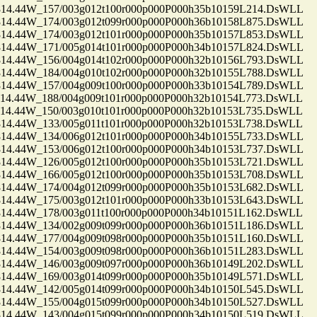
.44W_157/003g012t100r000p000P000h35b10159L214.DsWLL
.44W_174/003g012t099r000p000P000h36b10158L875.DsWLL
.44W_174/003g012t101r000p000P000h35b10157L853.DsWLL
.44W_171/005g014t101r000p000P000h34b10157L824.DsWLL
.44W_156/004g014t102r000p000P000h32b10156L793.DsWLL
.44W_184/004g010t102r000p000P000h32b10155L788.DsWLL
.44W_157/004g009t100r000p000P000h33b10154L789.DsWLL
.44W_188/004g009t101r000p000P000h32b10154L773.DsWLL
.44W_150/003g010t101r000p000P000h32b10153L735.DsWLL
.44W_133/005g011t101r000p000P000h32b10153L738.DsWLL
.44W_134/006g012t101r000p000P000h34b10155L733.DsWLL
.44W_153/006g012t100r000p000P000h34b10153L737.DsWLL
.44W_126/005g012t100r000p000P000h35b10153L721.DsWLL
.44W_166/005g012t100r000p000P000h35b10153L708.DsWLL
.44W_174/004g012t099r000p000P000h35b10153L682.DsWLL
.44W_175/003g012t101r000p000P000h33b10153L643.DsWLL
.44W_178/003g011t100r000p000P000h34b10151L162.DsWLL
.44W_134/002g009t099r000p000P000h36b10151L186.DsWLL
.44W_177/004g009t098r000p000P000h35b10151L160.DsWLL
.44W_154/003g009t098r000p000P000h36b10151L283.DsWLL
.44W_146/003g009t097r000p000P000h36b10149L202.DsWLL
.44W_169/003g014t099r000p000P000h35b10149L571.DsWLL
.44W_142/005g014t099r000p000P000h34b10150L545.DsWLL
.44W_155/004g015t099r000p000P000h34b10150L527.DsWLL
.44W_143/004g015t099r000p000P000h34b10150L519.DsWLL