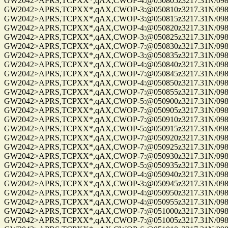
GW2042>APRS,TCPXX*,qAX,CWOP-4:@050805z3217.31N/09814
GW2042>APRS,TCPXX*,qAX,CWOP-3:@050810z3217.31N/09814
GW2042>APRS,TCPXX*,qAX,CWOP-3:@050815z3217.31N/09814
GW2042>APRS,TCPXX*,qAX,CWOP-4:@050820z3217.31N/09814
GW2042>APRS,TCPXX*,qAX,CWOP-3:@050825z3217.31N/09814
GW2042>APRS,TCPXX*,qAX,CWOP-7:@050830z3217.31N/09814
GW2042>APRS,TCPXX*,qAX,CWOP-3:@050835z3217.31N/09814
GW2042>APRS,TCPXX*,qAX,CWOP-4:@050840z3217.31N/09814
GW2042>APRS,TCPXX*,qAX,CWOP-7:@050845z3217.31N/09814
GW2042>APRS,TCPXX*,qAX,CWOP-4:@050850z3217.31N/09814
GW2042>APRS,TCPXX*,qAX,CWOP-7:@050855z3217.31N/09814
GW2042>APRS,TCPXX*,qAX,CWOP-5:@050900z3217.31N/09814
GW2042>APRS,TCPXX*,qAX,CWOP-7:@050905z3217.31N/09814
GW2042>APRS,TCPXX*,qAX,CWOP-7:@050910z3217.31N/09814
GW2042>APRS,TCPXX*,qAX,CWOP-5:@050915z3217.31N/09814
GW2042>APRS,TCPXX*,qAX,CWOP-7:@050920z3217.31N/09814
GW2042>APRS,TCPXX*,qAX,CWOP-7:@050925z3217.31N/09814
GW2042>APRS,TCPXX*,qAX,CWOP-7:@050930z3217.31N/09814
GW2042>APRS,TCPXX*,qAX,CWOP-5:@050935z3217.31N/09814
GW2042>APRS,TCPXX*,qAX,CWOP-4:@050940z3217.31N/09814
GW2042>APRS,TCPXX*,qAX,CWOP-3:@050945z3217.31N/09814
GW2042>APRS,TCPXX*,qAX,CWOP-4:@050950z3217.31N/09814
GW2042>APRS,TCPXX*,qAX,CWOP-4:@050955z3217.31N/09814
GW2042>APRS,TCPXX*,qAX,CWOP-7:@051000z3217.31N/09814
GW2042>APRS,TCPXX*,qAX,CWOP-7:@051005z3217.31N/09814