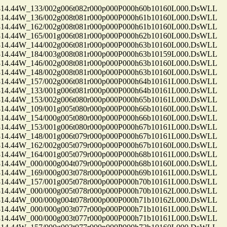
.44W_133/002g006t082r000p000P000h60b10160L000.DsWLL
.44W_136/002g008t081r000p000P000h61b10160L000.DsWLL
.44W_162/002g008t081r000p000P000h61b10160L000.DsWLL
.44W_165/001g006t081r000p000P000h62b10160L000.DsWLL
.44W_144/002g006t081r000p000P000h63b10160L000.DsWLL
.44W_184/003g008t081r000p000P000h63b10159L000.DsWLL
.44W_146/002g008t081r000p000P000h63b10160L000.DsWLL
.44W_148/002g008t081r000p000P000h63b10160L000.DsWLL
.44W_157/002g006t081r000p000P000h64b10161L000.DsWLL
.44W_133/001g006t081r000p000P000h64b10161L000.DsWLL
.44W_153/002g006t080r000p000P000h65b10161L000.DsWLL
.44W_109/001g005t080r000p000P000h66b10160L000.DsWLL
.44W_154/000g005t080r000p000P000h66b10160L000.DsWLL
.44W_153/001g006t080r000p000P000h67b10161L000.DsWLL
.44W_148/001g006t079r000p000P000h67b10161L000.DsWLL
.44W_162/002g005t079r000p000P000h67b10160L000.DsWLL
.44W_164/001g005t079r000p000P000h68b10161L000.DsWLL
.44W_000/000g004t079r000p000P000h68b10160L000.DsWLL
.44W_169/000g003t078r000p000P000h69b10161L000.DsWLL
.44W_157/001g005t078r000p000P000h70b10161L000.DsWLL
.44W_000/000g005t078r000p000P000h70b10162L000.DsWLL
.44W_000/000g004t078r000p000P000h71b10162L000.DsWLL
.44W_000/000g003t077r000p000P000h71b10161L000.DsWLL
.44W_000/000g003t077r000p000P000h71b10161L000.DsWLL