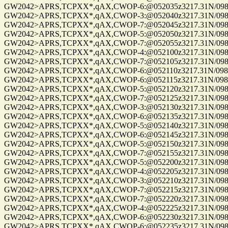
GW2042>APRS,TCPXX*,qAX,CWOP-6:@052035z3217.31N/09814
GW2042>APRS,TCPXX*,qAX,CWOP-3:@052040z3217.31N/09814
GW2042>APRS,TCPXX*,qAX,CWOP-7:@052045z3217.31N/09814
GW2042>APRS,TCPXX*,qAX,CWOP-5:@052050z3217.31N/09814
GW2042>APRS,TCPXX*,qAX,CWOP-7:@052055z3217.31N/09814
GW2042>APRS,TCPXX*,qAX,CWOP-4:@052100z3217.31N/09814
GW2042>APRS,TCPXX*,qAX,CWOP-7:@052105z3217.31N/09814
GW2042>APRS,TCPXX*,qAX,CWOP-6:@052110z3217.31N/09814
GW2042>APRS,TCPXX*,qAX,CWOP-6:@052115z3217.31N/09814
GW2042>APRS,TCPXX*,qAX,CWOP-5:@052120z3217.31N/09814
GW2042>APRS,TCPXX*,qAX,CWOP-7:@052125z3217.31N/09814
GW2042>APRS,TCPXX*,qAX,CWOP-3:@052130z3217.31N/09814
GW2042>APRS,TCPXX*,qAX,CWOP-6:@052135z3217.31N/09814
GW2042>APRS,TCPXX*,qAX,CWOP-5:@052140z3217.31N/09814
GW2042>APRS,TCPXX*,qAX,CWOP-6:@052145z3217.31N/09814
GW2042>APRS,TCPXX*,qAX,CWOP-5:@052150z3217.31N/09814
GW2042>APRS,TCPXX*,qAX,CWOP-7:@052155z3217.31N/09814
GW2042>APRS,TCPXX*,qAX,CWOP-5:@052200z3217.31N/09814
GW2042>APRS,TCPXX*,qAX,CWOP-4:@052205z3217.31N/09814
GW2042>APRS,TCPXX*,qAX,CWOP-3:@052210z3217.31N/09814
GW2042>APRS,TCPXX*,qAX,CWOP-7:@052215z3217.31N/09814
GW2042>APRS,TCPXX*,qAX,CWOP-7:@052220z3217.31N/09814
GW2042>APRS,TCPXX*,qAX,CWOP-4:@052225z3217.31N/09814
GW2042>APRS,TCPXX*,qAX,CWOP-6:@052230z3217.31N/09814
GW2042>APRS,TCPXX*,qAX,CWOP-6:@052235z3217.31N/09814