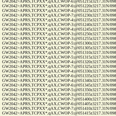
GW2042>APRS,TCPXX*,qAX,CWOP-6:@051215z3217.31N/09814
GW2042>APRS,TCPXX*,qAX,CWOP-6:@051220z3217.31N/09814
GW2042>APRS,TCPXX*,qAX,CWOP-4:@051225z3217.31N/09814
GW2042>APRS,TCPXX*,qAX,CWOP-7:@051230z3217.31N/09814
GW2042>APRS,TCPXX*,qAX,CWOP-4:@051235z3217.31N/09814
GW2042>APRS,TCPXX*,qAX,CWOP-3:@051240z3217.31N/09814
GW2042>APRS,TCPXX*,qAX,CWOP-4:@051245z3217.31N/09814
GW2042>APRS,TCPXX*,qAX,CWOP-3:@051250z3217.31N/09814
GW2042>APRS,TCPXX*,qAX,CWOP-3:@051255z3217.31N/09814
GW2042>APRS,TCPXX*,qAX,CWOP-5:@051300z3217.31N/09814
GW2042>APRS,TCPXX*,qAX,CWOP-7:@051305z3217.31N/09814
GW2042>APRS,TCPXX*,qAX,CWOP-7:@051310z3217.31N/09814
GW2042>APRS,TCPXX*,qAX,CWOP-5:@051315z3217.31N/09814
GW2042>APRS,TCPXX*,qAX,CWOP-4:@051320z3217.31N/09814
GW2042>APRS,TCPXX*,qAX,CWOP-7:@051325z3217.31N/09814
GW2042>APRS,TCPXX*,qAX,CWOP-4:@051330z3217.31N/09814
GW2042>APRS,TCPXX*,qAX,CWOP-6:@051335z3217.31N/09814
GW2042>APRS,TCPXX*,qAX,CWOP-4:@051340z3217.31N/09814
GW2042>APRS,TCPXX*,qAX,CWOP-6:@051345z3217.31N/09814
GW2042>APRS,TCPXX*,qAX,CWOP-5:@051350z3217.31N/09814
GW2042>APRS,TCPXX*,qAX,CWOP-3:@051355z3217.31N/09814
GW2042>APRS,TCPXX*,qAX,CWOP-7:@051400z3217.31N/09814
GW2042>APRS,TCPXX*,qAX,CWOP-6:@051405z3217.31N/09814
GW2042>APRS,TCPXX*,qAX,CWOP-7:@051410z3217.31N/09814
GW2042>APRS,TCPXX*,qAX,CWOP-5:@051415z3217.31N/09814