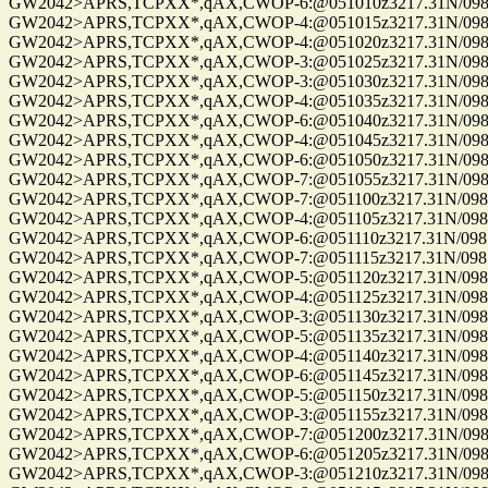
GW2042>APRS,TCPXX*,qAX,CWOP-6:@051010z3217.31N/09814
GW2042>APRS,TCPXX*,qAX,CWOP-4:@051015z3217.31N/09814
GW2042>APRS,TCPXX*,qAX,CWOP-4:@051020z3217.31N/09814
GW2042>APRS,TCPXX*,qAX,CWOP-3:@051025z3217.31N/09814
GW2042>APRS,TCPXX*,qAX,CWOP-3:@051030z3217.31N/09814
GW2042>APRS,TCPXX*,qAX,CWOP-4:@051035z3217.31N/09814
GW2042>APRS,TCPXX*,qAX,CWOP-6:@051040z3217.31N/09814
GW2042>APRS,TCPXX*,qAX,CWOP-4:@051045z3217.31N/09814
GW2042>APRS,TCPXX*,qAX,CWOP-6:@051050z3217.31N/09814
GW2042>APRS,TCPXX*,qAX,CWOP-7:@051055z3217.31N/09814
GW2042>APRS,TCPXX*,qAX,CWOP-7:@051100z3217.31N/09814
GW2042>APRS,TCPXX*,qAX,CWOP-4:@051105z3217.31N/09814
GW2042>APRS,TCPXX*,qAX,CWOP-6:@051110z3217.31N/09814
GW2042>APRS,TCPXX*,qAX,CWOP-7:@051115z3217.31N/09814
GW2042>APRS,TCPXX*,qAX,CWOP-5:@051120z3217.31N/09814
GW2042>APRS,TCPXX*,qAX,CWOP-4:@051125z3217.31N/09814
GW2042>APRS,TCPXX*,qAX,CWOP-3:@051130z3217.31N/09814
GW2042>APRS,TCPXX*,qAX,CWOP-5:@051135z3217.31N/09814
GW2042>APRS,TCPXX*,qAX,CWOP-4:@051140z3217.31N/09814
GW2042>APRS,TCPXX*,qAX,CWOP-6:@051145z3217.31N/09814
GW2042>APRS,TCPXX*,qAX,CWOP-5:@051150z3217.31N/09814
GW2042>APRS,TCPXX*,qAX,CWOP-3:@051155z3217.31N/09814
GW2042>APRS,TCPXX*,qAX,CWOP-7:@051200z3217.31N/09814
GW2042>APRS,TCPXX*,qAX,CWOP-6:@051205z3217.31N/09814
GW2042>APRS,TCPXX*,qAX,CWOP-3:@051210z3217.31N/09814