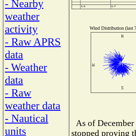
- Nearby
weather
activity
Wind Distribution (last 
- Raw APRS
data
- Weather
data
- Raw
weather data
- Nautical
As of December 
units
stopped proving t