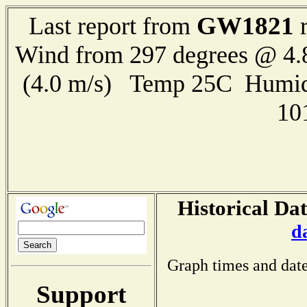
GW1821
Last report from
r
Wind from 297 degrees @ 4.
(4.0 m/s) Temp 25C Humid
10
Historical Dat
d
Graph times and date
Support