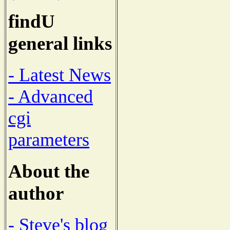
findU
general links
- Latest News
- Advanced
cgi
parameters
About the
author
- Steve's blog