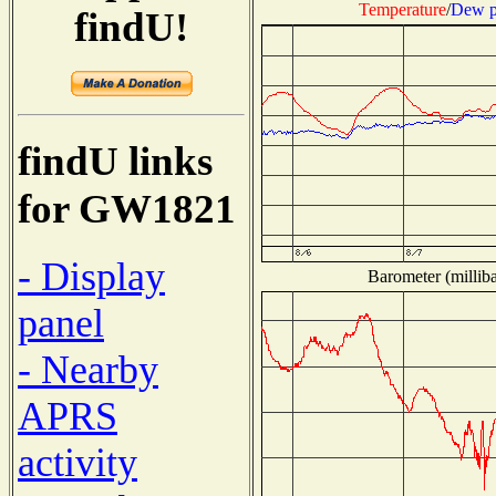
Temperature
/
Dew p
findU!
findU links
for GW1821
- Display
Barometer (milliba
panel
- Nearby
APRS
activity