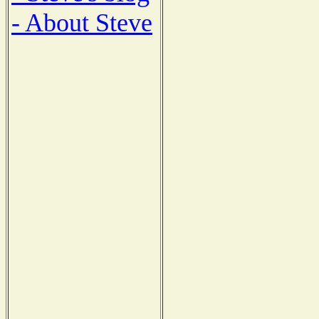
- About Steve