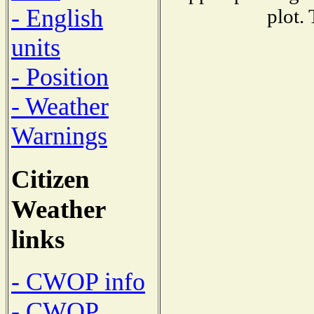
- English
plot.
units
- Position
- Weather
Warnings
Citizen
Weather
links
- CWOP info
- CWOP