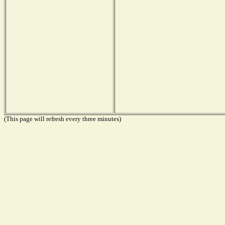
(This page will refresh every three minutes)