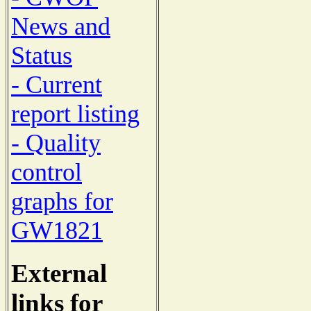
News and
Status
- Current
report listing
- Quality
control
graphs for
GW1821
External
links for