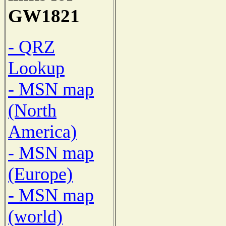
GW1821
- QRZ
Lookup
- MSN map
(North
America)
- MSN map
(Europe)
- MSN map
(world)