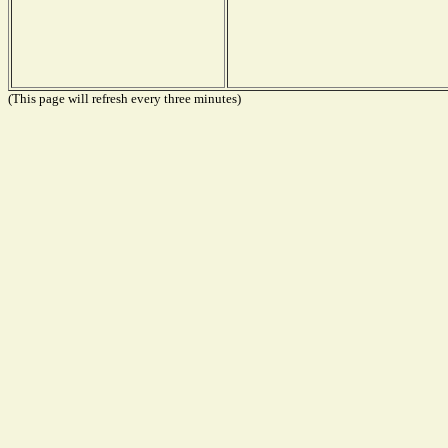
(This page will refresh every three minutes)