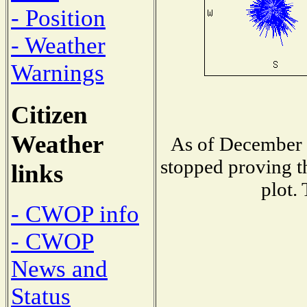
- Position
- Weather
Warnings
Citizen
Weather
As of December 
stopped proving t
links
plot.
- CWOP info
- CWOP
News and
Status