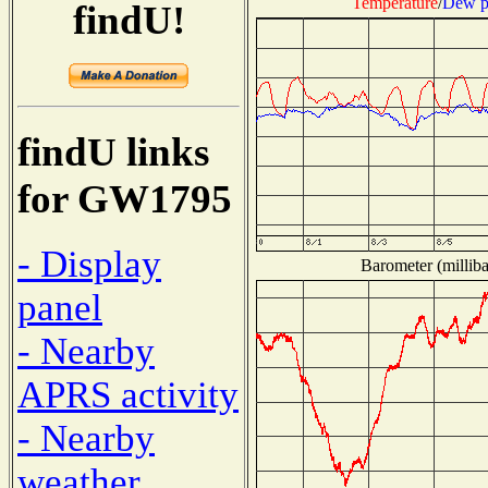
Temperature
/
Dew p
findU!
findU links
for GW1795
- Display
Barometer (milliba
panel
- Nearby
APRS activity
- Nearby
weather