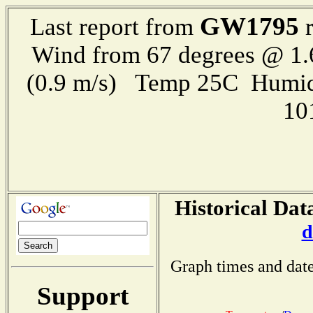
GW1795
Last report from
r
Wind from 67 degrees @ 1.
(0.9 m/s) Temp 25C Humid
10
Historical Dat
d
Graph times and date
Support