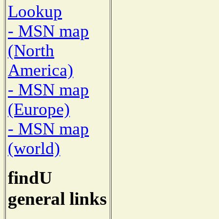
Lookup
- MSN map
(North
America)
- MSN map
(Europe)
- MSN map
(world)
findU
general links