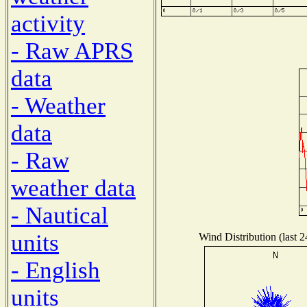
activity
- Raw APRS
data
- Weather
data
- Raw
weather data
- Nautical
units
Wind Distribution (last 
- English
units