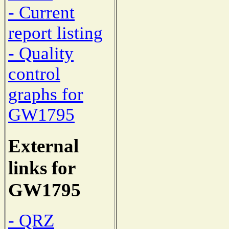
- Current
report listing
- Quality
control
graphs for
GW1795
External
links for
GW1795
- QRZ