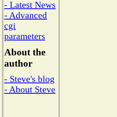
- Latest News
- Advanced
cgi
parameters
About the
author
- Steve's blog
- About Steve