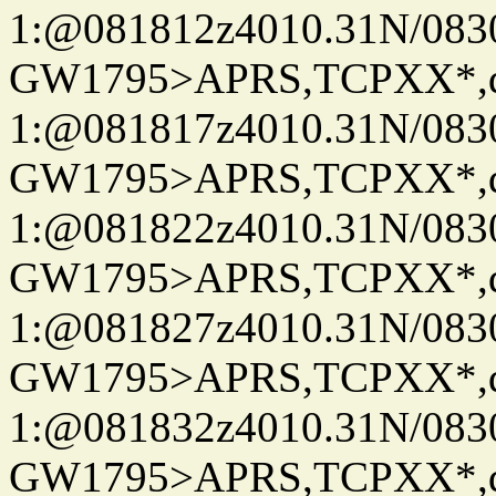
1:@081812z4010.31N/08
GW1795>APRS,TCPXX*
1:@081817z4010.31N/08
GW1795>APRS,TCPXX*
1:@081822z4010.31N/08
GW1795>APRS,TCPXX*
1:@081827z4010.31N/08
GW1795>APRS,TCPXX*
1:@081832z4010.31N/08
GW1795>APRS,TCPXX*