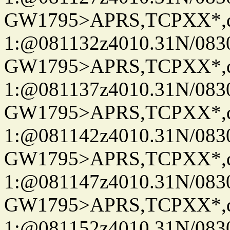
GW1795>APRS,TCPXX*
1:@081132z4010.31N/08
GW1795>APRS,TCPXX*
1:@081137z4010.31N/08
GW1795>APRS,TCPXX*
1:@081142z4010.31N/08
GW1795>APRS,TCPXX*
1:@081147z4010.31N/08
GW1795>APRS,TCPXX*
1:@081152z4010.31N/08