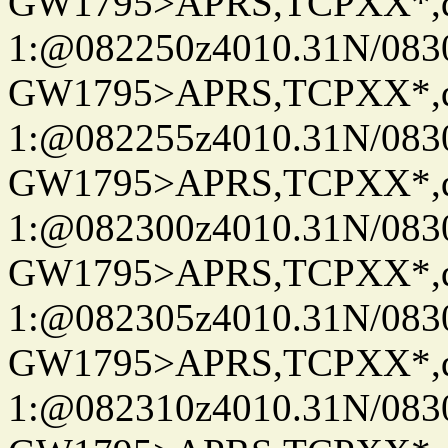
GW1795>APRS,TCPXX*
1:@082250z4010.31N/08
GW1795>APRS,TCPXX*
1:@082255z4010.31N/08
GW1795>APRS,TCPXX*
1:@082300z4010.31N/08
GW1795>APRS,TCPXX*
1:@082305z4010.31N/08
GW1795>APRS,TCPXX*
1:@082310z4010.31N/08