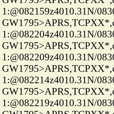
1:@082159z4010.31N/08
GW1795>APRS,TCPXX*
1:@082204z4010.31N/08
GW1795>APRS,TCPXX*
1:@082209z4010.31N/08
GW1795>APRS,TCPXX*
1:@082214z4010.31N/08
GW1795>APRS,TCPXX*
1:@082219z4010.31N/08