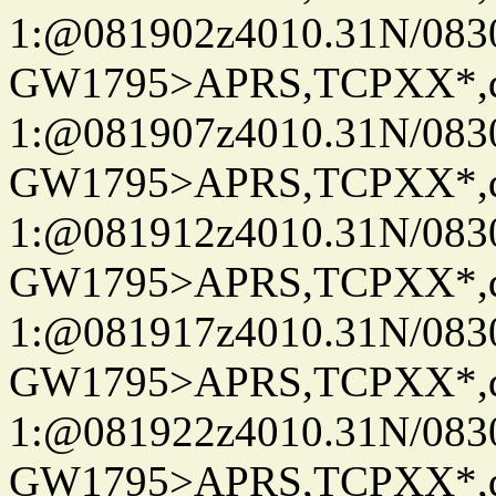
1:@081902z4010.31N/08
GW1795>APRS,TCPXX*
1:@081907z4010.31N/08
GW1795>APRS,TCPXX*
1:@081912z4010.31N/08
GW1795>APRS,TCPXX*
1:@081917z4010.31N/08
GW1795>APRS,TCPXX*
1:@081922z4010.31N/08
GW1795>APRS,TCPXX*