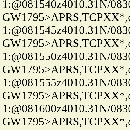
1:@081540z4010.31N/08
GW1795>APRS,TCPXX*
1:@081545z4010.31N/08
GW1795>APRS,TCPXX*
1:@081550z4010.31N/08
GW1795>APRS,TCPXX*
1:@081555z4010.31N/08
GW1795>APRS,TCPXX*
1:@081600z4010.31N/08
GW1795>APRS,TCPXX*