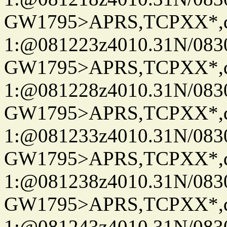
GW1795>APRS,TCPXX*
1:@081223z4010.31N/08
GW1795>APRS,TCPXX*
1:@081228z4010.31N/08
GW1795>APRS,TCPXX*
1:@081233z4010.31N/08
GW1795>APRS,TCPXX*
1:@081238z4010.31N/08
GW1795>APRS,TCPXX*
1:@081243z4010.31N/08