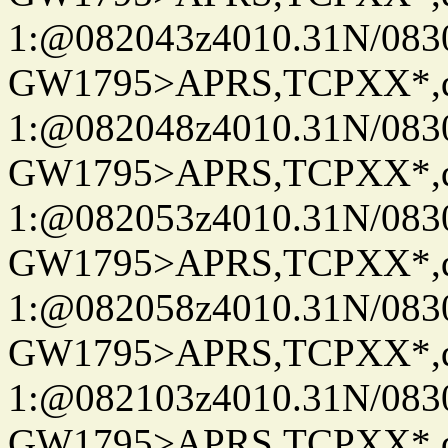
1:@082043z4010.31N/08
GW1795>APRS,TCPXX*
1:@082048z4010.31N/08
GW1795>APRS,TCPXX*
1:@082053z4010.31N/08
GW1795>APRS,TCPXX*
1:@082058z4010.31N/08
GW1795>APRS,TCPXX*
1:@082103z4010.31N/08
GW1795>APRS,TCPXX*