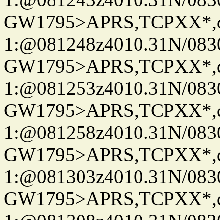
GW1795>APRS,TCPXX*
1:@081248z4010.31N/08
GW1795>APRS,TCPXX*
1:@081253z4010.31N/08
GW1795>APRS,TCPXX*
1:@081258z4010.31N/08
GW1795>APRS,TCPXX*
1:@081303z4010.31N/08
GW1795>APRS,TCPXX*