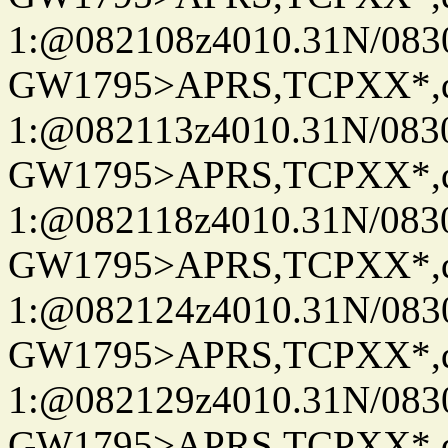
1:@082108z4010.31N/08
GW1795>APRS,TCPXX*
1:@082113z4010.31N/08
GW1795>APRS,TCPXX*
1:@082118z4010.31N/08
GW1795>APRS,TCPXX*
1:@082124z4010.31N/08
GW1795>APRS,TCPXX*
1:@082129z4010.31N/08
GW1795>APRS,TCPXX*