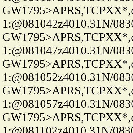
GW1795>APRS,TCPXX*
1:@081042z4010.31N/08
GW1795>APRS,TCPXX*
1:@081047z4010.31N/08
GW1795>APRS,TCPXX*
1:@081052z4010.31N/08
GW1795>APRS,TCPXX*
1:@081057z4010.31N/08
GW1795>APRS,TCPXX*
1:@081102z4010.31N/08