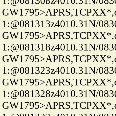
1:@081308z4010.31N/08
GW1795>APRS,TCPXX*
1:@081313z4010.31N/08
GW1795>APRS,TCPXX*
1:@081318z4010.31N/08
GW1795>APRS,TCPXX*
1:@081323z4010.31N/08
GW1795>APRS,TCPXX*
1:@081328z4010.31N/08
GW1795>APRS,TCPXX*