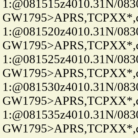
1:@081515z4010.31N/08
GW1795>APRS,TCPXX*
1:@081520z4010.31N/08
GW1795>APRS,TCPXX*
1:@081525z4010.31N/08
GW1795>APRS,TCPXX*
1:@081530z4010.31N/08
GW1795>APRS,TCPXX*
1:@081535z4010.31N/08
GW1795>APRS,TCPXX*