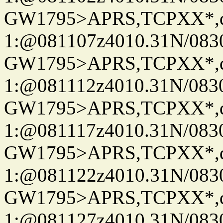
GW1795>APRS,TCPXX*
1:@081107z4010.31N/08
GW1795>APRS,TCPXX*
1:@081112z4010.31N/08
GW1795>APRS,TCPXX*
1:@081117z4010.31N/08
GW1795>APRS,TCPXX*
1:@081122z4010.31N/08
GW1795>APRS,TCPXX*
1:@081127z4010.31N/08