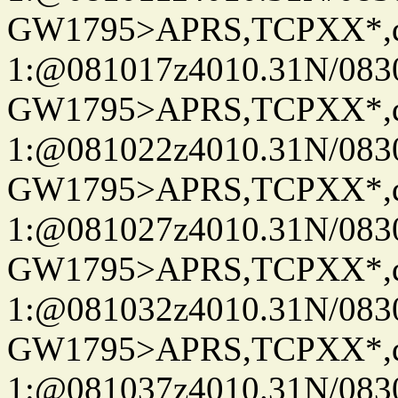
GW1795>APRS,TCPXX*
1:@081017z4010.31N/08
GW1795>APRS,TCPXX*
1:@081022z4010.31N/08
GW1795>APRS,TCPXX*
1:@081027z4010.31N/08
GW1795>APRS,TCPXX*
1:@081032z4010.31N/08
GW1795>APRS,TCPXX*
1:@081037z4010.31N/08