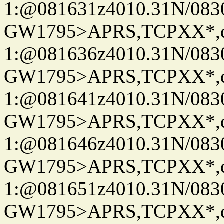
1:@081631z4010.31N/08
GW1795>APRS,TCPXX*
1:@081636z4010.31N/08
GW1795>APRS,TCPXX*
1:@081641z4010.31N/08
GW1795>APRS,TCPXX*
1:@081646z4010.31N/08
GW1795>APRS,TCPXX*
1:@081651z4010.31N/08
GW1795>APRS,TCPXX*