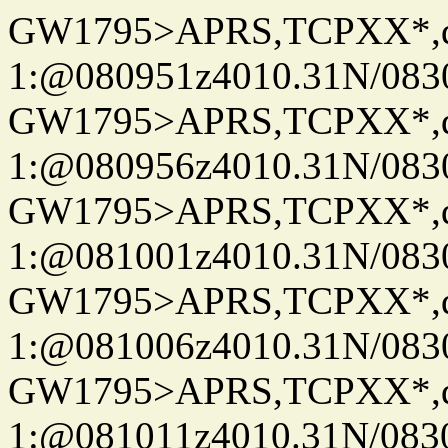
GW1795>APRS,TCPXX*
1:@080951z4010.31N/08
GW1795>APRS,TCPXX*
1:@080956z4010.31N/08
GW1795>APRS,TCPXX*
1:@081001z4010.31N/08
GW1795>APRS,TCPXX*
1:@081006z4010.31N/08
GW1795>APRS,TCPXX*
1:@081011z4010.31N/08