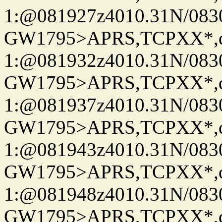
1:@081927z4010.31N/08
GW1795>APRS,TCPXX*
1:@081932z4010.31N/08
GW1795>APRS,TCPXX*
1:@081937z4010.31N/08
GW1795>APRS,TCPXX*
1:@081943z4010.31N/08
GW1795>APRS,TCPXX*
1:@081948z4010.31N/08
GW1795>APRS,TCPXX*