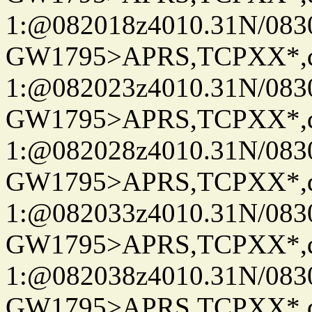
1:@082018z4010.31N/08
GW1795>APRS,TCPXX*
1:@082023z4010.31N/08
GW1795>APRS,TCPXX*
1:@082028z4010.31N/08
GW1795>APRS,TCPXX*
1:@082033z4010.31N/08
GW1795>APRS,TCPXX*
1:@082038z4010.31N/08
GW1795>APRS,TCPXX*