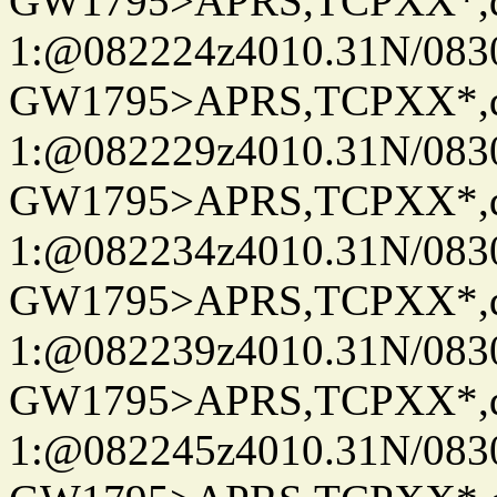
GW1795>APRS,TCPXX*
1:@082224z4010.31N/08
GW1795>APRS,TCPXX*
1:@082229z4010.31N/08
GW1795>APRS,TCPXX*
1:@082234z4010.31N/08
GW1795>APRS,TCPXX*
1:@082239z4010.31N/08
GW1795>APRS,TCPXX*
1:@082245z4010.31N/08