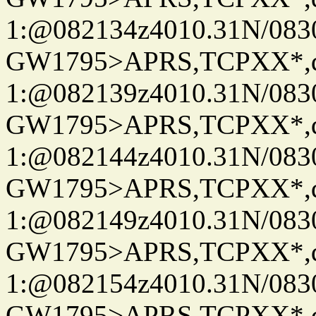
1:@082134z4010.31N/08
GW1795>APRS,TCPXX*
1:@082139z4010.31N/08
GW1795>APRS,TCPXX*
1:@082144z4010.31N/08
GW1795>APRS,TCPXX*
1:@082149z4010.31N/08
GW1795>APRS,TCPXX*
1:@082154z4010.31N/08
GW1795>APRS,TCPXX*