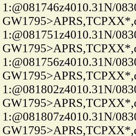
1:@081746z4010.31N/08
GW1795>APRS,TCPXX*
1:@081751z4010.31N/08
GW1795>APRS,TCPXX*
1:@081756z4010.31N/08
GW1795>APRS,TCPXX*
1:@081802z4010.31N/08
GW1795>APRS,TCPXX*
1:@081807z4010.31N/08
GW1795>APRS,TCPXX*