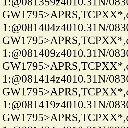
1:@081359z4010.31N/08
GW1795>APRS,TCPXX*
1:@081404z4010.31N/08
GW1795>APRS,TCPXX*
1:@081409z4010.31N/08
GW1795>APRS,TCPXX*
1:@081414z4010.31N/08
GW1795>APRS,TCPXX*
1:@081419z4010.31N/08
GW1795>APRS,TCPXX*