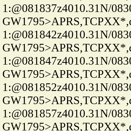
1:@081837z4010.31N/08
GW1795>APRS,TCPXX*
1:@081842z4010.31N/08
GW1795>APRS,TCPXX*
1:@081847z4010.31N/08
GW1795>APRS,TCPXX*
1:@081852z4010.31N/08
GW1795>APRS,TCPXX*
1:@081857z4010.31N/08
GW1795>APRS,TCPXX*