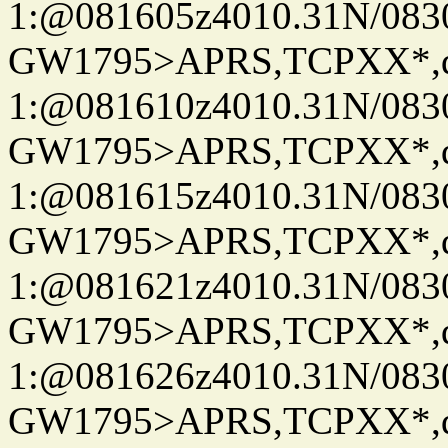
1:@081605z4010.31N/08
GW1795>APRS,TCPXX*
1:@081610z4010.31N/08
GW1795>APRS,TCPXX*
1:@081615z4010.31N/08
GW1795>APRS,TCPXX*
1:@081621z4010.31N/08
GW1795>APRS,TCPXX*
1:@081626z4010.31N/08
GW1795>APRS,TCPXX*