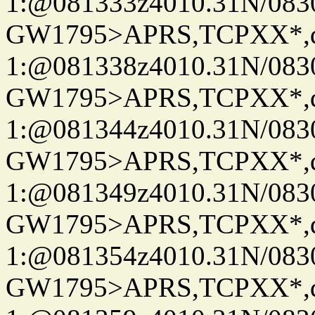
1:@081333z4010.31N/08
GW1795>APRS,TCPXX*
1:@081338z4010.31N/08
GW1795>APRS,TCPXX*
1:@081344z4010.31N/08
GW1795>APRS,TCPXX*
1:@081349z4010.31N/08
GW1795>APRS,TCPXX*
1:@081354z4010.31N/08
GW1795>APRS,TCPXX*