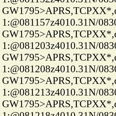
GW1795>APRS,TCPXX*
1:@081157z4010.31N/08
GW1795>APRS,TCPXX*
1:@081203z4010.31N/08
GW1795>APRS,TCPXX*
1:@081208z4010.31N/08
GW1795>APRS,TCPXX*
1:@081213z4010.31N/08
GW1795>APRS,TCPXX*
1:@081218z4010.31N/08