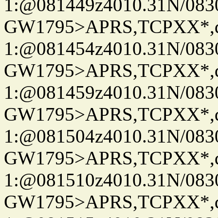
1:@081449z4010.31N/08
GW1795>APRS,TCPXX*
1:@081454z4010.31N/08
GW1795>APRS,TCPXX*
1:@081459z4010.31N/08
GW1795>APRS,TCPXX*
1:@081504z4010.31N/08
GW1795>APRS,TCPXX*
1:@081510z4010.31N/08
GW1795>APRS,TCPXX*