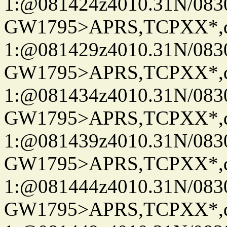
1:@081424z4010.31N/08
GW1795>APRS,TCPXX*
1:@081429z4010.31N/08
GW1795>APRS,TCPXX*
1:@081434z4010.31N/08
GW1795>APRS,TCPXX*
1:@081439z4010.31N/08
GW1795>APRS,TCPXX*
1:@081444z4010.31N/08
GW1795>APRS,TCPXX*