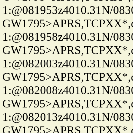
1:@081953z4010.31N/08
GW1795>APRS,TCPXX*
1:@081958z4010.31N/08
GW1795>APRS,TCPXX*
1:@082003z4010.31N/08
GW1795>APRS,TCPXX*
1:@082008z4010.31N/08
GW1795>APRS,TCPXX*
1:@082013z4010.31N/08
GW1795>APRS,TCPXX*