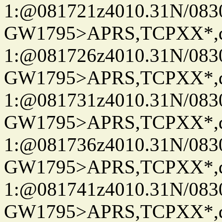
1:@081721z4010.31N/08
GW1795>APRS,TCPXX*
1:@081726z4010.31N/08
GW1795>APRS,TCPXX*
1:@081731z4010.31N/08
GW1795>APRS,TCPXX*
1:@081736z4010.31N/08
GW1795>APRS,TCPXX*
1:@081741z4010.31N/08
GW1795>APRS,TCPXX*