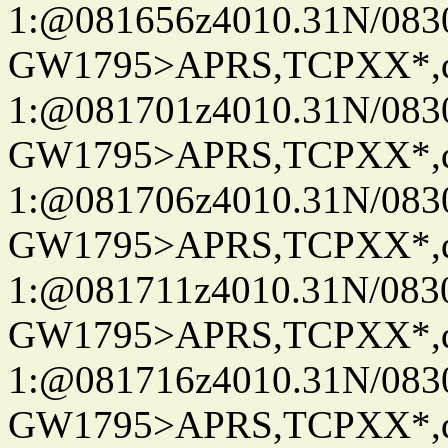
1:@081656z4010.31N/08
GW1795>APRS,TCPXX*
1:@081701z4010.31N/08
GW1795>APRS,TCPXX*
1:@081706z4010.31N/08
GW1795>APRS,TCPXX*
1:@081711z4010.31N/08
GW1795>APRS,TCPXX*
1:@081716z4010.31N/08
GW1795>APRS,TCPXX*