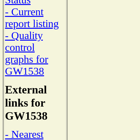
- Current
report listing
- Quality
control
graphs for
GW1538
External
links for
GW1538
- Nearest