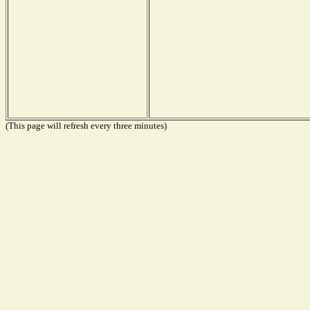
(This page will refresh every three minutes)