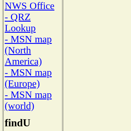
NWS Office
- QRZ
Lookup
- MSN map
(North
America)
- MSN map
(Europe)
- MSN map
(world)
findU