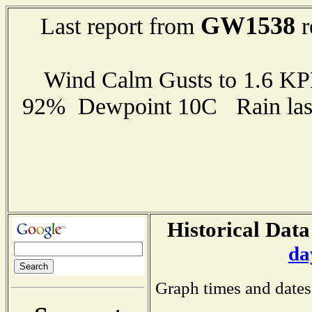
GW1538
Last report from
r
Wind Calm Gusts to 1.6 K
92% Dewpoint 10C Rain last
Historical Data
da
Graph times and dates