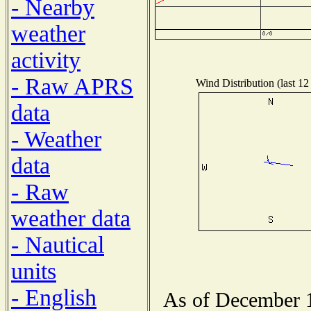
- Nearby
weather
activity
- Raw APRS
Wind Distribution (last 12
data
- Weather
data
- Raw
weather data
- Nautical
units
- English
As of December 1