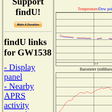
Support
Temperature
/
Dew poi
findU!
findU links
for GW1538
- Display
Barometer (millibars
panel
- Nearby
APRS
activity