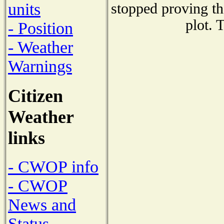
units
stopped proving th
plot. 
- Position
- Weather
Warnings
Citizen
Weather
links
- CWOP info
- CWOP
News and
Status