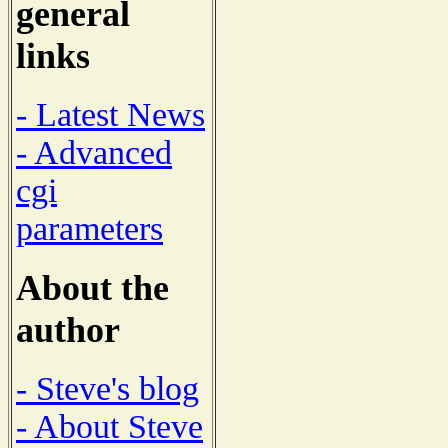
general
links
- Latest News
- Advanced
cgi
parameters
About the
author
- Steve's blog
- About Steve