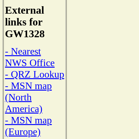
External
links for
GW1328
- Nearest
NWS Office
- QRZ Lookup
- MSN map
(North
America)
- MSN map
(Europe)