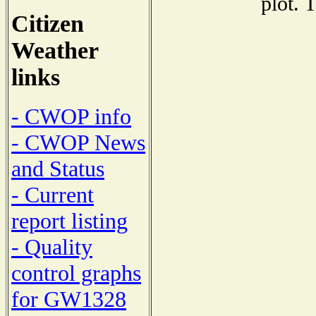
plot. 
Citizen
Weather
links
- CWOP info
- CWOP News
and Status
- Current
report listing
- Quality
control graphs
for GW1328