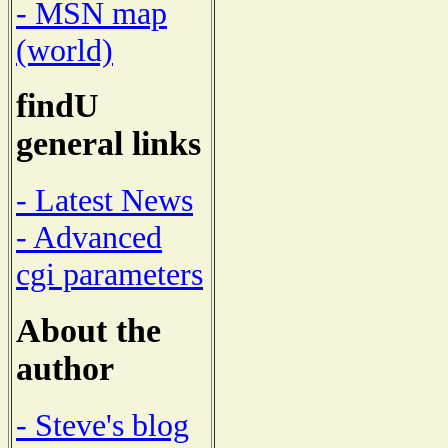
- MSN map
(world)
findU
general links
- Latest News
- Advanced
cgi parameters
About the
author
- Steve's blog