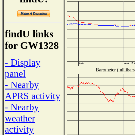
findU links
for GW1328
- Display
Barometer (millibars
panel
- Nearby
APRS activity
- Nearby
weather
activity