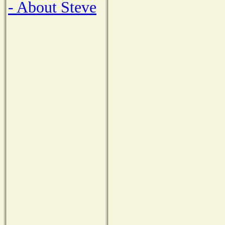
- About Steve