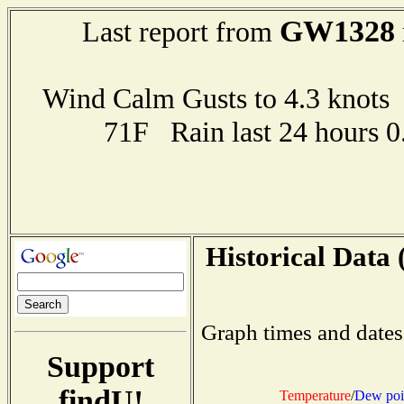
GW1328
Last report from
Wind Calm Gusts to 4.3 kno
71F Rain last 24 hours 
Historical Data 
Graph times and dates
Support
findU!
Temperature
/
Dew poi