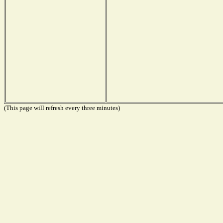
(This page will refresh every three minutes)