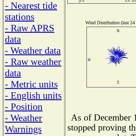
- Nearest tide
stations
Wind Distribution (last 24
- Raw APRS
data
- Weather data
- Raw weather
data
- Metric units
- English units
- Position
- Weather
As of December 1
stopped proving th
Warnings