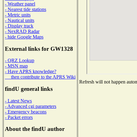
- Weather panel
- Nearest tide stations
- Metric units
- Nautical units
- Display track
- NexRAD Radar
- hide Google Maps
External links for GW1328
- QRZ Lookup
- MSN map
- Have APRS knowledge?
then contribute to the APRS Wiki
Refresh will not happen automa
findU general links
- Latest News
- Advanced cgi parameters
- Emergency beacons
- Packet errors
About the findU author