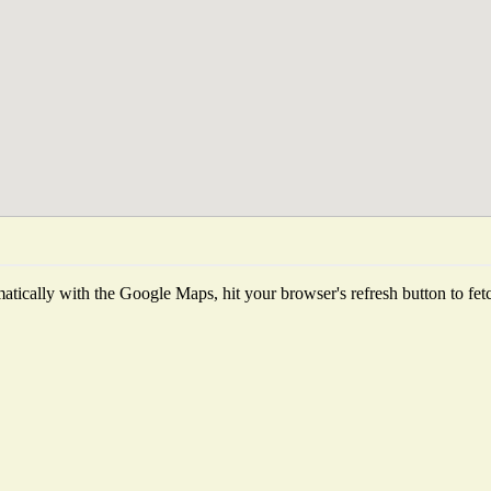
tically with the Google Maps, hit your browser's refresh button to fetch 