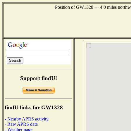
Position of GW1328 --- 4.0 miles northw
Support findU!
findU links for GW1328
- Nearby APRS activity
- Raw APRS data
- Weather page