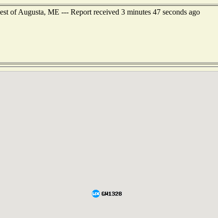
est of Augusta, ME --- Report received 3 minutes 47 seconds ago