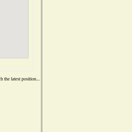
the latest position...