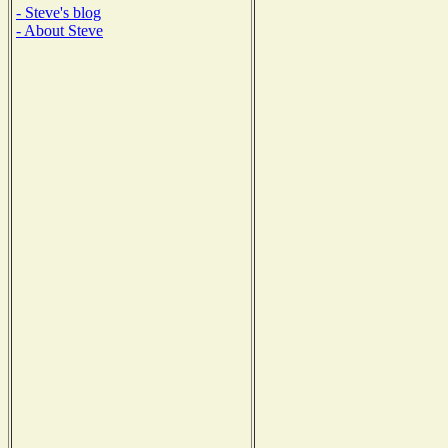
- Steve's blog
- About Steve