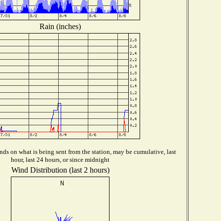
Rain (inches)
ds on what is being sent from the station, may be cumulative, last
hour, last 24 hours, or since midnight
Wind Distribution (last 2 hours)