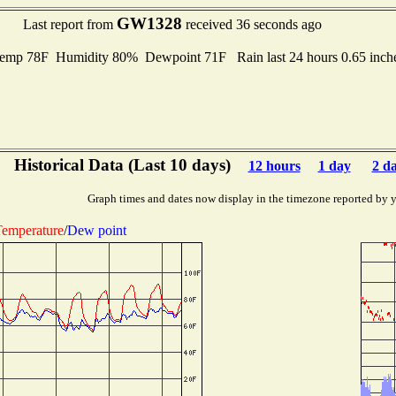
GW1328
Last report from
received 36 seconds ago
emp 78F Humidity 80% Dewpoint 71F Rain last 24 hours 0.65 inc
Historical Data (Last 10 days)
12 hours
1 day
2 d
Graph times and dates now display in the timezone reported by 
emperature
/
Dew point