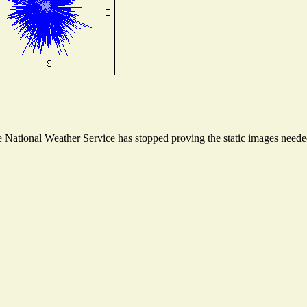
National Weather Service has stopped proving the static images needed 