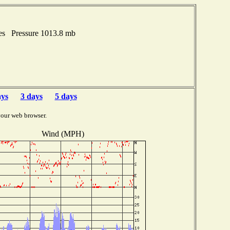
hes Pressure 1013.8 mb
ays
3 days
5 days
your web browser.
Wind (MPH)