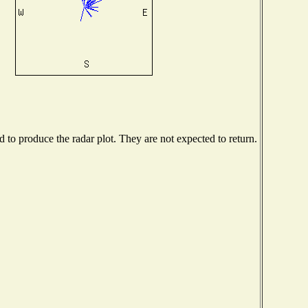
to produce the radar plot. They are not expected to return.