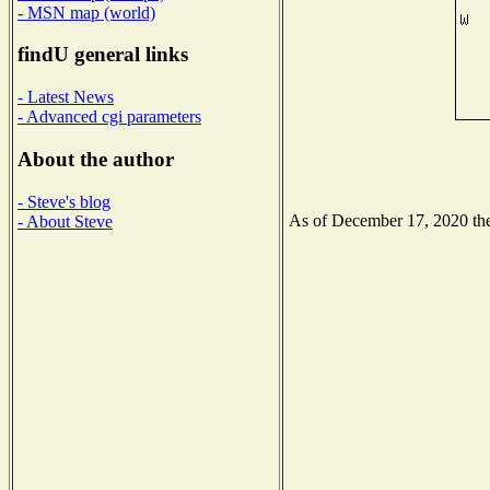
- MSN map (world)
findU general links
- Latest News
- Advanced cgi parameters
About the author
- Steve's blog
As of December 17, 2020 the 
- About Steve