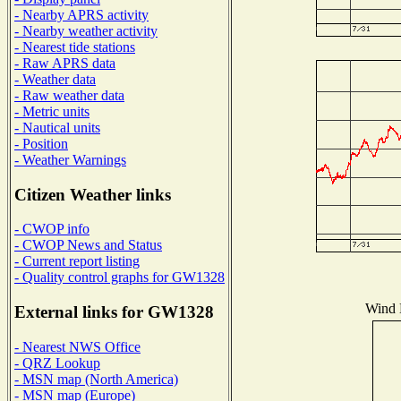
- Nearby APRS activity
- Nearby weather activity
- Nearest tide stations
- Raw APRS data
- Weather data
- Raw weather data
- Metric units
- Nautical units
- Position
- Weather Warnings
Citizen Weather links
- CWOP info
- CWOP News and Status
- Current report listing
- Quality control graphs for GW1328
Wind D
External links for GW1328
- Nearest NWS Office
- QRZ Lookup
- MSN map (North America)
- MSN map (Europe)