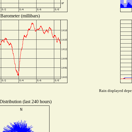
Barometer (millibars)
Rain displayed depen
istribution (last 240 hours)