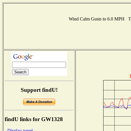
Wind Calm Gusts to 6.0 MPH T
T
Support findU!
findU links for GW1328
- Display panel