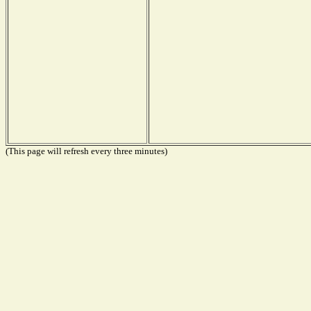
(This page will refresh every three minutes)