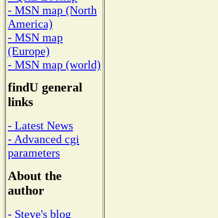
- MSN map (North
America)
- MSN map
(Europe)
- MSN map (world)
findU general
links
- Latest News
- Advanced cgi
parameters
About the
author
- Steve's blog