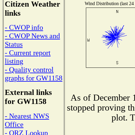
Citizen Weather
Wind Distribution (last 24
links
- CWOP info
- CWOP News and
Status
- Current report
listing
- Quality control
graphs for GW1158
External links
As of December 1
for GW1158
stopped proving th
- Nearest NWS
plot. 
Office
- QRZ Lookup