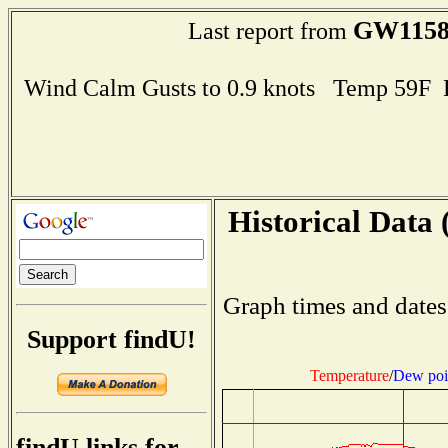
GW115
Last report from
Wind Calm Gusts to 0.9 knots Temp 59F
Historical Data 
Graph times and dates
Support findU!
Temperature
/
Dew poi
findU links for