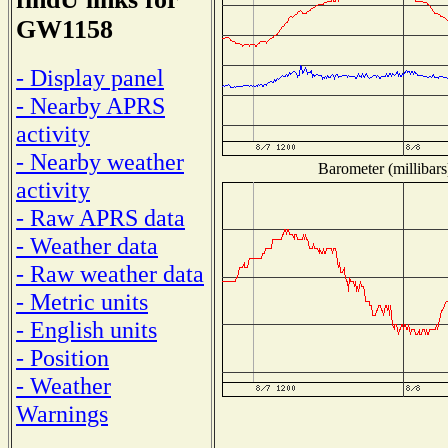
GW1158
- Display panel
- Nearby APRS
activity
- Nearby weather
Barometer (millibars
activity
- Raw APRS data
- Weather data
- Raw weather data
- Metric units
- English units
- Position
- Weather
Warnings