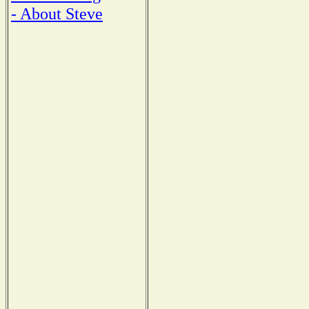
- About Steve