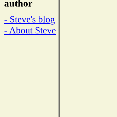
author
- Steve's blog
- About Steve