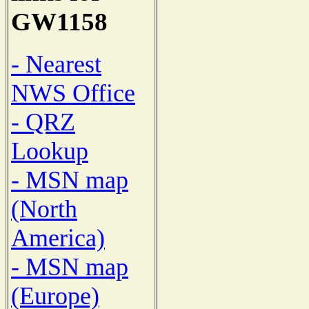
GW1158
- Nearest
NWS Office
- QRZ
Lookup
- MSN map
(North
America)
- MSN map
(Europe)