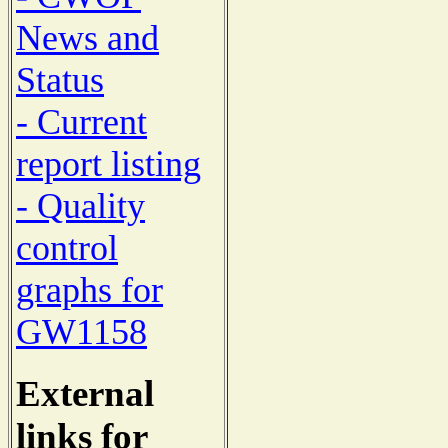
News and
Status
- Current
report listing
- Quality
control
graphs for
GW1158
External
links for