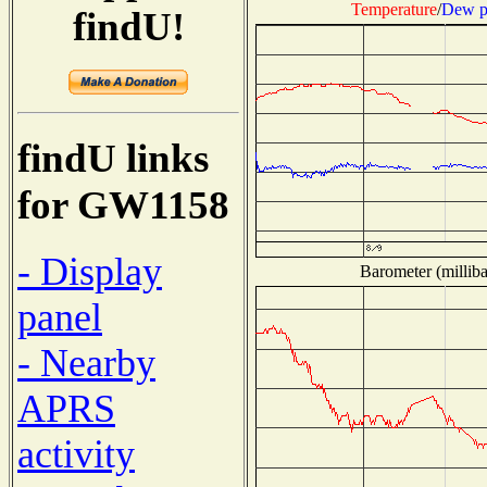
Temperature
/
Dew p
findU!
findU links
for GW1158
- Display
Barometer (milliba
panel
- Nearby
APRS
activity