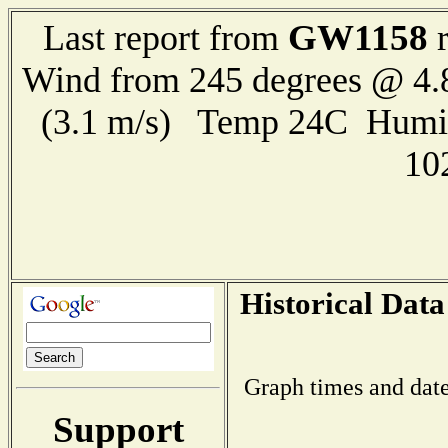
GW1158
Last report from
r
Wind from 245 degrees @ 4.
(3.1 m/s) Temp 24C Humi
10
Historical Data
Graph times and date
Support