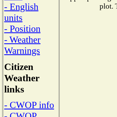
- English
plot.
units
- Position
- Weather
Warnings
Citizen
Weather
links
- CWOP info
- CWOP