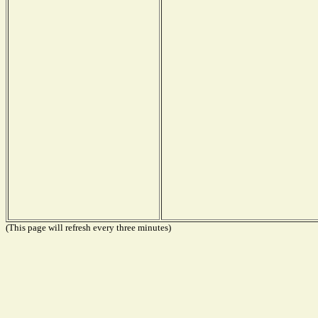
(This page will refresh every three minutes)