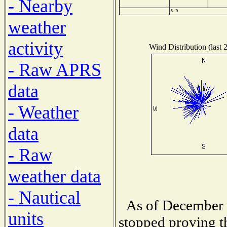
- Nearby
weather
activity
Wind Distribution (last 
- Raw APRS
data
- Weather
data
- Raw
weather data
- Nautical
As of December 
units
stopped proving t