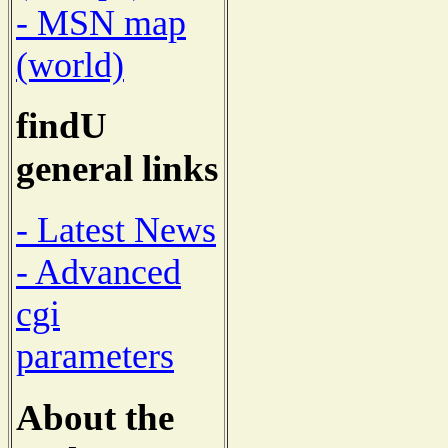
- MSN map
(world)
findU
general links
- Latest News
- Advanced
cgi
parameters
About the