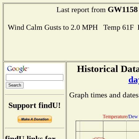
GW1158
Last report from
Wind Calm Gusts to 2.0 MPH Temp 61F 
Historical Data
da
Graph times and dates
Support findU!
Temperature
/
Dew 
findU links for