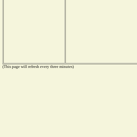
(This page will refresh every three minutes)