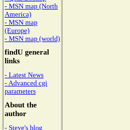
- MSN map (North
America)
- MSN map
(Europe)
- MSN map (world)
findU general
links
- Latest News
- Advanced cgi
parameters
About the
author
- Steve's blog