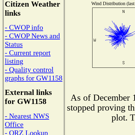
Citizen Weather
Wind Distribution (last
links
- CWOP info
- CWOP News and
Status
- Current report
listing
- Quality control
graphs for GW1158
External links
As of December 1
for GW1158
stopped proving th
- Nearest NWS
plot. 
Office
- QRZ Lookup