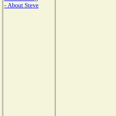
- About Steve