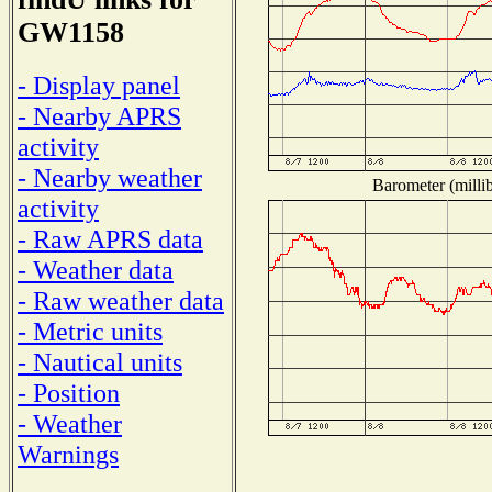
GW1158
- Display panel
- Nearby APRS
activity
- Nearby weather
Barometer (millib
activity
- Raw APRS data
- Weather data
- Raw weather data
- Metric units
- Nautical units
- Position
- Weather
Warnings