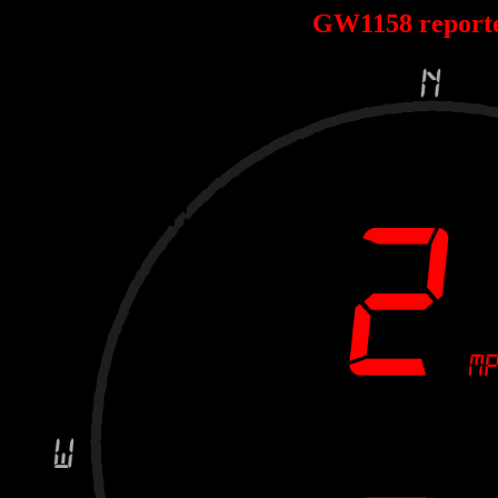
GW1158 report