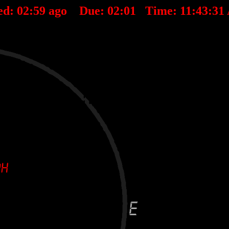
ed:
02
:
59
ago Due:
02
:
01
Time:
11:43:31