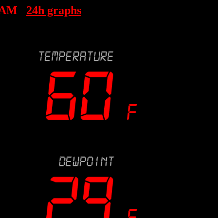
 AM
24h graphs