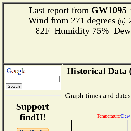
GW1095
Last report from
r
Wind from 271 degrees @
82F Humidity 75% Dewp
Historical Data 
Graph times and dates
Support
findU!
Temperature
/
Dew 