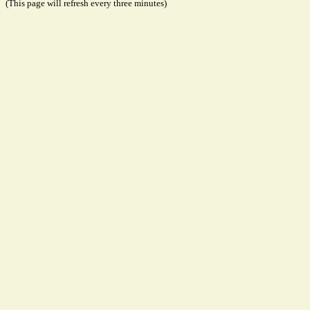
(This page will refresh every three minutes)