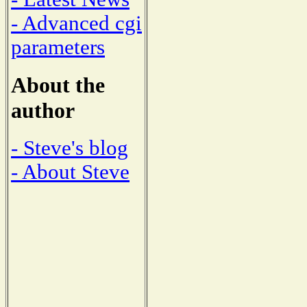
- Advanced cgi
parameters
About the
author
- Steve's blog
- About Steve