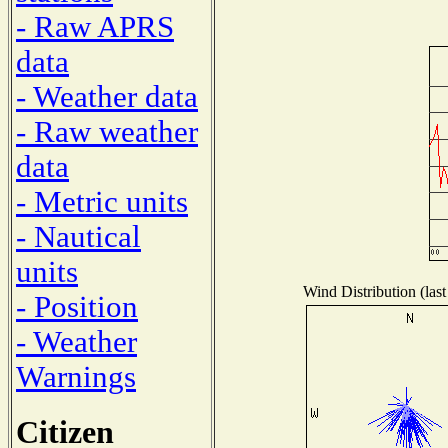
- Raw APRS
data
- Weather data
- Raw weather
data
- Metric units
- Nautical
units
Wind Distribution (last
- Position
- Weather
Warnings
Citizen