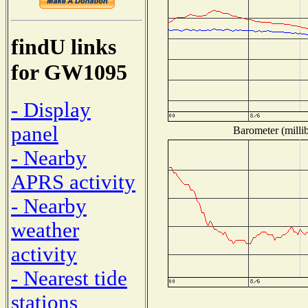
findU links
for GW1095
- Display
panel
Barometer (millib
- Nearby
APRS activity
- Nearby
weather
activity
- Nearest tide
stations