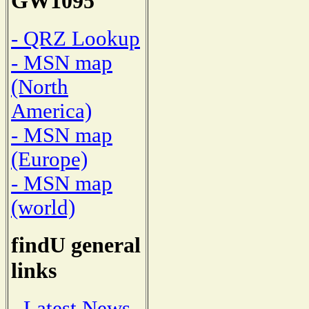
GW1095
- QRZ Lookup
- MSN map
(North
America)
- MSN map
(Europe)
- MSN map
(world)
findU general
links
- Latest News