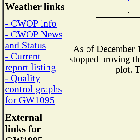
Weather links
- CWOP info
- CWOP News
and Status
As of December 1
- Current
stopped proving th
report listing
plot. 
- Quality
control graphs
for GW1095
External
links for