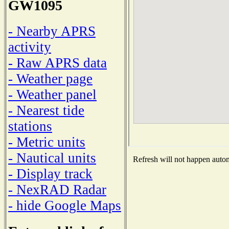
GW1095
- Nearby APRS
activity
- Raw APRS data
- Weather page
- Weather panel
- Nearest tide
stations
- Metric units
- Nautical units
Refresh will not happen automa
- Display track
- NexRAD Radar
- hide Google Maps