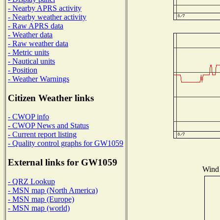
- Nearby APRS activity
- Nearby weather activity
- Raw APRS data
- Weather data
- Raw weather data
- Metric units
- Nautical units
- Position
- Weather Warnings
Citizen Weather links
- CWOP info
- CWOP News and Status
- Current report listing
- Quality control graphs for GW1059
External links for GW1059
Wind 
- QRZ Lookup
- MSN map (North America)
- MSN map (Europe)
- MSN map (world)