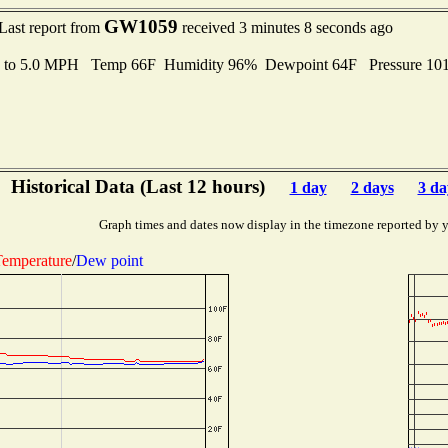
GW1059
Last report from
received 3 minutes 8 seconds ago
s to 5.0 MPH Temp 66F Humidity 96% Dewpoint 64F Pressure 1
Historical Data (Last 12 hours)
1 day
2 days
3 da
Graph times and dates now display in the timezone reported by 
emperature
/
Dew point