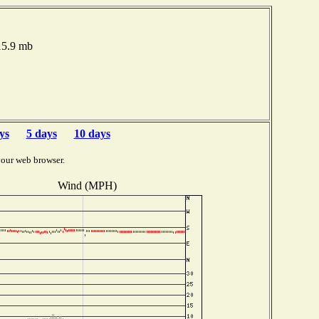
015.9 mb
ys
5 days
10 days
your web browser.
Wind (MPH)