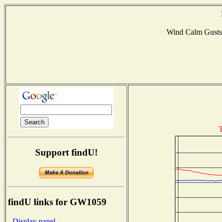
Wind Calm Gust
T
Support findU!
findU links for GW1059
- Display panel