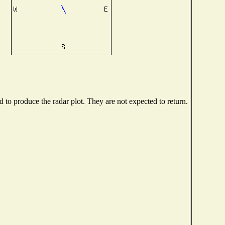
to produce the radar plot. They are not expected to return.