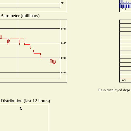
Barometer (millibars)
Rain displayed depen
Distribution (last 12 hours)