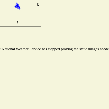
National Weather Service has stopped proving the static images needed 