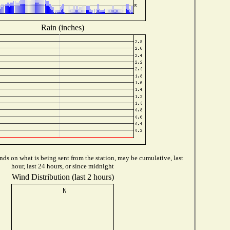
Rain (inches)
ds on what is being sent from the station, may be cumulative, last
hour, last 24 hours, or since midnight
Wind Distribution (last 2 hours)