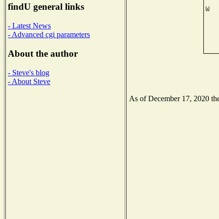
findU general links
- Latest News
- Advanced cgi parameters
About the author
- Steve's blog
- About Steve
As of December 17, 2020 the 