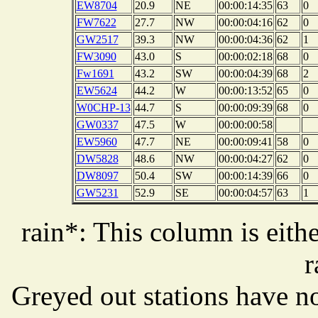
EW8704
20.9
NE
00:00:14:35
63
0
FW7622
27.7
NW
00:00:04:16
62
0
GW2517
39.3
NW
00:00:04:36
62
1
FW3090
43.0
S
00:00:02:18
68
0
Fw1691
43.2
SW
00:00:04:39
68
2
EW5624
44.2
W
00:00:13:52
65
0
W0CHP-13
44.7
S
00:00:09:39
68
0
GW0337
47.5
W
00:00:00:58
EW5960
47.7
NE
00:00:09:41
58
0
DW5828
48.6
NW
00:00:04:27
62
0
DW8097
50.4
SW
00:00:14:39
66
0
GW5231
52.9
SE
00:00:04:57
63
1
rain*: This column is eithe
r
Greyed out stations have no