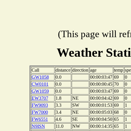
(This page will re
Weather Stat
Call
distance
direction
age
temp
sp
GW1058
0.0
00:00:03:47
69
0
CW0101
0.0
00:00:00:45
70
0
GW1059
0.0
00:00:03:47
69
0
EW3707
1.8
NE
00:00:04:42
69
0
FW9093
3.3
SW
00:00:01:53
69
1
FW7000
3.4
NE
00:00:05:03
68
0
FW6551
4.6
SE
00:00:04:50
65
1
N9ISN
11.0
NW
00:00:14:35
65
1