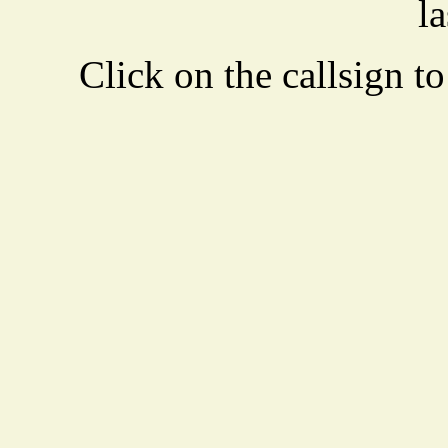
la
Click on the callsign to