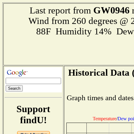
GW0946
Last report from
r
Wind from 260 degrees @ 2
88F Humidity 14% Dewp
Historical Data 
Graph times and dates
Support
findU!
Temperature
/
Dew poi