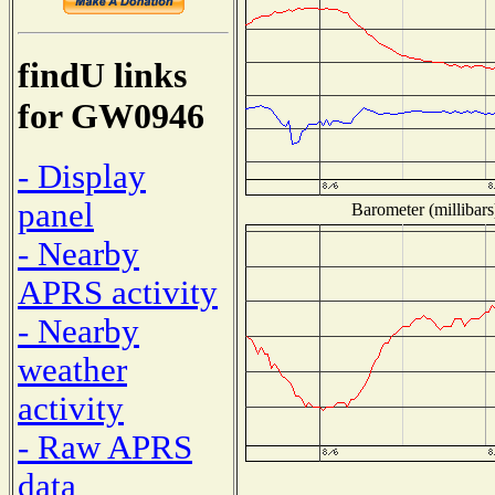
findU links
for GW0946
- Display
panel
Barometer (millibars
- Nearby
APRS activity
- Nearby
weather
activity
- Raw APRS
data