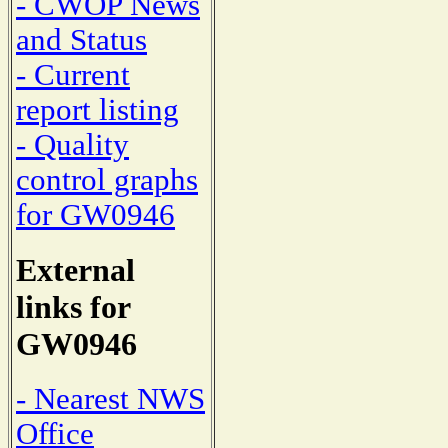
- CWOP News
and Status
- Current
report listing
- Quality
control graphs
for GW0946
External
links for
GW0946
- Nearest NWS
Office