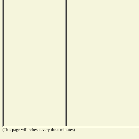
(This page will refresh every three minutes)