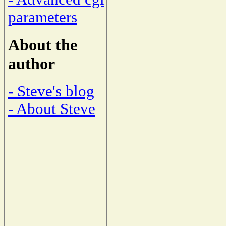
parameters
About the
author
- Steve's blog
- About Steve