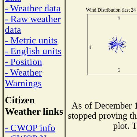
- Weather data
Wind Distribution (last 24
- Raw weather
data
- Metric units
- English units
- Position
- Weather
Warnings
Citizen
As of December 1
Weather links
stopped proving th
plot. 
- CWOP info