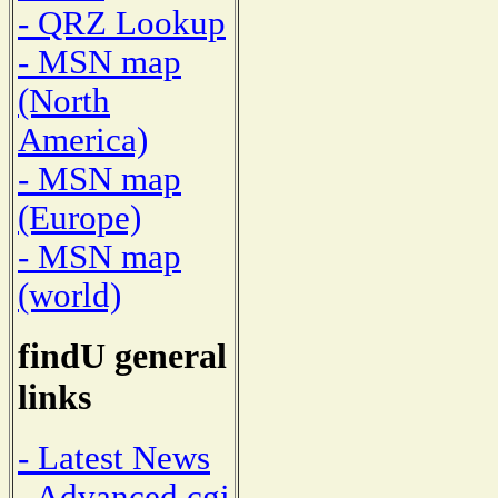
- QRZ Lookup
- MSN map
(North
America)
- MSN map
(Europe)
- MSN map
(world)
findU general
links
- Latest News
- Advanced cgi