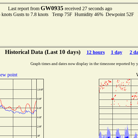
GW0935
Last report from
received 27 seconds ago
6 knots Gusts to 7.8 knots Temp 75F Humidity 46% Dewpoint 52F
Historical Data (Last 10 days)
12 hours
1 day
2 d
Graph times and dates now display in the timezone reported by 
ew point