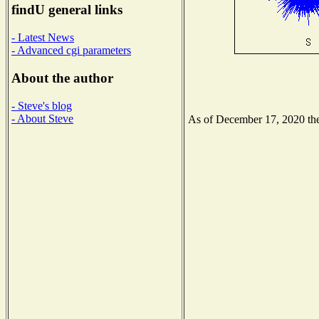
findU general links
- Latest News
- Advanced cgi parameters
About the author
- Steve's blog
- About Steve
As of December 17, 2020 the 