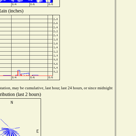
ain (inches)
tation, may be cumulative, last hour, last 24 hours, or since midnight
ibution (last 2 hours)