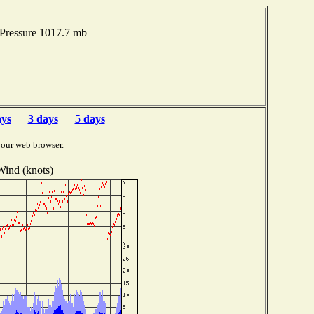
 Pressure 1017.7 mb
ays
3 days
5 days
your web browser.
Wind (knots)