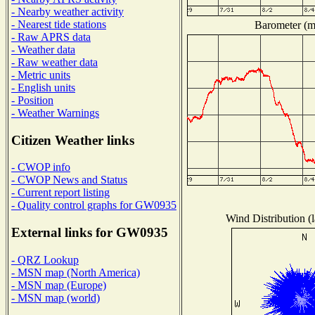
- Nearby weather activity
- Nearest tide stations
Barometer (mi
- Raw APRS data
- Weather data
- Raw weather data
- Metric units
- English units
- Position
- Weather Warnings
Citizen Weather links
- CWOP info
- CWOP News and Status
- Current report listing
- Quality control graphs for GW0935
Wind Distribution (l
External links for GW0935
- QRZ Lookup
- MSN map (North America)
- MSN map (Europe)
- MSN map (world)