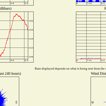
llibars)
R
Rain displayed depends on what is being sent from the s
ast 240 hours)
Wind Distr