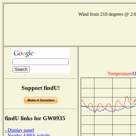
Wind from 210 degrees @ 2.
Temperature
/
D
Support findU!
findU links for GW0935
- Display panel
- Nearby APRS activity