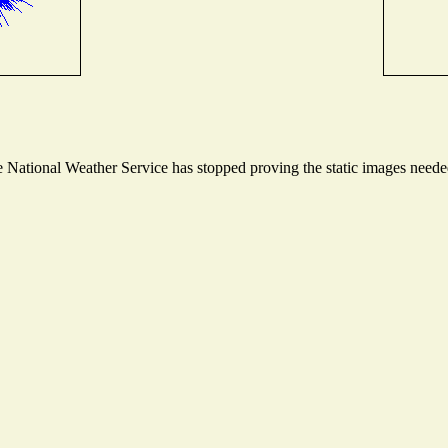
National Weather Service has stopped proving the static images needed 