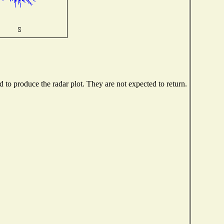
to produce the radar plot. They are not expected to return.