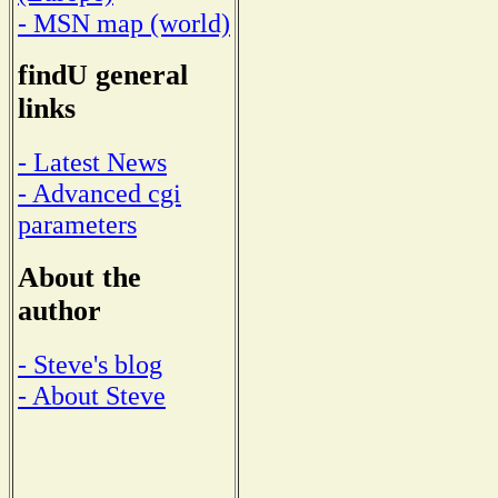
- MSN map (world)
findU general
links
- Latest News
- Advanced cgi
parameters
About the
author
- Steve's blog
- About Steve