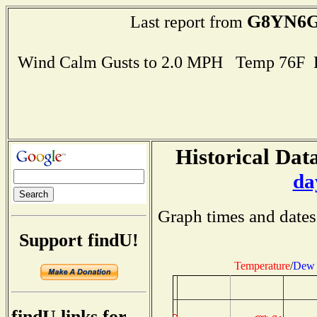
G8YN6
Last report from
Wind Calm Gusts to 2.0 MPH Temp 76F 
Historical Data
da
Graph times and dates
Support findU!
Temperature
/
Dew 
findU links for