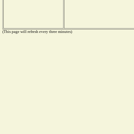
(This page will refresh every three minutes)