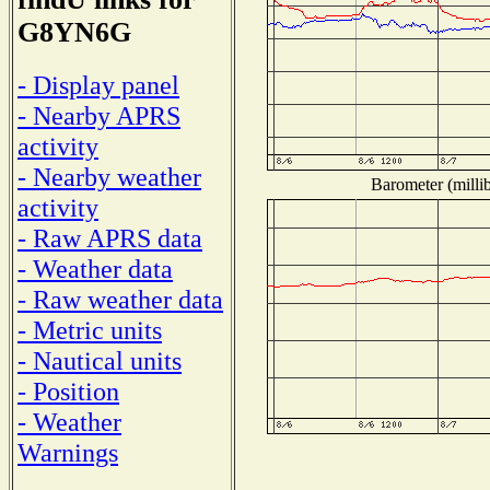
G8YN6G
- Display panel
- Nearby APRS
activity
- Nearby weather
Barometer (millib
activity
- Raw APRS data
- Weather data
- Raw weather data
- Metric units
- Nautical units
- Position
- Weather
Warnings