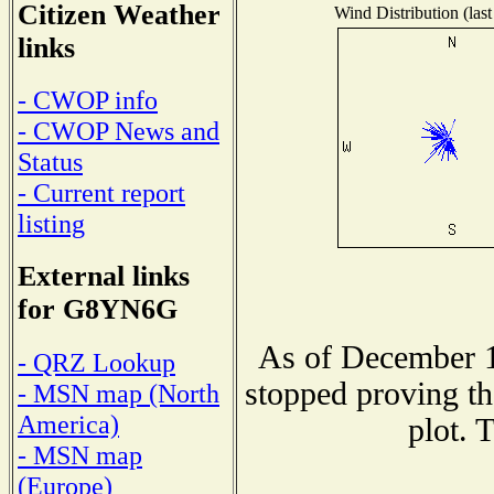
Citizen Weather
Wind Distribution (last
links
- CWOP info
- CWOP News and
Status
- Current report
listing
External links
for G8YN6G
As of December 1
- QRZ Lookup
stopped proving th
- MSN map (North
America)
plot. 
- MSN map
(Europe)