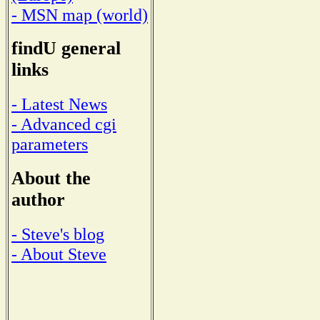
- MSN map (world)
findU general
links
- Latest News
- Advanced cgi
parameters
About the
author
- Steve's blog
- About Steve