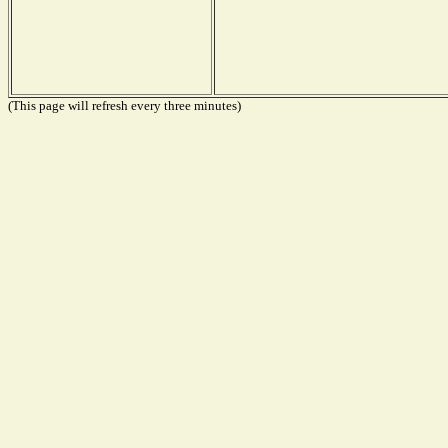
(This page will refresh every three minutes)