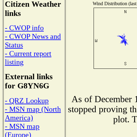
Citizen Weather
Wind Distribution (last
links
- CWOP info
- CWOP News and
Status
- Current report
listing
External links
for G8YN6G
As of December 1
- QRZ Lookup
stopped proving th
- MSN map (North
America)
plot. 
- MSN map
(Europe)