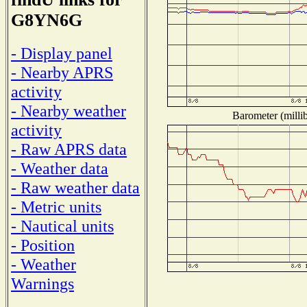
G8YN6G
- Display panel
- Nearby APRS
activity
- Nearby weather
Barometer (millib
activity
- Raw APRS data
- Weather data
- Raw weather data
- Metric units
- Nautical units
- Position
- Weather
Warnings