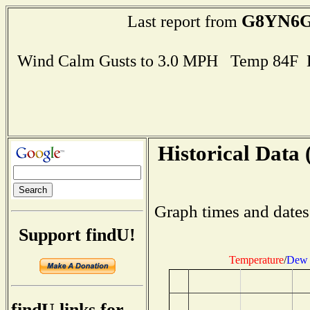
G8YN6
Last report from
Wind Calm Gusts to 3.0 MPH Temp 84F 
Historical Data 
Graph times and dates
Support findU!
Temperature
/
Dew 
findU links for