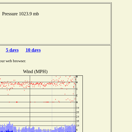
 Pressure 1023.9 mb
5 days
10 days
our web browser.
Wind (MPH)