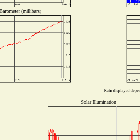
Barometer (millibars)
Rain displayed depend
Solar Illumination