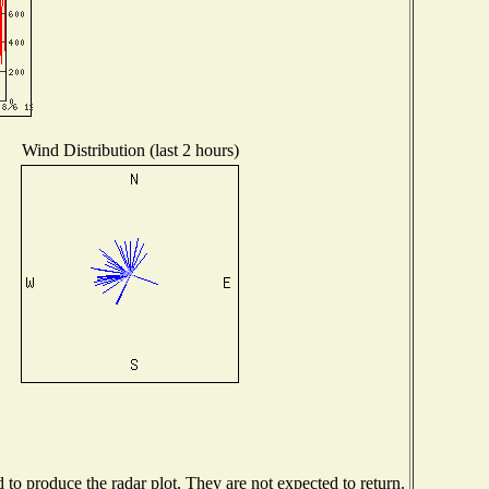
Wind Distribution (last 2 hours)
o produce the radar plot. They are not expected to return.