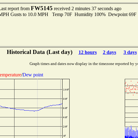
FW5145
Last report from
received 2 minutes 37 seconds ago
0 MPH Gusts to 10.0 MPH Temp 70F Humidity 100% Dewpoint 69F
Historical Data (Last day)
12 hours
2 days
3 days
Graph times and dates now display in the timezone reported by y
emperature
/
Dew point