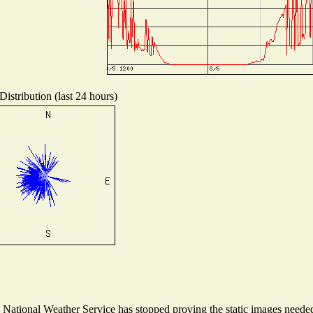
istribution (last 24 hours)
ational Weather Service has stopped proving the static images needed t