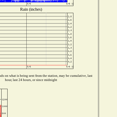
Rain (inches)
s on what is being sent from the station, may be cumulative, last
hour, last 24 hours, or since midnight