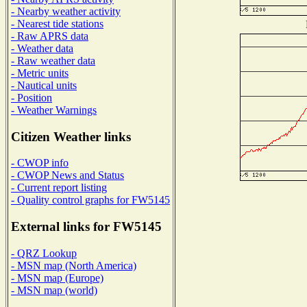
- Nearby weather activity
- Nearest tide stations
- Raw APRS data
- Weather data
- Raw weather data
- Metric units
- Nautical units
- Position
- Weather Warnings
Citizen Weather links
- CWOP info
- CWOP News and Status
- Current report listing
- Quality control graphs for FW5145
External links for FW5145
- QRZ Lookup
- MSN map (North America)
- MSN map (Europe)
- MSN map (world)