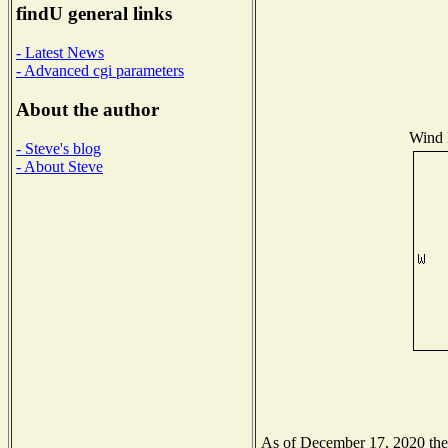
findU general links
- Latest News
- Advanced cgi parameters
About the author
Wind D
- Steve's blog
- About Steve
As of December 17, 2020 the N