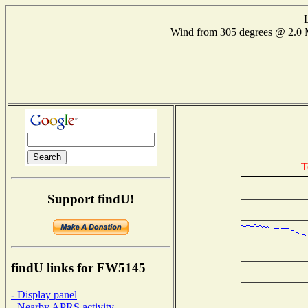
Wind from 305 degrees @ 2.
T
Support findU!
findU links for FW5145
- Display panel
- Nearby APRS activity