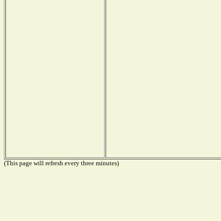
(This page will refresh every three minutes)