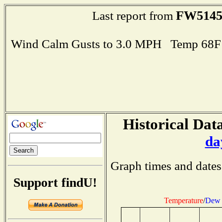
FW514
Last report from
Wind Calm Gusts to 3.0 MPH Temp 68F
Historical Data
da
Graph times and dates
Support findU!
Temperature
/
Dew 