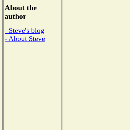
About the
author
- Steve's blog
- About Steve