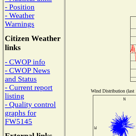
- Position
- Weather
Warnings
Citizen Weather
links
- CWOP info
- CWOP News
and Status
- Current report
Wind Distribution (last
listing
- Quality control
graphs for
FW5145
External links