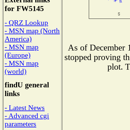
for FW5145
- QRZ Lookup
- MSN map (North
America)
As of December 1
- MSN map
(Europe)
stopped proving th
- MSN map
plot. 
(world)
findU general
links
- Latest News
- Advanced cgi
parameters