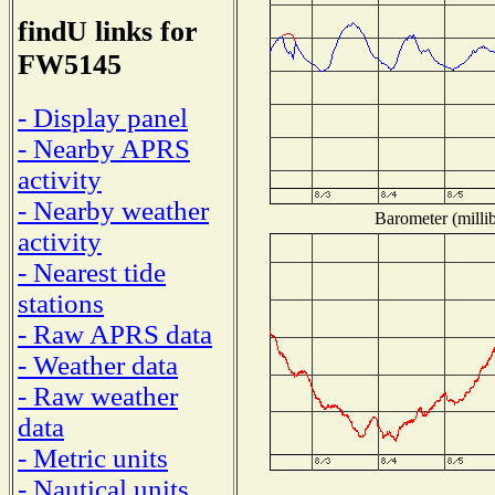
findU links for
FW5145
- Display panel
- Nearby APRS
activity
- Nearby weather
Barometer (millib
activity
- Nearest tide
stations
- Raw APRS data
- Weather data
- Raw weather
data
- Metric units
- Nautical units