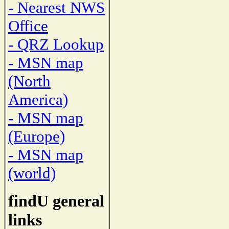
- Nearest NWS
Office
- QRZ Lookup
- MSN map
(North
America)
- MSN map
(Europe)
- MSN map
(world)
findU general
links