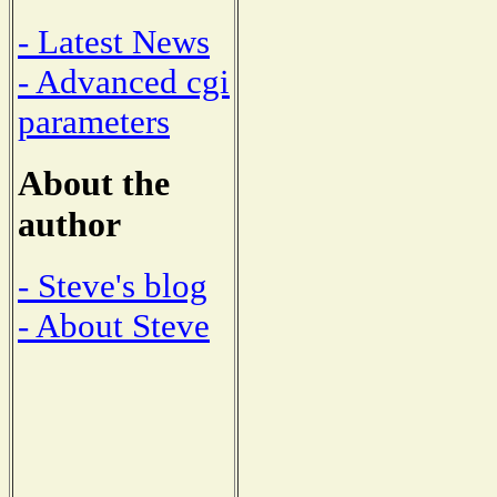
- Latest News
- Advanced cgi
parameters
About the
author
- Steve's blog
- About Steve