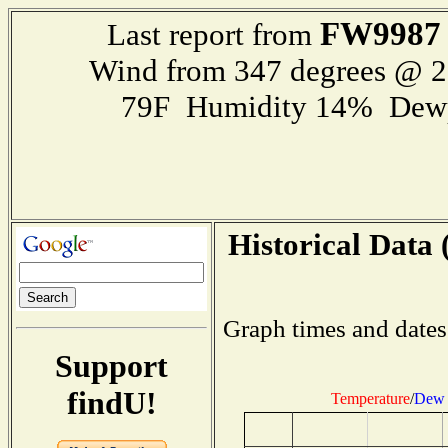
FW9987
Last report from
Wind from 347 degrees @ 
79F Humidity 14% Dewp
Historical Data 
Graph times and dates
Support
findU!
Temperature
/
Dew 