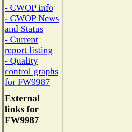
- CWOP info
- CWOP News
and Status
- Current
report listing
- Quality
control graphs
for FW9987
External
links for
FW9987