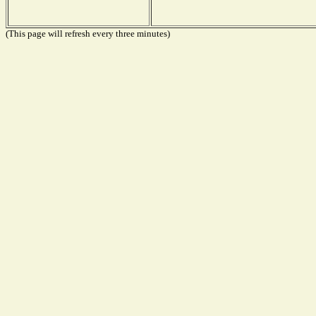
(This page will refresh every three minutes)