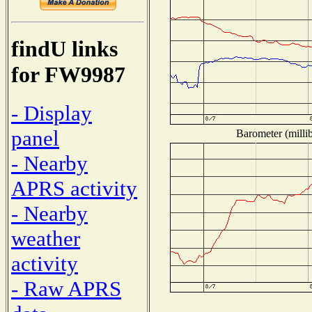
findU links
for FW9987
- Display
panel
Barometer (millib
- Nearby
APRS activity
- Nearby
weather
activity
- Raw APRS