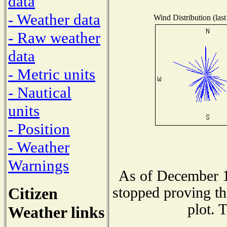
data
- Weather data
Wind Distribution (last
- Raw weather
data
- Metric units
- Nautical
units
- Position
- Weather
Warnings
As of December 1
Citizen
stopped proving th
plot. 
Weather links