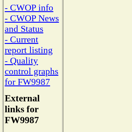
- CWOP info
- CWOP News
and Status
- Current
report listing
- Quality
control graphs
for FW9987
External
links for
FW9987