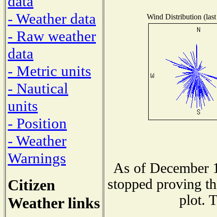
data
- Weather data
Wind Distribution (last
- Raw weather
data
- Metric units
- Nautical
units
- Position
- Weather
Warnings
As of December 1
Citizen
stopped proving th
plot. 
Weather links