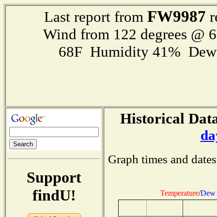
FW9987
Last report from
r
Wind from 122 degrees @ 
68F Humidity 41% Dewp
Historical Data
da
Graph times and dates
Support
findU!
Temperature
/
Dew 