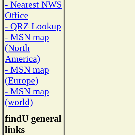
- Nearest NWS
Office
- QRZ Lookup
- MSN map
(North
America)
- MSN map
(Europe)
- MSN map
(world)
findU general
links