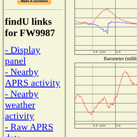
findU links
for FW9987
- Display
panel
Barometer (millib
- Nearby
APRS activity
- Nearby
weather
activity
- Raw APRS