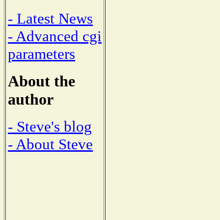
- Latest News
- Advanced cgi
parameters
About the
author
- Steve's blog
- About Steve