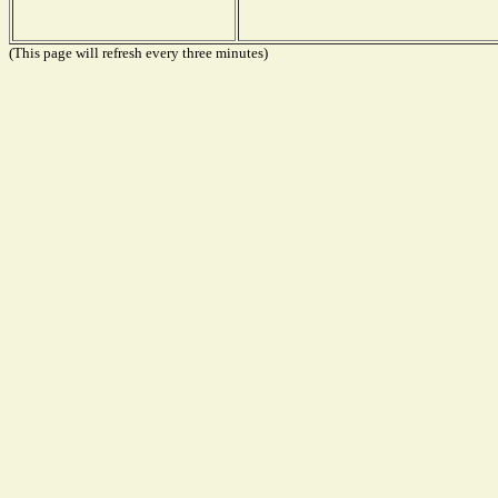
(This page will refresh every three minutes)