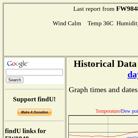
FW984
Last report from
Wind Calm Temp 36C Humidity
Historical Data
da
Graph times and dates
Support findU!
Temperature
/
Dew poi
findU links for