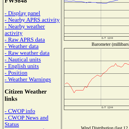
FW9848
- Display panel
- Nearby APRS activity
- Nearby weather
activity
- Raw APRS data
Barometer (millibars
- Weather data
- Raw weather data
- Nautical units
- English units
- Position
- Weather Warnings
Citizen Weather
links
- CWOP info
- CWOP News and
Status
Wind Distribution (last 12