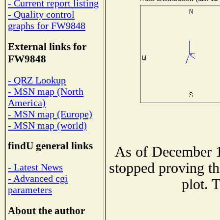
- Current report listing
- Quality control
graphs for FW9848
External links for
FW9848
- QRZ Lookup
- MSN map (North
America)
- MSN map (Europe)
- MSN map (world)
findU general links
As of December 1
stopped proving th
- Latest News
- Advanced cgi
plot. 
parameters
About the author