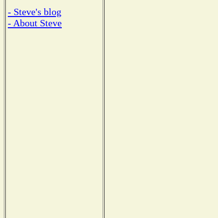
- Steve's blog
- About Steve