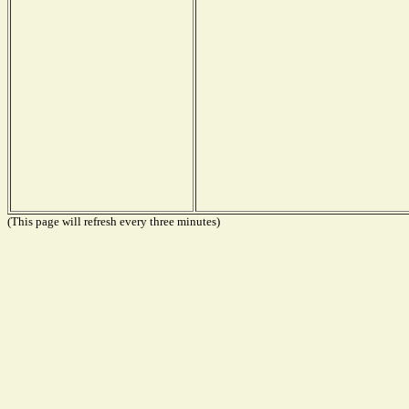
(This page will refresh every three minutes)