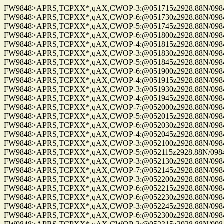
FW9848>APRS,TCPXX*,qAX,CWOP-3:@051715z2928.88N/09844.
FW9848>APRS,TCPXX*,qAX,CWOP-6:@051730z2928.88N/09844.
FW9848>APRS,TCPXX*,qAX,CWOP-5:@051745z2928.88N/09844.
FW9848>APRS,TCPXX*,qAX,CWOP-6:@051800z2928.88N/09844.
FW9848>APRS,TCPXX*,qAX,CWOP-4:@051815z2928.88N/09844.
FW9848>APRS,TCPXX*,qAX,CWOP-3:@051830z2928.88N/09844.
FW9848>APRS,TCPXX*,qAX,CWOP-5:@051845z2928.88N/09844.
FW9848>APRS,TCPXX*,qAX,CWOP-6:@051900z2928.88N/09844.
FW9848>APRS,TCPXX*,qAX,CWOP-4:@051915z2928.88N/09844.
FW9848>APRS,TCPXX*,qAX,CWOP-3:@051930z2928.88N/09844.
FW9848>APRS,TCPXX*,qAX,CWOP-4:@051945z2928.88N/09844.
FW9848>APRS,TCPXX*,qAX,CWOP-7:@052000z2928.88N/09844.
FW9848>APRS,TCPXX*,qAX,CWOP-5:@052015z2928.88N/09844.
FW9848>APRS,TCPXX*,qAX,CWOP-6:@052030z2928.88N/09844.
FW9848>APRS,TCPXX*,qAX,CWOP-4:@052045z2928.88N/09844.
FW9848>APRS,TCPXX*,qAX,CWOP-3:@052100z2928.88N/09844.
FW9848>APRS,TCPXX*,qAX,CWOP-5:@052115z2928.88N/09844.
FW9848>APRS,TCPXX*,qAX,CWOP-3:@052130z2928.88N/09844.
FW9848>APRS,TCPXX*,qAX,CWOP-7:@052145z2928.88N/09844.
FW9848>APRS,TCPXX*,qAX,CWOP-3:@052200z2928.88N/09844.
FW9848>APRS,TCPXX*,qAX,CWOP-6:@052215z2928.88N/09844.
FW9848>APRS,TCPXX*,qAX,CWOP-6:@052230z2928.88N/09844.
FW9848>APRS,TCPXX*,qAX,CWOP-3:@052245z2928.88N/09844.
FW9848>APRS,TCPXX*,qAX,CWOP-6:@052300z2928.88N/09844.