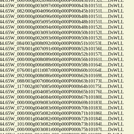
65W_000/000g002t098r000p000P000h43b10152L....DsWLL
65W_000/000g003t097r000p000P000h43b10151L....DsWLL
65W_082/000g004t096r000p000P000h45b10151L....DsWLL
65W_000/000g006t096r000p000P000h48b10151L....DsWLL
65W_000/000g005t095r000p000P000h48b10151L....DsWLL
65W_000/000g000t094r000p000P000h48b10152L....DsWLL
65W_000/000g003t093r000p000P000h50b10152L....DsWLL
65W_000/000g002t093r000p000P000h50b10152L....DsWLL
65W_084/003g008t092r000p000P000h51b10153L....DsWLL
65W_078/001g007t091r000p000P000h52b10156L....DsWLL
65W_000/000g000t090r000p000P000h52b10157L....DsWLL
65W_000/000g008t089r000p000P000h56b10161L....DsWLL
65W_059/000g006t088r000p000P000h58b10164L....DsWLL
65W_076/001g011t087r000p000P000h60b10164L....DsWLL
65W_092/000g008t086r000p000P000h62b10169L....DsWLL
65W_088/003g007t086r000p000P000h63b10173L....DsWLL
65W_117/002g007t085r000p000P000h64b10175L....DsWLL
65W_000/001g004t085r000p000P000h65b10176L....DsWLL
65W_000/000g004t084r000p000P000h67b10180L....DsWLL
65W_000/000g009t083r000p000P000h69b10183L....DsWLL
65W_072/000g004t083r000p000P000h70b10183L....DsWLL
65W_000/000g005t082r000p000P000h71b10186L....DsWLL
65W_000/001g004t082r000p000P000h72b10184L....DsWLL
65W_101/000g003t082r000p000P000h73b10184L....DsWLL
65W_000/000g003t081r000p000P000h75b10187L....DsWLL