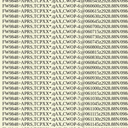
FW9848>APRS,TCPXX*,qAX,CWOP-4:@060545z2928.88N/09844.
FW9848>APRS,TCPXX*,qAX,CWOP-6:@060600z2928.88N/09844.
FW9848>APRS,TCPXX*,qAX,CWOP-5:@060615z2928.88N/09844.
FW9848>APRS,TCPXX*,qAX,CWOP-6:@060630z2928.88N/09844.
FW9848>APRS,TCPXX*,qAX,CWOP-5:@060645z2928.88N/09844.
FW9848>APRS,TCPXX*,qAX,CWOP-4:@060700z2928.88N/09844.
FW9848>APRS,TCPXX*,qAX,CWOP-6:@060715z2928.88N/09844.
FW9848>APRS,TCPXX*,qAX,CWOP-3:@060730z2928.88N/09844.
FW9848>APRS,TCPXX*,qAX,CWOP-5:@060745z2928.88N/09844.
FW9848>APRS,TCPXX*,qAX,CWOP-6:@060800z2928.88N/09844.
FW9848>APRS,TCPXX*,qAX,CWOP-5:@060815z2928.88N/09844.
FW9848>APRS,TCPXX*,qAX,CWOP-6:@060830z2928.88N/09844.
FW9848>APRS,TCPXX*,qAX,CWOP-4:@060845z2928.88N/09844.
FW9848>APRS,TCPXX*,qAX,CWOP-5:@060900z2928.88N/09844.
FW9848>APRS,TCPXX*,qAX,CWOP-3:@060915z2928.88N/09844.
FW9848>APRS,TCPXX*,qAX,CWOP-4:@060930z2928.88N/09844.
FW9848>APRS,TCPXX*,qAX,CWOP-5:@060945z2928.88N/09844.
FW9848>APRS,TCPXX*,qAX,CWOP-6:@061000z2928.88N/09844.
FW9848>APRS,TCPXX*,qAX,CWOP-5:@061015z2928.88N/09844.
FW9848>APRS,TCPXX*,qAX,CWOP-7:@061030z2928.88N/09844.
FW9848>APRS,TCPXX*,qAX,CWOP-5:@061045z2928.88N/09844.
FW9848>APRS,TCPXX*,qAX,CWOP-3:@061100z2928.88N/09844.
FW9848>APRS,TCPXX*,qAX,CWOP-5:@061115z2928.88N/09844.
FW9848>APRS,TCPXX*,qAX,CWOP-5:@061130z2928.88N/09844.
FW9848>APRS,TCPXX*,qAX,CWOP-6:@061145z2928.88N/09844.