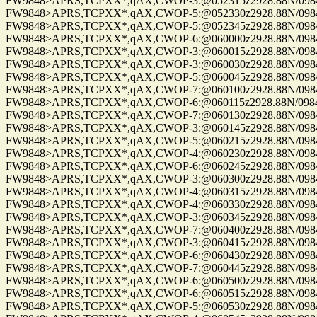
FW9848>APRS,TCPXX*,qAX,CWOP-3:@052315z2928.88N/09844.
FW9848>APRS,TCPXX*,qAX,CWOP-5:@052330z2928.88N/09844.
FW9848>APRS,TCPXX*,qAX,CWOP-5:@052345z2928.88N/09844.
FW9848>APRS,TCPXX*,qAX,CWOP-6:@060000z2928.88N/09844.
FW9848>APRS,TCPXX*,qAX,CWOP-3:@060015z2928.88N/09844.
FW9848>APRS,TCPXX*,qAX,CWOP-3:@060030z2928.88N/09844.
FW9848>APRS,TCPXX*,qAX,CWOP-5:@060045z2928.88N/09844.
FW9848>APRS,TCPXX*,qAX,CWOP-7:@060100z2928.88N/09844.
FW9848>APRS,TCPXX*,qAX,CWOP-6:@060115z2928.88N/09844.
FW9848>APRS,TCPXX*,qAX,CWOP-7:@060130z2928.88N/09844.
FW9848>APRS,TCPXX*,qAX,CWOP-3:@060145z2928.88N/09844.
FW9848>APRS,TCPXX*,qAX,CWOP-5:@060215z2928.88N/09844.
FW9848>APRS,TCPXX*,qAX,CWOP-4:@060230z2928.88N/09844.
FW9848>APRS,TCPXX*,qAX,CWOP-6:@060245z2928.88N/09844.
FW9848>APRS,TCPXX*,qAX,CWOP-3:@060300z2928.88N/09844.
FW9848>APRS,TCPXX*,qAX,CWOP-4:@060315z2928.88N/09844.
FW9848>APRS,TCPXX*,qAX,CWOP-4:@060330z2928.88N/09844.
FW9848>APRS,TCPXX*,qAX,CWOP-3:@060345z2928.88N/09844.
FW9848>APRS,TCPXX*,qAX,CWOP-7:@060400z2928.88N/09844.
FW9848>APRS,TCPXX*,qAX,CWOP-3:@060415z2928.88N/09844.
FW9848>APRS,TCPXX*,qAX,CWOP-6:@060430z2928.88N/09844.
FW9848>APRS,TCPXX*,qAX,CWOP-7:@060445z2928.88N/09844.
FW9848>APRS,TCPXX*,qAX,CWOP-6:@060500z2928.88N/09844.
FW9848>APRS,TCPXX*,qAX,CWOP-6:@060515z2928.88N/09844.
FW9848>APRS,TCPXX*,qAX,CWOP-5:@060530z2928.88N/09844.