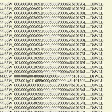
65W_000/000g001t091r000p000P000h61b10195L....DsWLL
65W_000/000g006t091r000p000P000h61b10193L....DsWLL
65W_000/000g004t092r000p000P000h59b10188L....DsWLL
65W_000/000g002t092r000p000P000h58b10187L....DsWLL
65W_000/000g000t093r000p000P000h56b10185L....DsWLL
65W_000/000g000t094r000p000P000h56b10184L....DsWLL
65W_000/000g000t095r000p000P000h53b10182L....DsWLL
65W_000/000g000t096r000p000P000h54b10181L....DsWLL
65W_000/000g000t095r000p000P000h54b10180L....DsWLL
65W_000/000g000t094r000p000P000h54b10176L....DsWLL
65W_098/000g003t097r000p000P000h51b10175L....DsWLL
65W_000/000g005t098r000p000P000h48b10173L....DsWLL
65W_088/000g003t099r000p000P000h47b10172L....DsWLL
65W_101/000g006t099r000p000P000h46b10169L....DsWLL
65W_000/000g002t098r000p000P000h46b10166L....DsWLL
65W_000/000g008t099r000p000P000h45b10164L....DsWLL
65W_000/000g004t099r000p000P000h44b10160L....DsWLL
65W_123/001g011t099r000p000P000h43b10159L....DsWLL
65W_000/000g000t100r000p000P000h44b10157L....DsWLL
65W_000/000g000t100r000p000P000h43b10154L....DsWLL
65W_000/000g000t098r000p000P000h46b10154L....DsWLL
65W_000/000g004t099r000p000P000h44b10153L....DsWLL
65W_000/000g004t098r000p000P000h45b10154L....DsWLL
65W_000/000g000t099r000p000P000h43b10152L....DsWLL