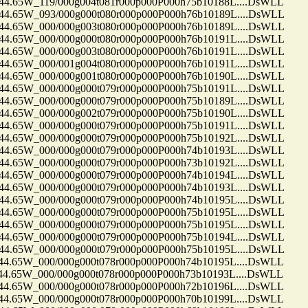
65W_119/000g004t081r000p000P000h75b10188L....DsWLL
65W_093/000g000t080r000p000P000h76b10189L....DsWLL
65W_000/000g003t080r000p000P000h76b10189L....DsWLL
65W_000/000g000t080r000p000P000h76b10191L....DsWLL
65W_000/000g003t080r000p000P000h76b10191L....DsWLL
65W_000/001g004t080r000p000P000h76b10191L....DsWLL
65W_000/000g001t080r000p000P000h76b10190L....DsWLL
65W_000/000g000t079r000p000P000h75b10191L....DsWLL
65W_000/000g000t079r000p000P000h75b10189L....DsWLL
65W_000/000g002t079r000p000P000h75b10190L....DsWLL
65W_000/000g000t079r000p000P000h75b10191L....DsWLL
65W_000/000g000t079r000p000P000h75b10192L....DsWLL
65W_000/000g000t079r000p000P000h74b10193L....DsWLL
65W_000/000g000t079r000p000P000h73b10192L....DsWLL
65W_000/000g000t079r000p000P000h74b10194L....DsWLL
65W_000/000g000t079r000p000P000h74b10193L....DsWLL
65W_000/000g000t079r000p000P000h74b10195L....DsWLL
65W_000/000g000t079r000p000P000h75b10195L....DsWLL
65W_000/000g000t079r000p000P000h75b10195L....DsWLL
65W_000/000g000t079r000p000P000h75b10194L....DsWLL
65W_000/000g000t079r000p000P000h75b10195L....DsWLL
65W_000/000g000t078r000p000P000h74b10195L....DsWLL
65W_000/000g000t078r000p000P000h73b10193L....DsWLL
65W_000/000g000t078r000p000P000h72b10196L....DsWLL
65W_000/000g000t078r000p000P000h70b10199L....DsWLL