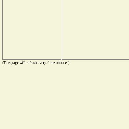
(This page will refresh every three minutes)