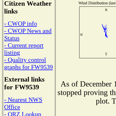
Citizen Weather
Wind Distribution (last
links
- CWOP info
- CWOP News and
Status
- Current report
listing
- Quality control
graphs for FW9539
External links
As of December 1
for FW9539
stopped proving th
- Nearest NWS
plot. 
Office
- QRZ Lookup