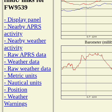
FW9539
- Display panel
- Nearby APRS
activity
- Nearby weather
Barometer (millib
activity
- Raw APRS data
- Weather data
- Raw weather data
- Metric units
- Nautical units
- Position
- Weather
Warnings