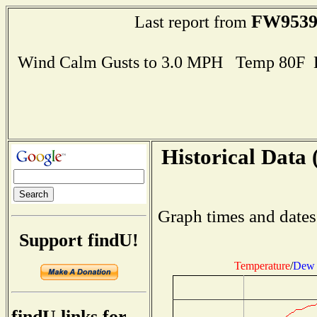
FW953
Last report from
Wind Calm Gusts to 3.0 MPH Temp 80F 
Historical Data 
Graph times and dates
Support findU!
Temperature
/
Dew 
findU links for