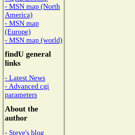
- MSN map (North
America)
- MSN map
(Europe)
- MSN map (world)
findU general
links
- Latest News
- Advanced cgi
parameters
About the
author
- Steve's blog