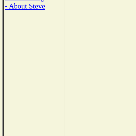
- About Steve