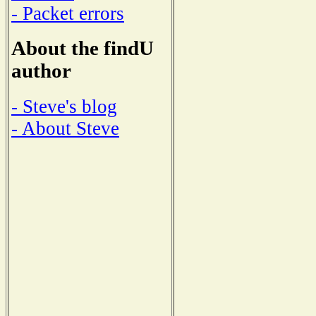
- Packet errors
About the findU
author
- Steve's blog
- About Steve