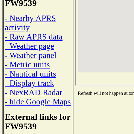
FW9539
- Nearby APRS
activity
- Raw APRS data
- Weather page
- Weather panel
- Metric units
- Nautical units
- Display track
- NexRAD Radar
Refresh will not happen automa
- hide Google Maps
External links for
FW9539