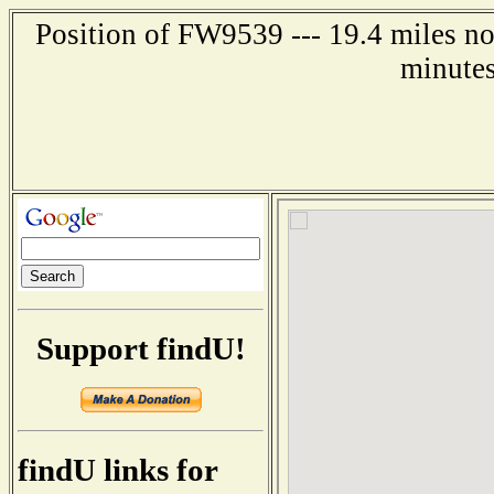
Position of FW9539 --- 19.4 miles no
minutes
Support findU!
findU links for