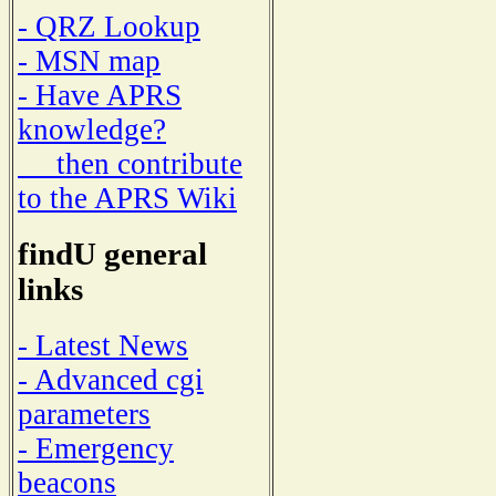
- QRZ Lookup
- MSN map
- Have APRS
knowledge?
then contribute
to the APRS Wiki
findU general
links
- Latest News
- Advanced cgi
parameters
- Emergency
beacons