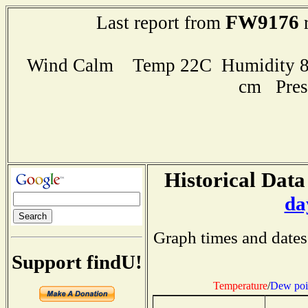
FW9176
Last report from
r
Wind Calm Temp 22C Humidity 89
cm Pres
Historical Data
da
Graph times and dates
Support findU!
Temperature
/
Dew poi