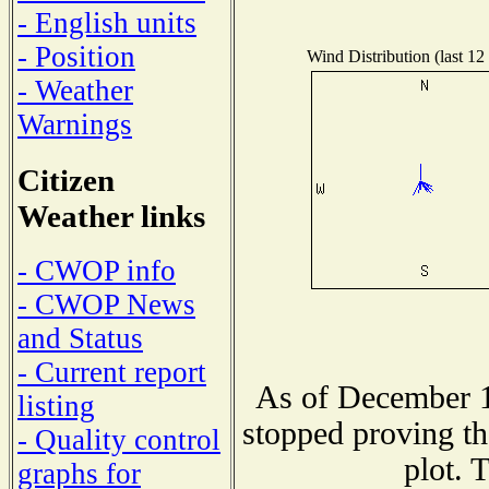
- English units
- Position
Wind Distribution (last 12
- Weather
Warnings
Citizen
Weather links
- CWOP info
- CWOP News
and Status
- Current report
As of December 1
listing
stopped proving th
- Quality control
plot. 
graphs for