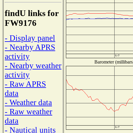
findU links for
FW9176
- Display panel
- Nearby APRS
activity
Barometer (millibars
- Nearby weather
activity
- Raw APRS
data
- Weather data
- Raw weather
data
- Nautical units