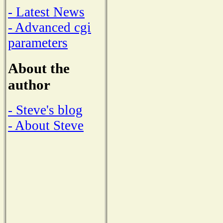
- Latest News
- Advanced cgi
parameters
About the
author
- Steve's blog
- About Steve