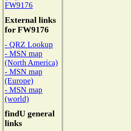
FW9176
External links
for FW9176
- QRZ Lookup
- MSN map
(North America)
- MSN map
(Europe)
- MSN map
(world)
findU general
links