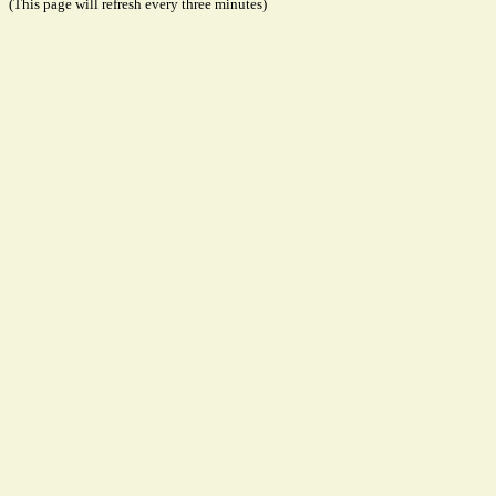
(This page will refresh every three minutes)