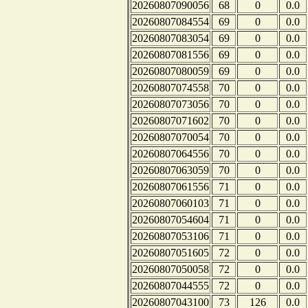
20260807090056
68
0
0.0
20260807084554
69
0
0.0
20260807083054
69
0
0.0
20260807081556
69
0
0.0
20260807080059
69
0
0.0
20260807074558
70
0
0.0
20260807073056
70
0
0.0
20260807071602
70
0
0.0
20260807070054
70
0
0.0
20260807064556
70
0
0.0
20260807063059
70
0
0.0
20260807061556
71
0
0.0
20260807060103
71
0
0.0
20260807054604
71
0
0.0
20260807053106
71
0
0.0
20260807051605
72
0
0.0
20260807050058
72
0
0.0
20260807044555
72
0
0.0
20260807043100
73
126
0.0