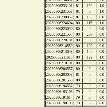
20260806233101
81
139
1.0
20260806231558
81
0
1.0
20260806230059
81
153
0.0
20260806224604
80
115
1.0
20260806223059
80
0
0.0
20260806221557
80
207
0.0
20260806220101
80
0
0.0
20260806214559
80
129
0.0
20260806213058
80
149
0.0
20260806211618
80
129
1.0
20260806210101
80
0
0.0
20260806204557
80
0
0.0
20260806203058
81
0
0.0
20260806201553
80
0
0.0
20260806194557
79
0
0.0
20260806193108
79
0
0.0
20260806191614
79
0
0.0
20260806190100
79
0
0.0