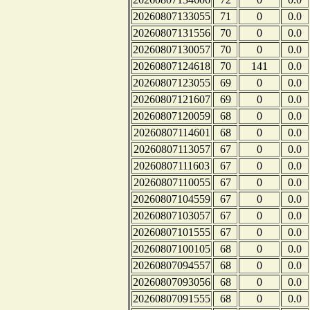
20260807133055
71
0
0.0
20260807131556
70
0
0.0
20260807130057
70
0
0.0
20260807124618
70
141
0.0
20260807123055
69
0
0.0
20260807121607
69
0
0.0
20260807120059
68
0
0.0
20260807114601
68
0
0.0
20260807113057
67
0
0.0
20260807111603
67
0
0.0
20260807110055
67
0
0.0
20260807104559
67
0
0.0
20260807103057
67
0
0.0
20260807101555
67
0
0.0
20260807100105
68
0
0.0
20260807094557
68
0
0.0
20260807093056
68
0
0.0
20260807091555
68
0
0.0