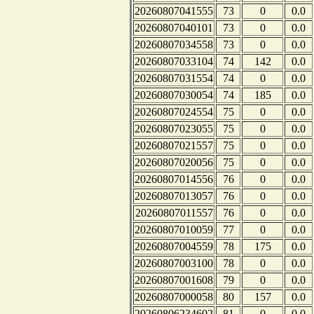
20260807041555
73
0
0.0
20260807040101
73
0
0.0
20260807034558
73
0
0.0
20260807033104
74
142
0.0
20260807031554
74
0
0.0
20260807030054
74
185
0.0
20260807024554
75
0
0.0
20260807023055
75
0
0.0
20260807021557
75
0
0.0
20260807020056
75
0
0.0
20260807014556
76
0
0.0
20260807013057
76
0
0.0
20260807011557
76
0
0.0
20260807010059
77
0
0.0
20260807004559
78
175
0.0
20260807003100
78
0
0.0
20260807001608
79
0
0.0
20260807000058
80
157
0.0
20260806234602
81
0
0.0