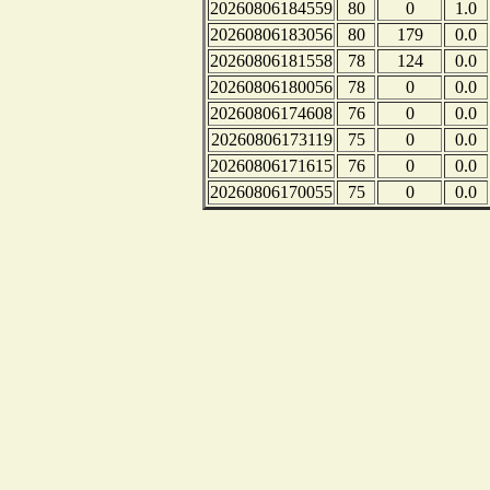
20260806184559
80
0
1.0
20260806183056
80
179
0.0
20260806181558
78
124
0.0
20260806180056
78
0
0.0
20260806174608
76
0
0.0
20260806173119
75
0
0.0
20260806171615
76
0
0.0
20260806170055
75
0
0.0