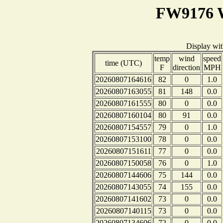
FW9176 W
Display wi
temp
wind
speed
time (UTC)
F
direction
MPH
20260807164616
82
0
1.0
20260807163055
81
148
0.0
20260807161555
80
0
0.0
20260807160104
80
91
0.0
20260807154557
79
0
1.0
20260807153100
78
0
0.0
20260807151611
77
0
0.0
20260807150058
76
0
1.0
20260807144606
75
144
0.0
20260807143055
74
155
0.0
20260807141602
73
0
0.0
20260807140115
73
0
0.0
20260807134606
72
0
0.0