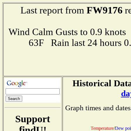
FW9176
Last report from
re
Wind Calm Gusts to 0.9 kno
63F Rain last 24 hours 
Historical Data
da
Graph times and dates
Support
findU!
Temperature
/
Dew poi