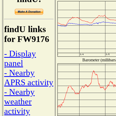
findU links
for FW9176
- Display
Barometer (millibars
panel
- Nearby
APRS activity
- Nearby
weather
activity