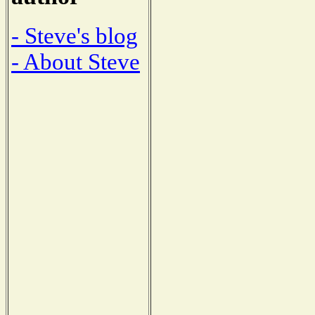
- Steve's blog
- About Steve