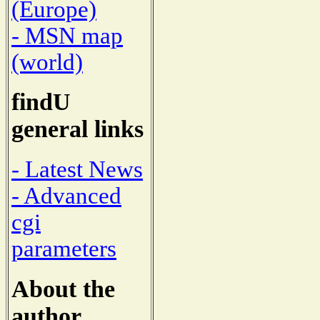
(Europe)
- MSN map
(world)
findU
general links
- Latest News
- Advanced
cgi
parameters
About the
author