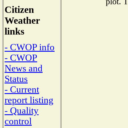
plot. 
Citizen
Weather
links
- CWOP info
- CWOP
News and
Status
- Current
report listing
- Quality
control