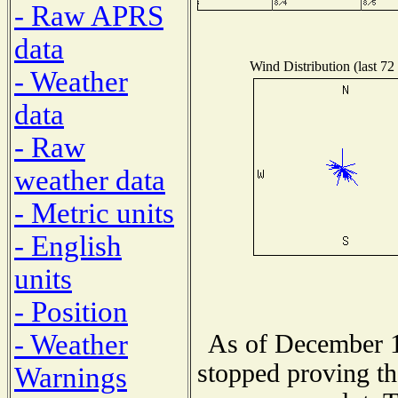
- Raw APRS
data
Wind Distribution (last 72
- Weather
data
- Raw
weather data
- Metric units
- English
units
- Position
- Weather
As of December 1
stopped proving th
Warnings