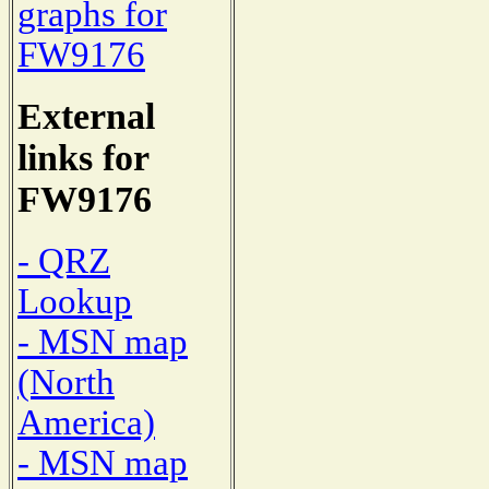
graphs for
FW9176
External
links for
FW9176
- QRZ
Lookup
- MSN map
(North
America)
- MSN map