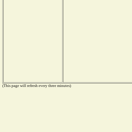
(This page will refresh every three minutes)