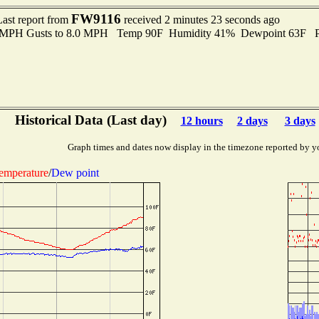
FW9116
Last report from
received 2 minutes 23 seconds ago
.0 MPH Gusts to 8.0 MPH Temp 90F Humidity 41% Dewpoint 63F P
Historical Data (Last day)
12 hours
2 days
3 days
Graph times and dates now display in the timezone reported by y
emperature
/
Dew point