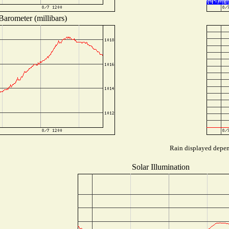
Barometer (millibars)
Rain displayed depend
Solar Illumination