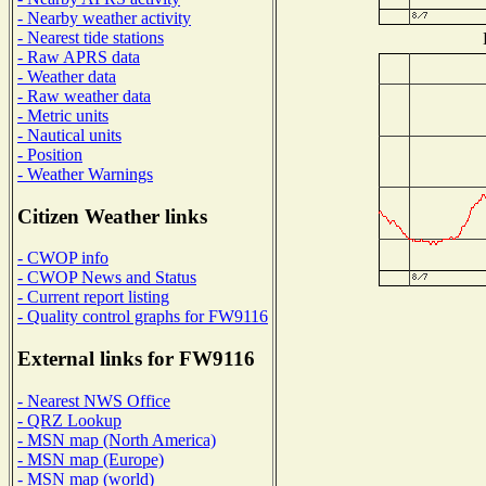
- Nearby weather activity
- Nearest tide stations
- Raw APRS data
- Weather data
- Raw weather data
- Metric units
- Nautical units
- Position
- Weather Warnings
Citizen Weather links
- CWOP info
- CWOP News and Status
- Current report listing
- Quality control graphs for FW9116
External links for FW9116
- Nearest NWS Office
- QRZ Lookup
- MSN map (North America)
- MSN map (Europe)
- MSN map (world)