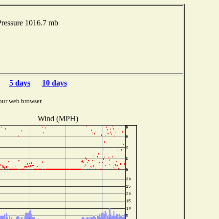
ressure 1016.7 mb
5 days
10 days
our web browser.
Wind (MPH)