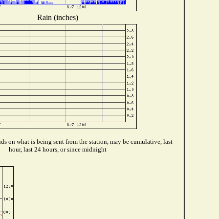
Rain (inches)
s on what is being sent from the station, may be cumulative, last
hour, last 24 hours, or since midnight