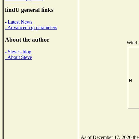
findU general links
- Latest News
- Advanced cgi parameters
About the author
Wind D
- Steve's blog
- About Steve
As of December 17, 2020 the N