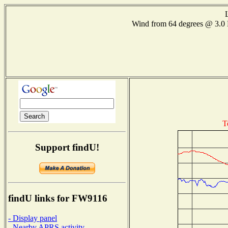
Wind from 64 degrees @ 3
T
Support findU!
findU links for FW9116
- Display panel
- Nearby APRS activity