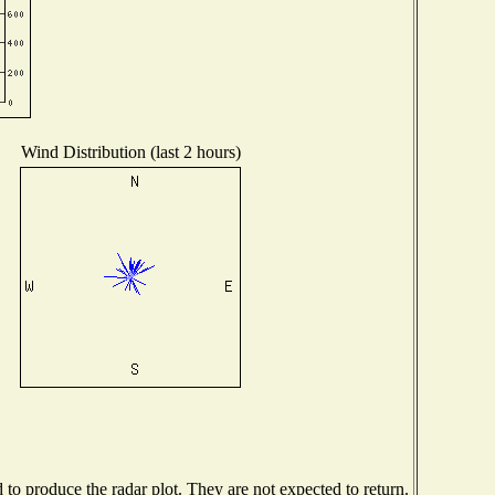
Wind Distribution (last 2 hours)
o produce the radar plot. They are not expected to return.