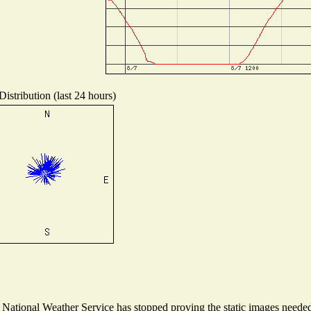
istribution (last 24 hours)
ational Weather Service has stopped proving the static images needed t