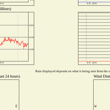
libars)
Rain displayed depends on what is being sent from the st
ast 24 hours)
Wind Distr