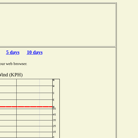
5 days
10 days
our web browser.
ind (KPH)