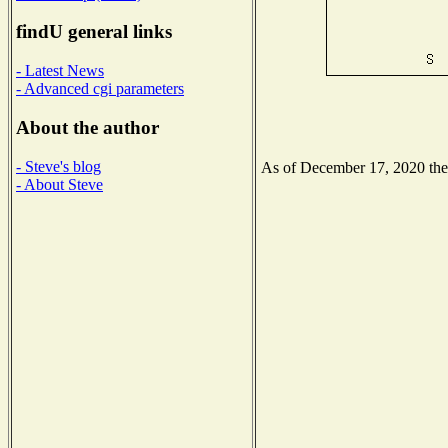
findU general links
- Latest News
- Advanced cgi parameters
About the author
- Steve's blog
As of December 17, 2020 the N
- About Steve