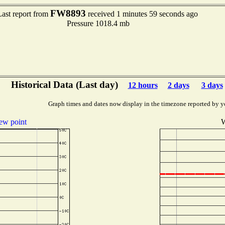
FW8893
Last report from
received 1 minutes 59 seconds ago
Pressure 1018.4 mb
Historical Data (Last day)
12 hours
2 days
3 days
Graph times and dates now display in the timezone reported by y
ew point
W