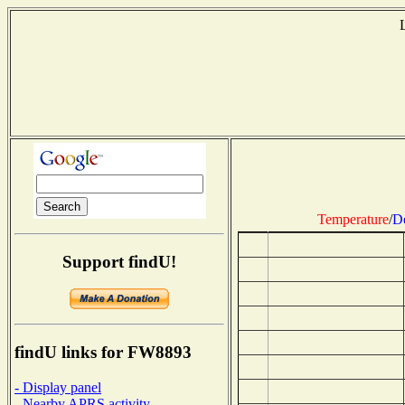
Temperature
/
D
Support findU!
findU links for FW8893
- Display panel
- Nearby APRS activity