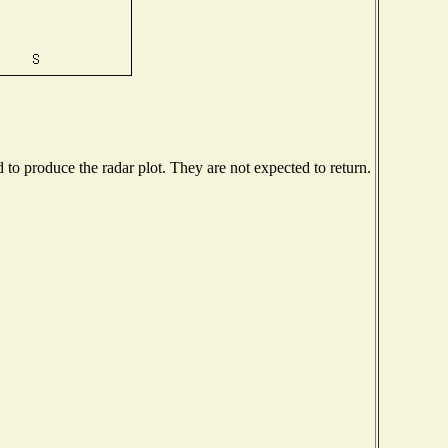
o produce the radar plot. They are not expected to return.