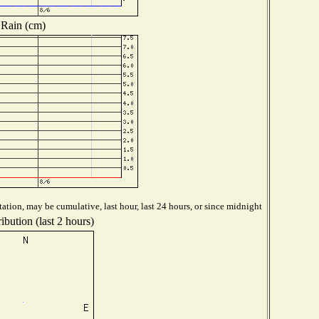
Rain (cm)
ation, may be cumulative, last hour, last 24 hours, or since midnight
ibution (last 2 hours)