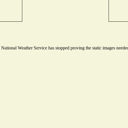
ational Weather Service has stopped proving the static images needed t