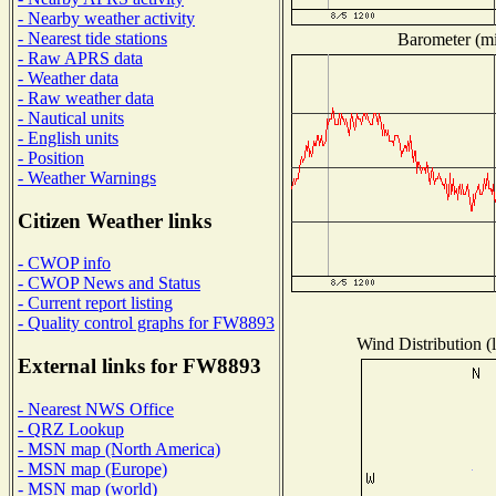
- Nearby weather activity
- Nearest tide stations
Barometer (mil
- Raw APRS data
- Weather data
- Raw weather data
- Nautical units
- English units
- Position
- Weather Warnings
Citizen Weather links
- CWOP info
- CWOP News and Status
- Current report listing
- Quality control graphs for FW8893
Wind Distribution (l
External links for FW8893
- Nearest NWS Office
- QRZ Lookup
- MSN map (North America)
- MSN map (Europe)
- MSN map (world)