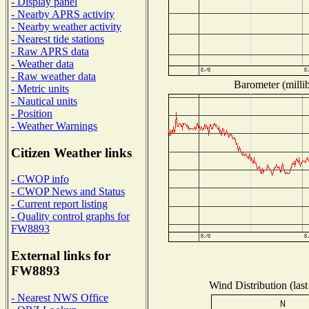
- Display panel
- Nearby APRS activity
- Nearby weather activity
- Nearest tide stations
- Raw APRS data
- Weather data
- Raw weather data
Barometer (millib
- Metric units
- Nautical units
- Position
- Weather Warnings
Citizen Weather links
- CWOP info
- CWOP News and Status
- Current report listing
- Quality control graphs for
FW8893
External links for
FW8893
Wind Distribution (last
- Nearest NWS Office