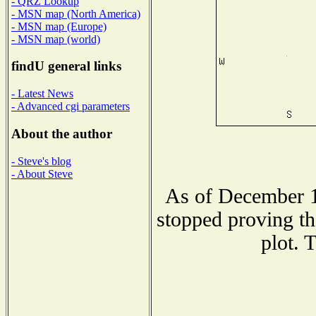
- QRZ Lookup
- MSN map (North America)
- MSN map (Europe)
- MSN map (world)
findU general links
- Latest News
- Advanced cgi parameters
About the author
- Steve's blog
- About Steve
As of December 1
stopped proving th
plot. 