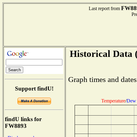
FW88
Last report from
Pre
Historical Data 
Graph times and dates
Support findU!
Temperature
/
Dew 
findU links for
FW8893