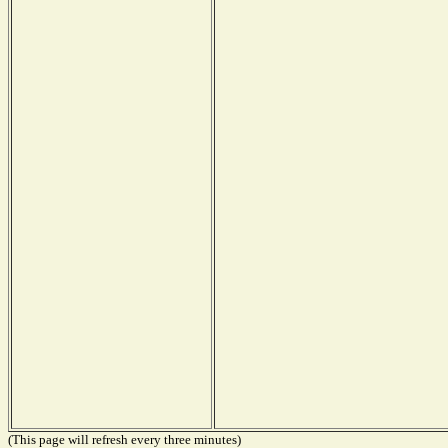
(This page will refresh every three minutes)