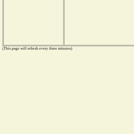
(This page will refresh every three minutes)