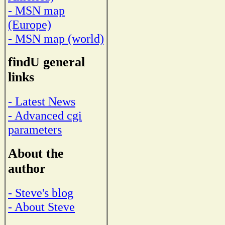
- MSN map
(Europe)
- MSN map (world)
findU general
links
- Latest News
- Advanced cgi
parameters
About the
author
- Steve's blog
- About Steve