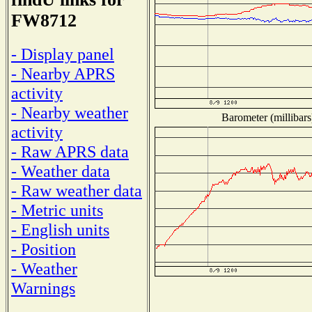
FW8712
- Display panel
- Nearby APRS
activity
- Nearby weather
Barometer (millibars
activity
- Raw APRS data
- Weather data
- Raw weather data
- Metric units
- English units
- Position
- Weather
Warnings