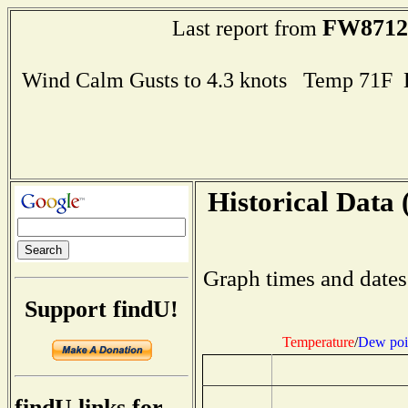
FW8712
Last report from
Wind Calm Gusts to 4.3 knots Temp 71F
Historical Data 
Graph times and dates
Support findU!
Temperature
/
Dew poi
findU links for