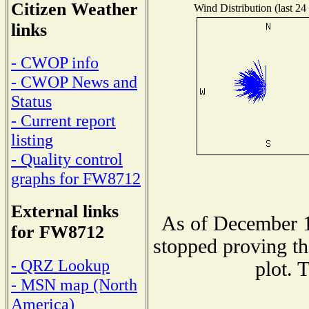
Citizen Weather
Wind Distribution (last 24
links
- CWOP info
- CWOP News and
Status
- Current report
listing
- Quality control
graphs for FW8712
External links
As of December 1
for FW8712
stopped proving th
- QRZ Lookup
plot. 
- MSN map (North
America)