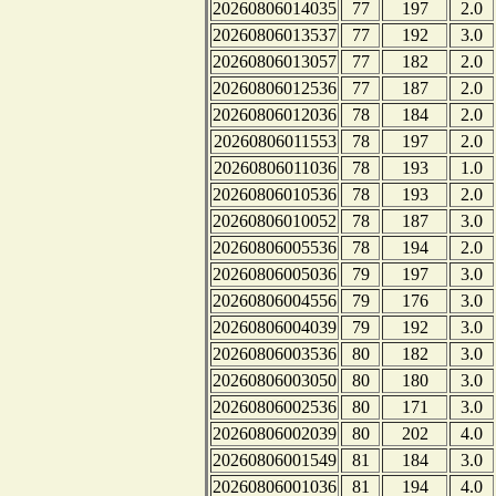
20260806014035
77
197
2.0
20260806013537
77
192
3.0
20260806013057
77
182
2.0
20260806012536
77
187
2.0
20260806012036
78
184
2.0
20260806011553
78
197
2.0
20260806011036
78
193
1.0
20260806010536
78
193
2.0
20260806010052
78
187
3.0
20260806005536
78
194
2.0
20260806005036
79
197
3.0
20260806004556
79
176
3.0
20260806004039
79
192
3.0
20260806003536
80
182
3.0
20260806003050
80
180
3.0
20260806002536
80
171
3.0
20260806002039
80
202
4.0
20260806001549
81
184
3.0
20260806001036
81
194
4.0