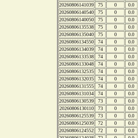
20260806141039
75
0
0.0
20260806140540
75
0
0.0
20260806140050
75
0
0.0
20260806135538
75
0
0.0
20260806135040
75
0
0.0
20260806134550
74
0
0.0
20260806134039
74
0
0.0
20260806133538
74
0
0.0
20260806133048
74
0
0.0
20260806132535
74
0
0.0
20260806132035
74
0
0.0
20260806131555
74
0
0.0
20260806131034
74
0
0.0
20260806130539
73
0
0.0
20260806130110
73
0
0.0
20260806125539
73
0
0.0
20260806125039
72
0
0.0
20260806124552
72
0
0.0
20260806124038
72
0
0.0