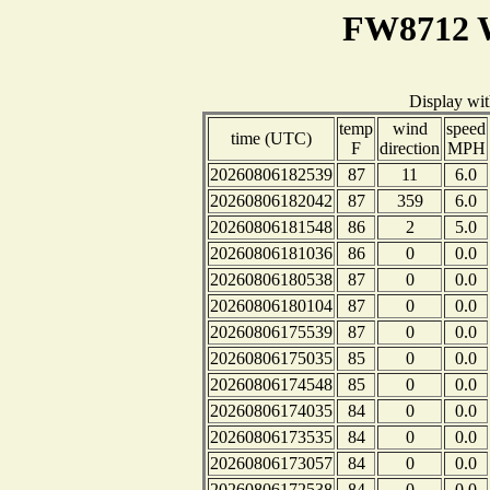
FW8712 W
Display wi
temp
wind
speed
time (UTC)
F
direction
MPH
20260806182539
87
11
6.0
20260806182042
87
359
6.0
20260806181548
86
2
5.0
20260806181036
86
0
0.0
20260806180538
87
0
0.0
20260806180104
87
0
0.0
20260806175539
87
0
0.0
20260806175035
85
0
0.0
20260806174548
85
0
0.0
20260806174035
84
0
0.0
20260806173535
84
0
0.0
20260806173057
84
0
0.0
20260806172538
84
0
0.0