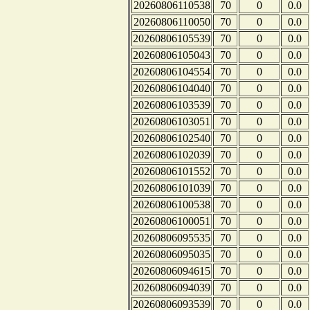
20260806110538
70
0
0.0
20260806110050
70
0
0.0
20260806105539
70
0
0.0
20260806105043
70
0
0.0
20260806104554
70
0
0.0
20260806104040
70
0
0.0
20260806103539
70
0
0.0
20260806103051
70
0
0.0
20260806102540
70
0
0.0
20260806102039
70
0
0.0
20260806101552
70
0
0.0
20260806101039
70
0
0.0
20260806100538
70
0
0.0
20260806100051
70
0
0.0
20260806095535
70
0
0.0
20260806095035
70
0
0.0
20260806094615
70
0
0.0
20260806094039
70
0
0.0
20260806093539
70
0
0.0