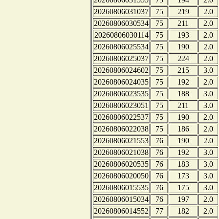
20260806031037
75
219
2.0
20260806030534
75
211
2.0
20260806030114
75
193
2.0
20260806025534
75
190
2.0
20260806025037
75
224
2.0
20260806024602
75
215
3.0
20260806024035
75
192
2.0
20260806023535
75
188
3.0
20260806023051
75
211
3.0
20260806022537
75
190
2.0
20260806022038
75
186
2.0
20260806021553
76
190
2.0
20260806021038
76
192
3.0
20260806020535
76
183
3.0
20260806020050
76
173
3.0
20260806015535
76
175
3.0
20260806015034
76
197
2.0
20260806014552
77
182
2.0