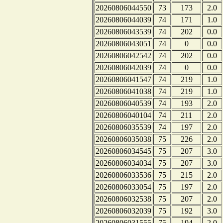
20260806044550
73
173
2.0
20260806044039
74
171
1.0
20260806043539
74
202
0.0
20260806043051
74
0
0.0
20260806042542
74
202
0.0
20260806042039
74
0
0.0
20260806041547
74
219
1.0
20260806041038
74
219
1.0
20260806040539
74
193
2.0
20260806040104
74
211
2.0
20260806035539
74
197
2.0
20260806035038
75
226
2.0
20260806034545
75
207
3.0
20260806034034
75
207
3.0
20260806033536
75
215
2.0
20260806033054
75
197
2.0
20260806032538
75
207
2.0
20260806032039
75
192
3.0
20260806031555
75
194
2.0