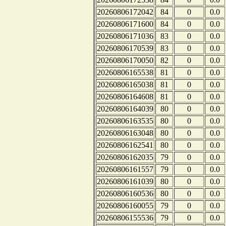
20260806172042
84
0
0.0
20260806171600
84
0
0.0
20260806171036
83
0
0.0
20260806170539
83
0
0.0
20260806170050
82
0
0.0
20260806165538
81
0
0.0
20260806165038
81
0
0.0
20260806164608
81
0
0.0
20260806164039
80
0
0.0
20260806163535
80
0
0.0
20260806163048
80
0
0.0
20260806162541
80
0
0.0
20260806162035
79
0
0.0
20260806161557
79
0
0.0
20260806161039
80
0
0.0
20260806160536
80
0
0.0
20260806160055
79
0
0.0
20260806155536
79
0
0.0