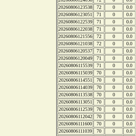
20260806123538
72
0
0.0
20260806123051
71
0
0.0
20260806122539
71
0
0.0
20260806122038
71
0
0.0
20260806121556
72
0
0.0
20260806121038
72
0
0.0
20260806120537
71
0
0.0
20260806120049
71
0
0.0
20260806115539
71
0
0.0
20260806115039
70
0
0.0
20260806114551
70
0
0.0
20260806114039
70
0
0.0
20260806113538
70
0
0.0
20260806113051
70
0
0.0
20260806112539
70
0
0.0
20260806112042
70
0
0.0
20260806111600
70
0
0.0
20260806111039
70
0
0.0