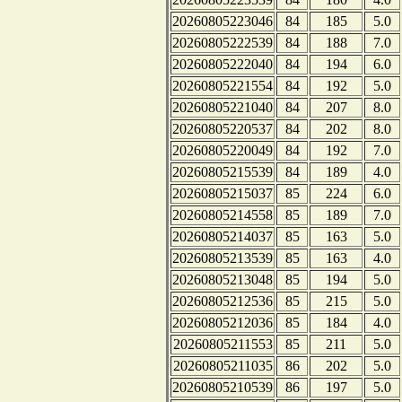
20260805223046
84
185
5.0
20260805222539
84
188
7.0
20260805222040
84
194
6.0
20260805221554
84
192
5.0
20260805221040
84
207
8.0
20260805220537
84
202
8.0
20260805220049
84
192
7.0
20260805215539
84
189
4.0
20260805215037
85
224
6.0
20260805214558
85
189
7.0
20260805214037
85
163
5.0
20260805213539
85
163
4.0
20260805213048
85
194
5.0
20260805212536
85
215
5.0
20260805212036
85
184
4.0
20260805211553
85
211
5.0
20260805211035
86
202
5.0
20260805210539
86
197
5.0