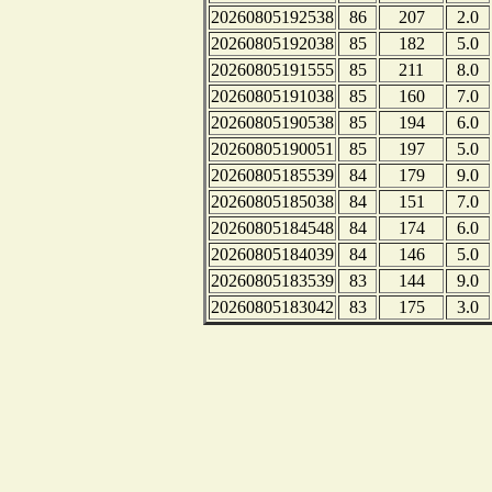
20260805192538
86
207
2.0
20260805192038
85
182
5.0
20260805191555
85
211
8.0
20260805191038
85
160
7.0
20260805190538
85
194
6.0
20260805190051
85
197
5.0
20260805185539
84
179
9.0
20260805185038
84
151
7.0
20260805184548
84
174
6.0
20260805184039
84
146
5.0
20260805183539
83
144
9.0
20260805183042
83
175
3.0