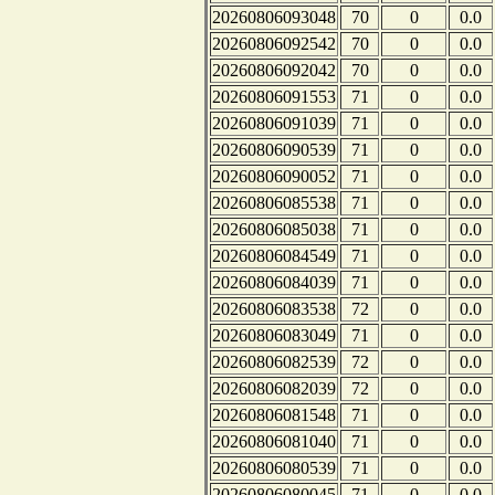
20260806093048
70
0
0.0
20260806092542
70
0
0.0
20260806092042
70
0
0.0
20260806091553
71
0
0.0
20260806091039
71
0
0.0
20260806090539
71
0
0.0
20260806090052
71
0
0.0
20260806085538
71
0
0.0
20260806085038
71
0
0.0
20260806084549
71
0
0.0
20260806084039
71
0
0.0
20260806083538
72
0
0.0
20260806083049
71
0
0.0
20260806082539
72
0
0.0
20260806082039
72
0
0.0
20260806081548
71
0
0.0
20260806081040
71
0
0.0
20260806080539
71
0
0.0
20260806080045
71
0
0.0