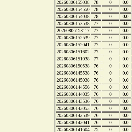
20260806155038
78
0
0.0
20260806154550
78
0
0.0
20260806154038
78
0
0.0
20260806153538
77
0
0.0
20260806153117
77
0
0.0
20260806152539
77
0
0.0
20260806152041
77
0
0.0
20260806151602
77
0
0.0
20260806151038
77
0
0.0
20260806150538
76
0
0.0
20260806145538
76
0
0.0
20260806145038
76
0
0.0
20260806144556
76
0
0.0
20260806144035
76
0
0.0
20260806143536
76
0
0.0
20260806143053
76
0
0.0
20260806142539
76
0
0.0
20260806142041
76
0
0.0
20260806141604
75
0
0.0