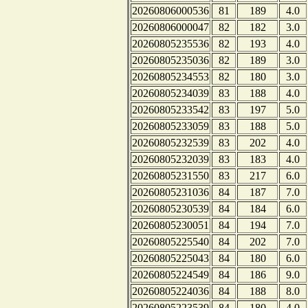
20260806000536
81
189
4.0
20260806000047
82
182
3.0
20260805235536
82
193
4.0
20260805235036
82
189
3.0
20260805234553
82
180
3.0
20260805234039
83
188
4.0
20260805233542
83
197
5.0
20260805233059
83
188
5.0
20260805232539
83
202
4.0
20260805232039
83
183
4.0
20260805231550
83
217
6.0
20260805231036
84
187
7.0
20260805230539
84
184
6.0
20260805230051
84
194
7.0
20260805225540
84
202
7.0
20260805225043
84
180
6.0
20260805224549
84
186
9.0
20260805224036
84
188
8.0
20260805223539
84
180
4.0