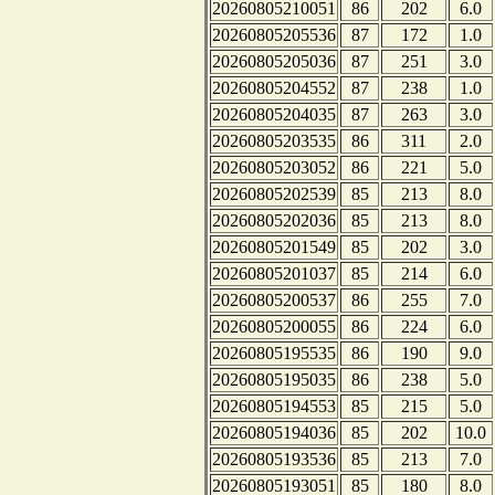
20260805210051
86
202
6.0
20260805205536
87
172
1.0
20260805205036
87
251
3.0
20260805204552
87
238
1.0
20260805204035
87
263
3.0
20260805203535
86
311
2.0
20260805203052
86
221
5.0
20260805202539
85
213
8.0
20260805202036
85
213
8.0
20260805201549
85
202
3.0
20260805201037
85
214
6.0
20260805200537
86
255
7.0
20260805200055
86
224
6.0
20260805195535
86
190
9.0
20260805195035
86
238
5.0
20260805194553
85
215
5.0
20260805194036
85
202
10.0
20260805193536
85
213
7.0
20260805193051
85
180
8.0