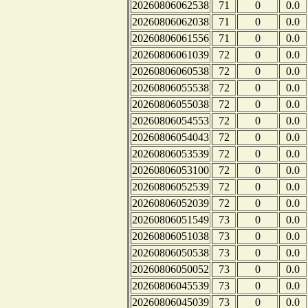
20260806062538
71
0
0.0
20260806062038
71
0
0.0
20260806061556
71
0
0.0
20260806061039
72
0
0.0
20260806060538
72
0
0.0
20260806055538
72
0
0.0
20260806055038
72
0
0.0
20260806054553
72
0
0.0
20260806054043
72
0
0.0
20260806053539
72
0
0.0
20260806053100
72
0
0.0
20260806052539
72
0
0.0
20260806052039
72
0
0.0
20260806051549
73
0
0.0
20260806051038
73
0
0.0
20260806050538
73
0
0.0
20260806050052
73
0
0.0
20260806045539
73
0
0.0
20260806045039
73
0
0.0