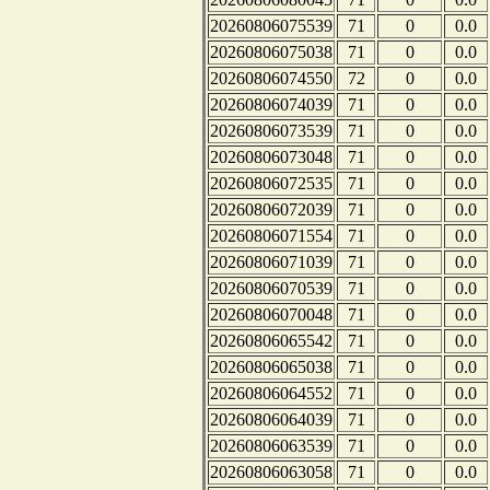
20260806075539
71
0
0.0
20260806075038
71
0
0.0
20260806074550
72
0
0.0
20260806074039
71
0
0.0
20260806073539
71
0
0.0
20260806073048
71
0
0.0
20260806072535
71
0
0.0
20260806072039
71
0
0.0
20260806071554
71
0
0.0
20260806071039
71
0
0.0
20260806070539
71
0
0.0
20260806070048
71
0
0.0
20260806065542
71
0
0.0
20260806065038
71
0
0.0
20260806064552
71
0
0.0
20260806064039
71
0
0.0
20260806063539
71
0
0.0
20260806063058
71
0
0.0