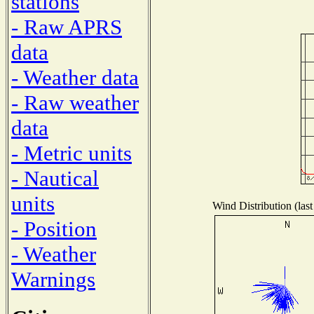
stations
- Raw APRS
data
- Weather data
- Raw weather
data
- Metric units
- Nautical
units
Wind Distribution (last
- Position
- Weather
Warnings