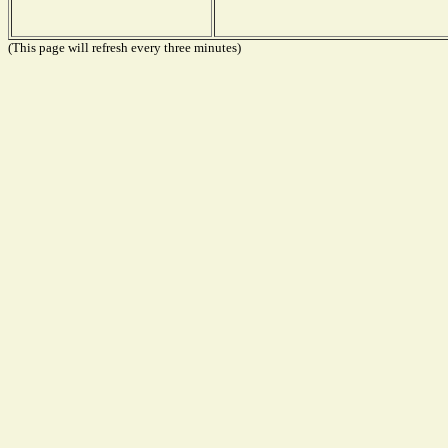
(This page will refresh every three minutes)