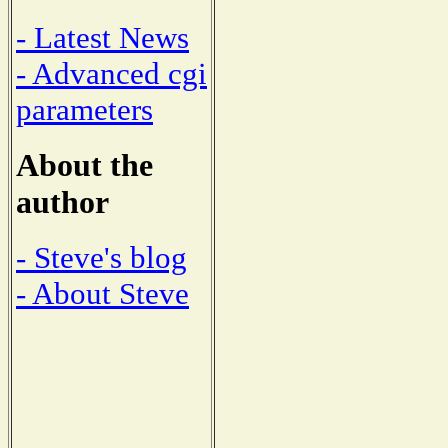
- Latest News
- Advanced cgi
parameters
About the
author
- Steve's blog
- About Steve