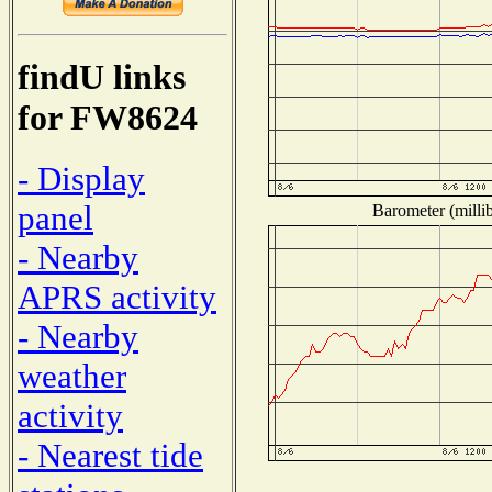
findU links
for FW8624
- Display
panel
Barometer (millib
- Nearby
APRS activity
- Nearby
weather
activity
- Nearest tide