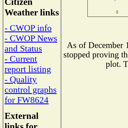
Citizen
Weather links
- CWOP info
- CWOP News
As of December 1
and Status
stopped proving th
- Current
plot. 
report listing
- Quality
control graphs
for FW8624
External
links for