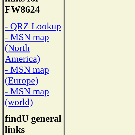
FW8624
- QRZ Lookup
- MSN map
(North
America)
- MSN map
(Europe)
- MSN map
(world)
findU general
links