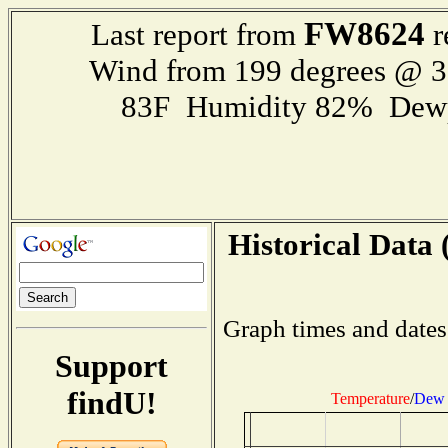
FW8624
Last report from
r
Wind from 199 degrees @ 
83F Humidity 82% Dewp
Historical Data 
Graph times and dates
Support
findU!
Temperature
/
Dew 