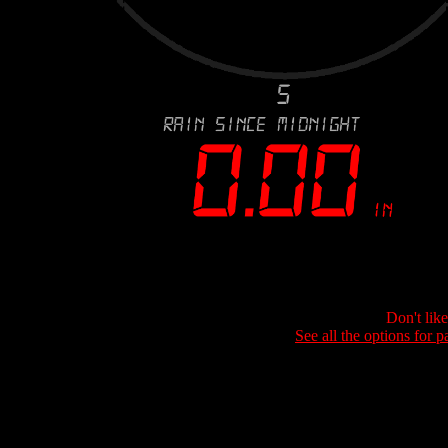
Don't lik
See all the options for p