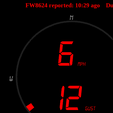
FW8624 reported:
10
:
29
ago Du