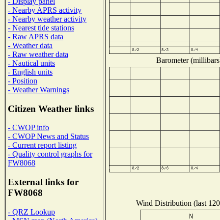
- Display panel
- Nearby APRS activity
- Nearby weather activity
- Nearest tide stations
- Raw APRS data
- Weather data
- Raw weather data
Barometer (millibars
- Nautical units
- English units
- Position
- Weather Warnings
Citizen Weather links
- CWOP info
- CWOP News and Status
- Current report listing
- Quality control graphs for
FW8068
External links for
FW8068
Wind Distribution (last 120
- QRZ Lookup