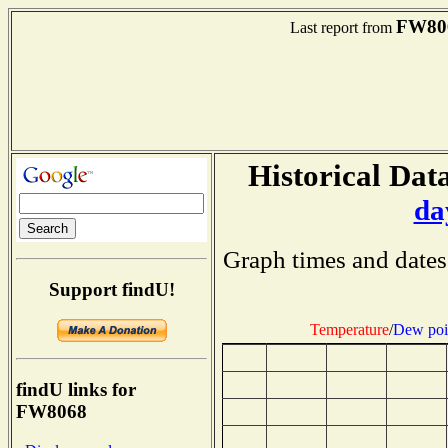
FW80
Last report from
Historical Data
da
Graph times and dates
Support findU!
Temperature
/
Dew poi
findU links for
FW8068