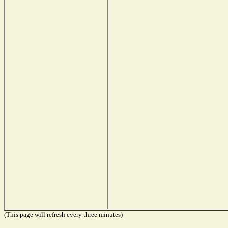
(This page will refresh every three minutes)