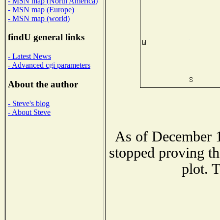
- MSN map (North America)
- MSN map (Europe)
- MSN map (world)
findU general links
- Latest News
- Advanced cgi parameters
About the author
- Steve's blog
- About Steve
As of December 1
stopped proving th
plot. 