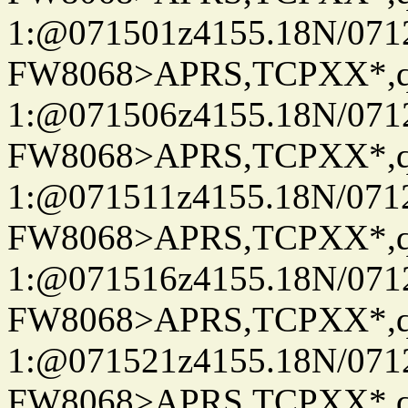
1:@071501z4155.18N/07122
FW8068>APRS,TCPXX*
1:@071506z4155.18N/07122
FW8068>APRS,TCPXX*
1:@071511z4155.18N/07122
FW8068>APRS,TCPXX*
1:@071516z4155.18N/07122
FW8068>APRS,TCPXX*
1:@071521z4155.18N/07122
FW8068>APRS,TCPXX*