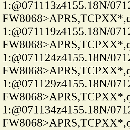
1:@071113z4155.18N/07122
FW8068>APRS,TCPXX*
1:@071119z4155.18N/07122
FW8068>APRS,TCPXX*
1:@071124z4155.18N/07122
FW8068>APRS,TCPXX*
1:@071129z4155.18N/07122
FW8068>APRS,TCPXX*
1:@071134z4155.18N/07122
FW8068>APRS,TCPXX*