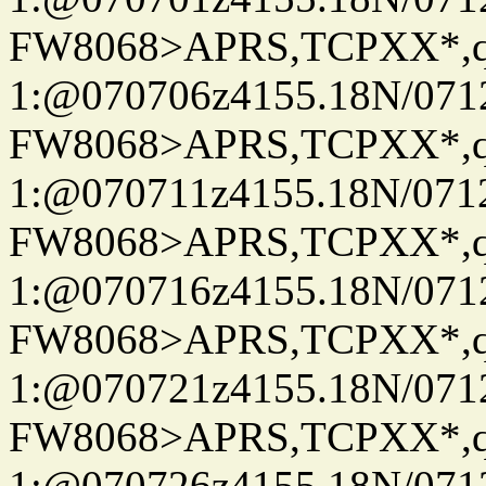
FW8068>APRS,TCPXX*
1:@070706z4155.18N/07122
FW8068>APRS,TCPXX*
1:@070711z4155.18N/07122
FW8068>APRS,TCPXX*
1:@070716z4155.18N/07122
FW8068>APRS,TCPXX*
1:@070721z4155.18N/07122
FW8068>APRS,TCPXX*
1:@070726z4155.18N/07122