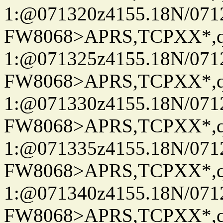
1:@071320z4155.18N/07122
FW8068>APRS,TCPXX*
1:@071325z4155.18N/07122
FW8068>APRS,TCPXX*
1:@071330z4155.18N/07122
FW8068>APRS,TCPXX*
1:@071335z4155.18N/07122
FW8068>APRS,TCPXX*
1:@071340z4155.18N/07122
FW8068>APRS,TCPXX*