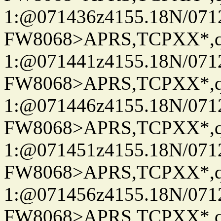
1:@071436z4155.18N/07122
FW8068>APRS,TCPXX*
1:@071441z4155.18N/07122
FW8068>APRS,TCPXX*
1:@071446z4155.18N/07122
FW8068>APRS,TCPXX*
1:@071451z4155.18N/07122
FW8068>APRS,TCPXX*
1:@071456z4155.18N/07122
FW8068>APRS,TCPXX*