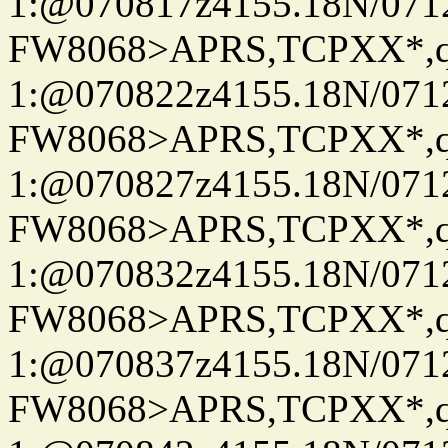
1:@070817z4155.18N/07122
FW8068>APRS,TCPXX*
1:@070822z4155.18N/07122
FW8068>APRS,TCPXX*
1:@070827z4155.18N/07122
FW8068>APRS,TCPXX*
1:@070832z4155.18N/07122
FW8068>APRS,TCPXX*
1:@070837z4155.18N/07122
FW8068>APRS,TCPXX*