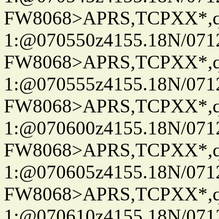
FW8068>APRS,TCPXX*
1:@070550z4155.18N/07122
FW8068>APRS,TCPXX*
1:@070555z4155.18N/07122
FW8068>APRS,TCPXX*
1:@070600z4155.18N/07122
FW8068>APRS,TCPXX*
1:@070605z4155.18N/07122
FW8068>APRS,TCPXX*
1:@070610z4155.18N/07122