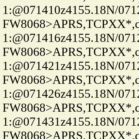
1:@071410z4155.18N/07122
FW8068>APRS,TCPXX*
1:@071416z4155.18N/07122
FW8068>APRS,TCPXX*
1:@071421z4155.18N/07122
FW8068>APRS,TCPXX*
1:@071426z4155.18N/07122
FW8068>APRS,TCPXX*
1:@071431z4155.18N/07122
FW8068>APRS,TCPXX*