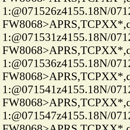
1:@071526z4155.18N/07122
FW8068>APRS,TCPXX*
1:@071531z4155.18N/07122
FW8068>APRS,TCPXX*
1:@071536z4155.18N/07122
FW8068>APRS,TCPXX*
1:@071541z4155.18N/07122
FW8068>APRS,TCPXX*
1:@071547z4155.18N/07122
FW8068>APRS,TCPXX*