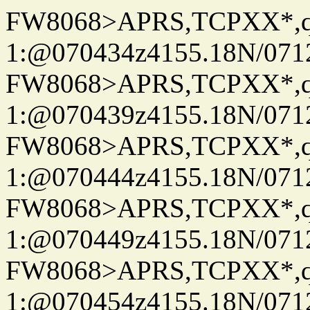
FW8068>APRS,TCPXX*
1:@070434z4155.18N/07122
FW8068>APRS,TCPXX*
1:@070439z4155.18N/07122
FW8068>APRS,TCPXX*
1:@070444z4155.18N/07122
FW8068>APRS,TCPXX*
1:@070449z4155.18N/07122
FW8068>APRS,TCPXX*
1:@070454z4155.18N/07122