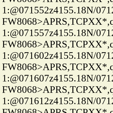
1:@071552z4155.18N/07122
FW8068>APRS,TCPXX*
1:@071557z4155.18N/07122
FW8068>APRS,TCPXX*
1:@071602z4155.18N/07122
FW8068>APRS,TCPXX*
1:@071607z4155.18N/07122
FW8068>APRS,TCPXX*
1:@071612z4155.18N/07122
FW8068>APRS,TCPXX*