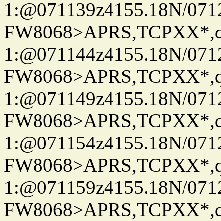
1:@071139z4155.18N/07122
FW8068>APRS,TCPXX*
1:@071144z4155.18N/07122
FW8068>APRS,TCPXX*
1:@071149z4155.18N/07122
FW8068>APRS,TCPXX*
1:@071154z4155.18N/07122
FW8068>APRS,TCPXX*
1:@071159z4155.18N/07122
FW8068>APRS,TCPXX*