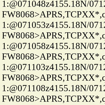
1:@071048z4155.18N/07122
FW8068>APRS,TCPXX*
1:@071053z4155.18N/07122
FW8068>APRS,TCPXX*
1:@071058z4155.18N/07122
FW8068>APRS,TCPXX*
1:@071103z4155.18N/07122
FW8068>APRS,TCPXX*
1:@071108z4155.18N/07122
FW8068>APRS,TCPXX*