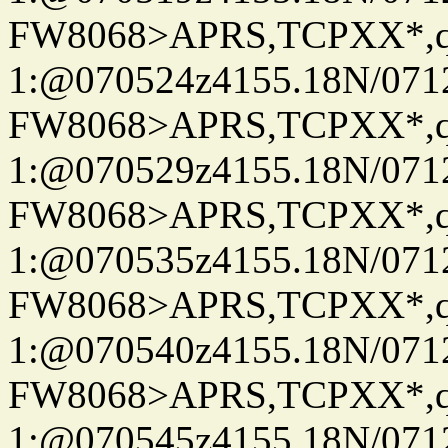
FW8068>APRS,TCPXX*
1:@070524z4155.18N/07122
FW8068>APRS,TCPXX*
1:@070529z4155.18N/07122
FW8068>APRS,TCPXX*
1:@070535z4155.18N/07122
FW8068>APRS,TCPXX*
1:@070540z4155.18N/07122
FW8068>APRS,TCPXX*
1:@070545z4155.18N/07122