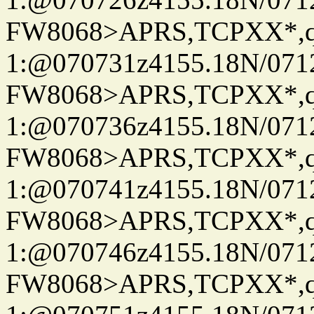
FW8068>APRS,TCPXX*
1:@070731z4155.18N/07122
FW8068>APRS,TCPXX*
1:@070736z4155.18N/07122
FW8068>APRS,TCPXX*
1:@070741z4155.18N/07122
FW8068>APRS,TCPXX*
1:@070746z4155.18N/07122
FW8068>APRS,TCPXX*