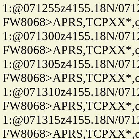
1:@071255z4155.18N/07122
FW8068>APRS,TCPXX*
1:@071300z4155.18N/07122
FW8068>APRS,TCPXX*
1:@071305z4155.18N/07122
FW8068>APRS,TCPXX*
1:@071310z4155.18N/07122
FW8068>APRS,TCPXX*
1:@071315z4155.18N/07122
FW8068>APRS,TCPXX*