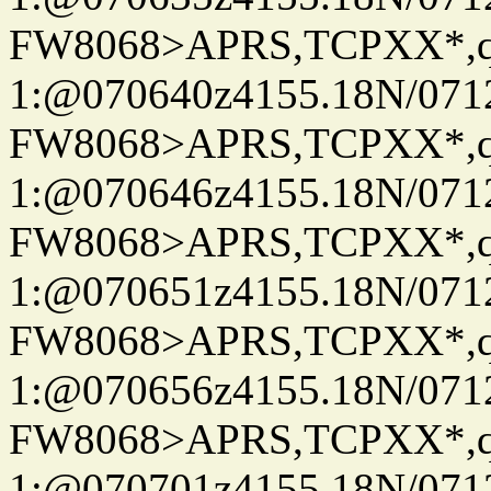
FW8068>APRS,TCPXX*
1:@070640z4155.18N/07122
FW8068>APRS,TCPXX*
1:@070646z4155.18N/07122
FW8068>APRS,TCPXX*
1:@070651z4155.18N/07122
FW8068>APRS,TCPXX*
1:@070656z4155.18N/07122
FW8068>APRS,TCPXX*
1:@070701z4155.18N/07122