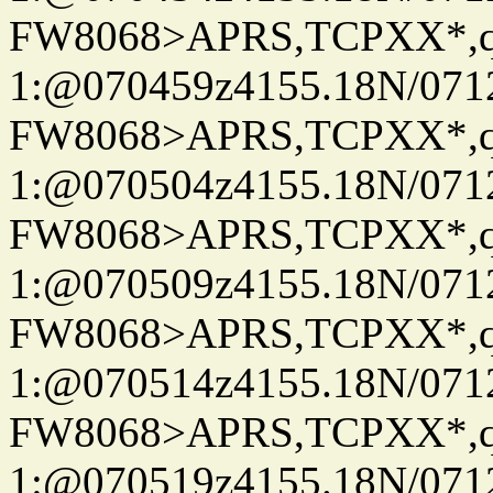
FW8068>APRS,TCPXX*
1:@070459z4155.18N/07122
FW8068>APRS,TCPXX*
1:@070504z4155.18N/07122
FW8068>APRS,TCPXX*
1:@070509z4155.18N/07122
FW8068>APRS,TCPXX*
1:@070514z4155.18N/07122
FW8068>APRS,TCPXX*
1:@070519z4155.18N/07122