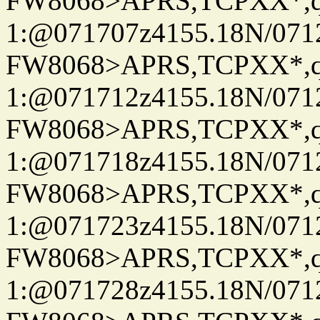
FW8068>APRS,TCPXX*
1:@071707z4155.18N/07122
FW8068>APRS,TCPXX*
1:@071712z4155.18N/07122
FW8068>APRS,TCPXX*
1:@071718z4155.18N/07122
FW8068>APRS,TCPXX*
1:@071723z4155.18N/07122
FW8068>APRS,TCPXX*
1:@071728z4155.18N/07122