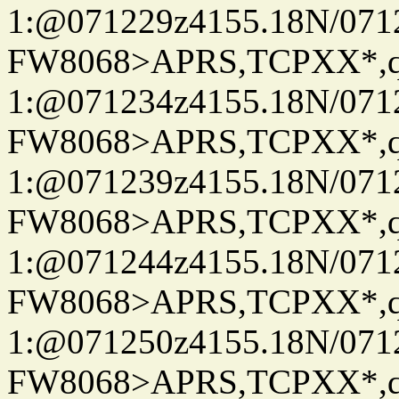
1:@071229z4155.18N/07122
FW8068>APRS,TCPXX*
1:@071234z4155.18N/07122
FW8068>APRS,TCPXX*
1:@071239z4155.18N/07122
FW8068>APRS,TCPXX*
1:@071244z4155.18N/07122
FW8068>APRS,TCPXX*
1:@071250z4155.18N/07122
FW8068>APRS,TCPXX*