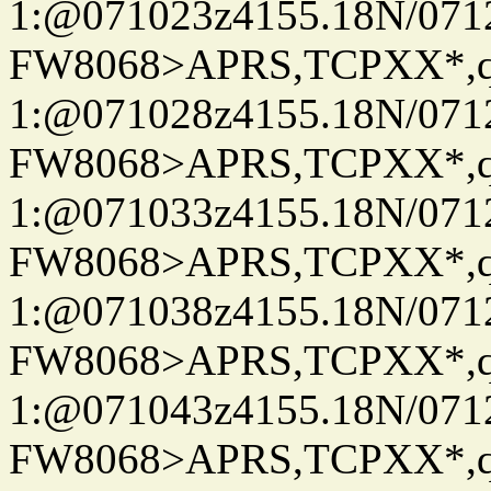
1:@071023z4155.18N/07122
FW8068>APRS,TCPXX*
1:@071028z4155.18N/07122
FW8068>APRS,TCPXX*
1:@071033z4155.18N/07122
FW8068>APRS,TCPXX*
1:@071038z4155.18N/07122
FW8068>APRS,TCPXX*
1:@071043z4155.18N/07122
FW8068>APRS,TCPXX*