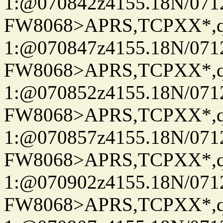
1:@070842z4155.18N/07122
FW8068>APRS,TCPXX*
1:@070847z4155.18N/07122
FW8068>APRS,TCPXX*
1:@070852z4155.18N/07122
FW8068>APRS,TCPXX*
1:@070857z4155.18N/07122
FW8068>APRS,TCPXX*
1:@070902z4155.18N/07122
FW8068>APRS,TCPXX*