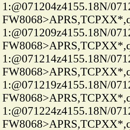
1:@071204z4155.18N/07122
FW8068>APRS,TCPXX*
1:@071209z4155.18N/07122
FW8068>APRS,TCPXX*
1:@071214z4155.18N/07122
FW8068>APRS,TCPXX*
1:@071219z4155.18N/07122
FW8068>APRS,TCPXX*
1:@071224z4155.18N/07122
FW8068>APRS,TCPXX*