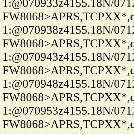
1:@070933z4155.18N/07122
FW8068>APRS,TCPXX*
1:@070938z4155.18N/07122
FW8068>APRS,TCPXX*
1:@070943z4155.18N/07122
FW8068>APRS,TCPXX*
1:@070948z4155.18N/07122
FW8068>APRS,TCPXX*
1:@070953z4155.18N/07122
FW8068>APRS,TCPXX*