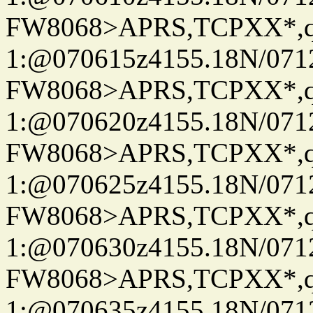
FW8068>APRS,TCPXX*
1:@070615z4155.18N/07122
FW8068>APRS,TCPXX*
1:@070620z4155.18N/07122
FW8068>APRS,TCPXX*
1:@070625z4155.18N/07122
FW8068>APRS,TCPXX*
1:@070630z4155.18N/07122
FW8068>APRS,TCPXX*
1:@070635z4155.18N/07122