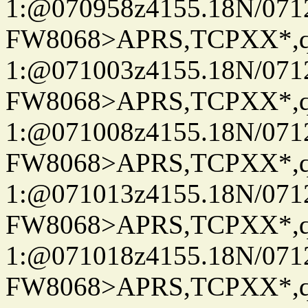
1:@070958z4155.18N/07122
FW8068>APRS,TCPXX*
1:@071003z4155.18N/07122
FW8068>APRS,TCPXX*
1:@071008z4155.18N/07122
FW8068>APRS,TCPXX*
1:@071013z4155.18N/07122
FW8068>APRS,TCPXX*
1:@071018z4155.18N/07122
FW8068>APRS,TCPXX*