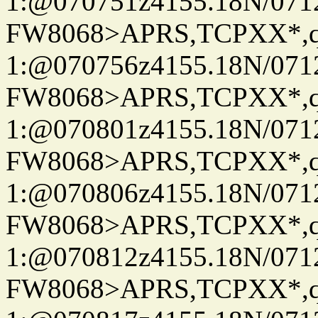
1:@070751z4155.18N/07122
FW8068>APRS,TCPXX*
1:@070756z4155.18N/07122
FW8068>APRS,TCPXX*
1:@070801z4155.18N/07122
FW8068>APRS,TCPXX*
1:@070806z4155.18N/07122
FW8068>APRS,TCPXX*
1:@070812z4155.18N/07122
FW8068>APRS,TCPXX*