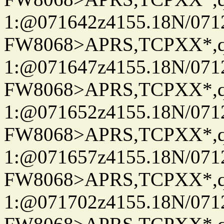
1:@071642z4155.18N/07122
FW8068>APRS,TCPXX*
1:@071647z4155.18N/07122
FW8068>APRS,TCPXX*
1:@071652z4155.18N/07122
FW8068>APRS,TCPXX*
1:@071657z4155.18N/07122
FW8068>APRS,TCPXX*
1:@071702z4155.18N/07122