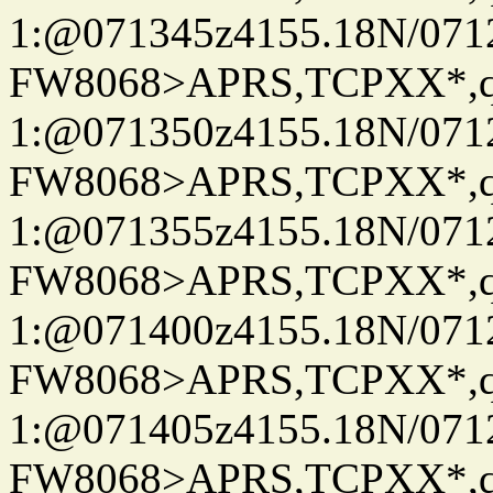
1:@071345z4155.18N/07122
FW8068>APRS,TCPXX*
1:@071350z4155.18N/07122
FW8068>APRS,TCPXX*
1:@071355z4155.18N/07122
FW8068>APRS,TCPXX*
1:@071400z4155.18N/07122
FW8068>APRS,TCPXX*
1:@071405z4155.18N/07122
FW8068>APRS,TCPXX*