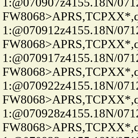
1:@070907z4155.18N/07122
FW8068>APRS,TCPXX*
1:@070912z4155.18N/07122
FW8068>APRS,TCPXX*
1:@070917z4155.18N/07122
FW8068>APRS,TCPXX*
1:@070922z4155.18N/07122
FW8068>APRS,TCPXX*
1:@070928z4155.18N/07122
FW8068>APRS,TCPXX*