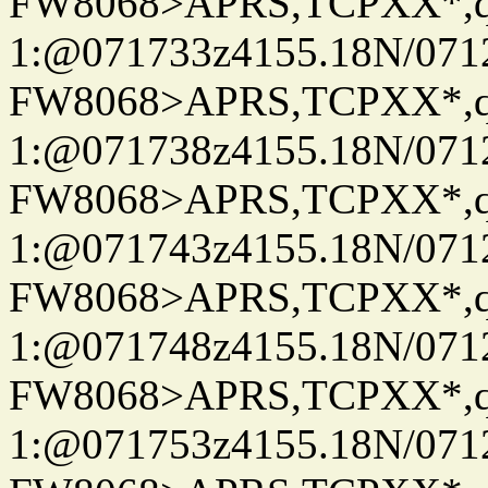
FW8068>APRS,TCPXX*
1:@071733z4155.18N/07122
FW8068>APRS,TCPXX*
1:@071738z4155.18N/07122
FW8068>APRS,TCPXX*
1:@071743z4155.18N/07122
FW8068>APRS,TCPXX*
1:@071748z4155.18N/07122
FW8068>APRS,TCPXX*
1:@071753z4155.18N/07122