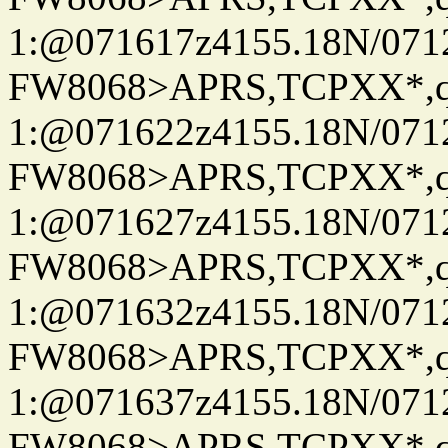
1:@071617z4155.18N/07122
FW8068>APRS,TCPXX*
1:@071622z4155.18N/07122
FW8068>APRS,TCPXX*
1:@071627z4155.18N/07122
FW8068>APRS,TCPXX*
1:@071632z4155.18N/07122
FW8068>APRS,TCPXX*
1:@071637z4155.18N/07122
FW8068>APRS,TCPXX*