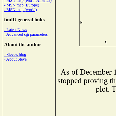
- MSN map (North America)
- MSN map (Europe)
- MSN map (world)
findU general links
- Latest News
- Advanced cgi parameters
About the author
- Steve's blog
- About Steve
As of December 1
stopped proving th
plot. 