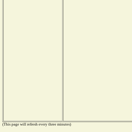
(This page will refresh every three minutes)