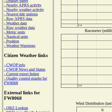
- Display panel
- Nearby APRS activity
- Nearby weather activity
- Nearest tide stations
- Raw APRS data
- Weather data
- Raw weather data
Barometer (millib
- Metric units
- Nautical units
- Position
- Weather Warnings
Citizen Weather links
- CWOP info
- CWOP News and Status
- Current report listing
- Quality control graphs for
FW8068
External links for
FW8068
Wind Distribution (last
- QRZ Lookup