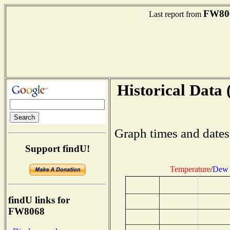
FW80
Last report from
Historical Data 
Graph times and dates
Support findU!
Temperature
/
Dew 
findU links for
FW8068