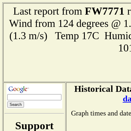
FW7771
Last report from
r
Wind from 124 degrees @ 1.
(1.3 m/s) Temp 17C Humid
10
Historical Dat
da
Graph times and date
Support