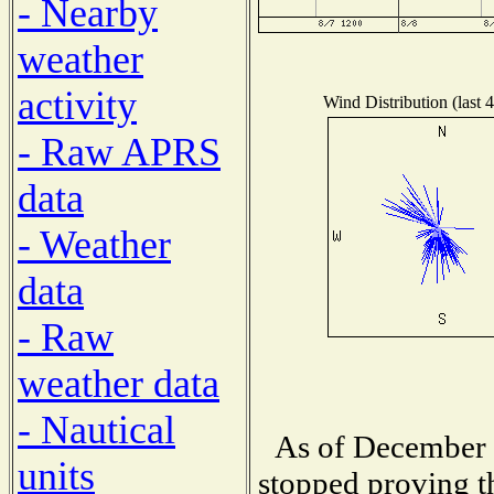
- Nearby
weather
activity
Wind Distribution (last 
- Raw APRS
data
- Weather
data
- Raw
weather data
- Nautical
As of December 1
units
stopped proving t