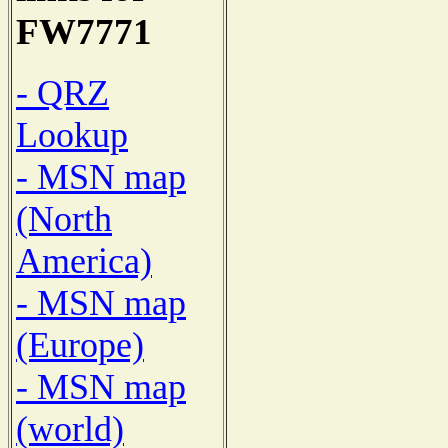
FW7771
- QRZ
Lookup
- MSN map
(North
America)
- MSN map
(Europe)
- MSN map
(world)