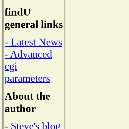
findU
general links
- Latest News
- Advanced
cgi
parameters
About the
author
- Steve's blog