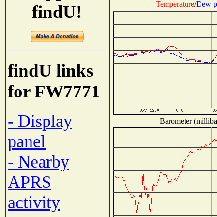
Temperature
/
Dew p
findU!
findU links
for FW7771
- Display
Barometer (milliba
panel
- Nearby
APRS
activity