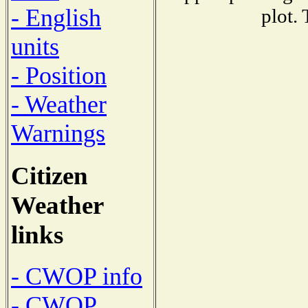
- English
plot.
units
- Position
- Weather
Warnings
Citizen
Weather
links
- CWOP info
- CWOP