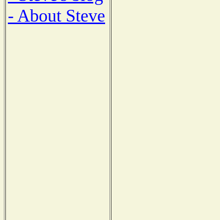
- About Steve