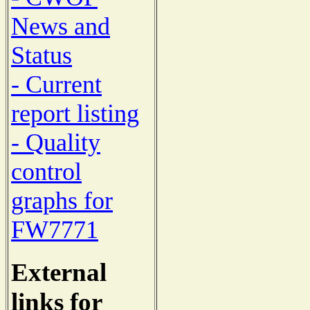
News and
Status
- Current
report listing
- Quality
control
graphs for
FW7771
External
links for