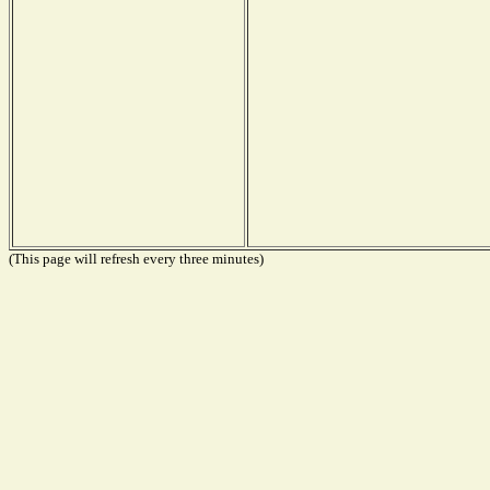
(This page will refresh every three minutes)