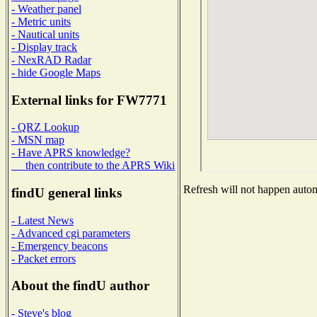
- Weather panel
- Metric units
- Nautical units
- Display track
- NexRAD Radar
- hide Google Maps
External links for FW7771
- QRZ Lookup
- MSN map
- Have APRS knowledge?
then contribute to the APRS Wiki
Refresh will not happen automa
findU general links
- Latest News
- Advanced cgi parameters
- Emergency beacons
- Packet errors
About the findU author
- Steve's blog