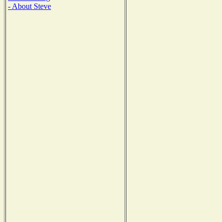
- About Steve