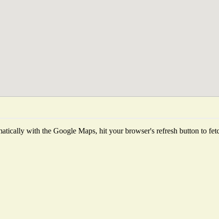
tically with the Google Maps, hit your browser's refresh button to fetch 