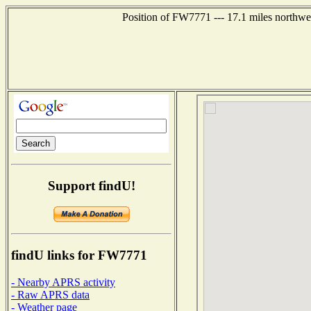
Position of FW7771 --- 17.1 miles northw
Support findU!
findU links for FW7771
- Nearby APRS activity
- Raw APRS data
- Weather page