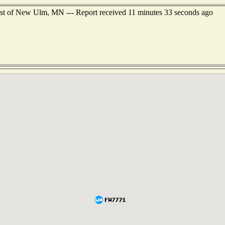
est of New Ulm, MN --- Report received 11 minutes 33 seconds ago