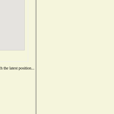
the latest position...