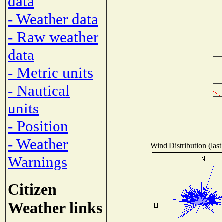
data
- Weather data
- Raw weather
data
- Metric units
- Nautical
units
- Position
- Weather
Wind Distribution (last
Warnings
Citizen
Weather links