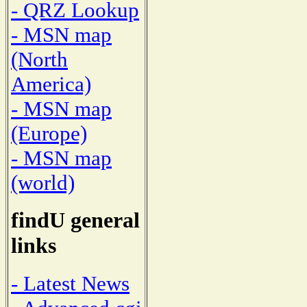
- QRZ Lookup
- MSN map
(North
America)
- MSN map
(Europe)
- MSN map
(world)
findU general
links
- Latest News