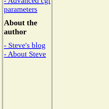
- Advanced cgi
parameters
About the
author
- Steve's blog
- About Steve