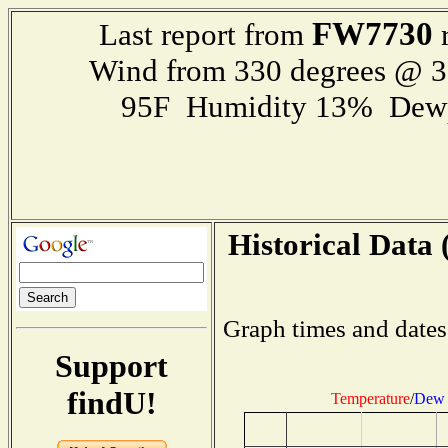
FW7730
Last report from
r
Wind from 330 degrees @ 
95F Humidity 13% Dewp
Historical Data 
Graph times and dates
Support
findU!
Temperature
/
Dew 