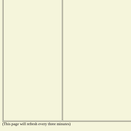
(This page will refresh every three minutes)