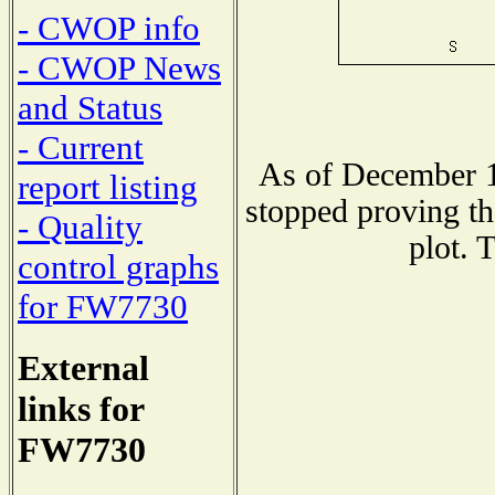
- CWOP info
- CWOP News
and Status
- Current
As of December 1
report listing
stopped proving th
- Quality
plot. 
control graphs
for FW7730
External
links for
FW7730