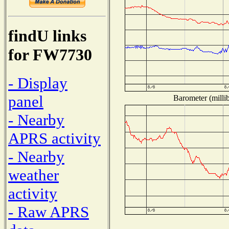
findU links
for FW7730
- Display
panel
Barometer (millib
- Nearby
APRS activity
- Nearby
weather
activity
- Raw APRS