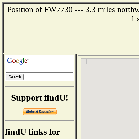
Position of FW7730 --- 3.3 miles northw
1 
Support findU!
findU links for