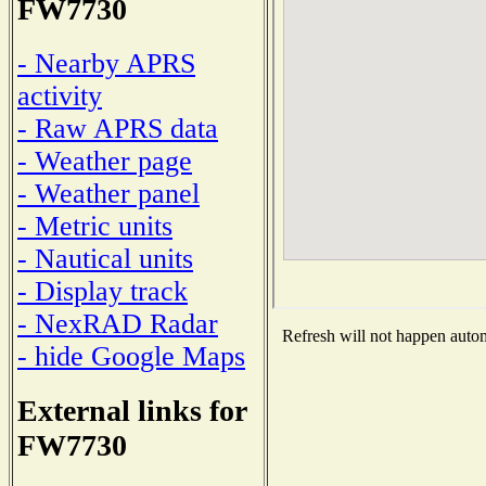
FW7730
- Nearby APRS
activity
- Raw APRS data
- Weather page
- Weather panel
- Metric units
- Nautical units
- Display track
- NexRAD Radar
Refresh will not happen automa
- hide Google Maps
External links for
FW7730