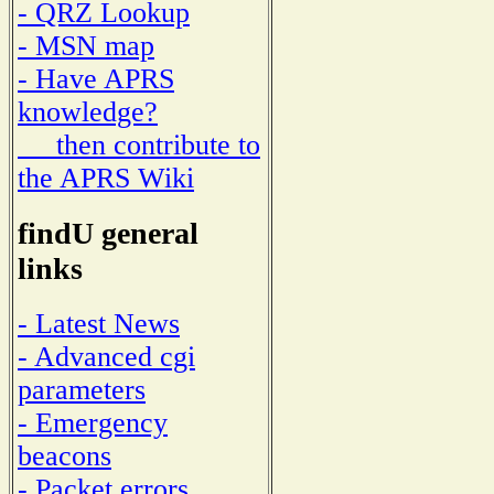
- QRZ Lookup
- MSN map
- Have APRS
knowledge?
then contribute to
the APRS Wiki
findU general
links
- Latest News
- Advanced cgi
parameters
- Emergency
beacons
- Packet errors