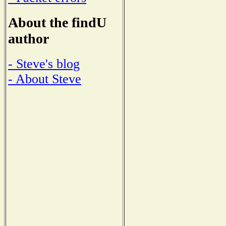
About the findU
author
- Steve's blog
- About Steve