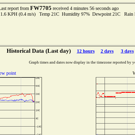
FW7705
Last report from
received 4 minutes 56 seconds ago
to 1.6 KPH (0.4 m/s) Temp 21C Humidity 97% Dewpoint 21C Rain l
Historical Data (Last day)
12 hours
2 days
3 days
Graph times and dates now display in the timezone reported by y
ew point
W