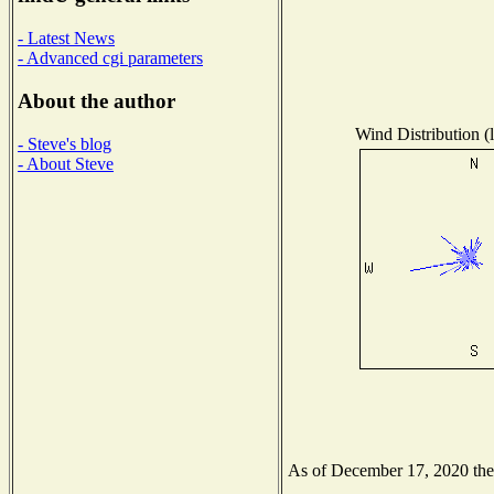
- Latest News
- Advanced cgi parameters
About the author
Wind Distribution (l
- Steve's blog
- About Steve
As of December 17, 2020 the N