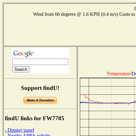
Wind from 66 degrees @ 1.6 KPH (0.4 m/s) Gusts 
Temperature
/
D
Support findU!
findU links for FW7705
- Display panel
- Nearby APRS activity