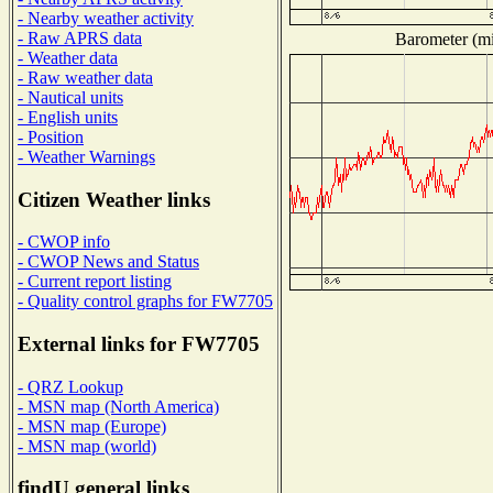
- Nearby weather activity
- Raw APRS data
Barometer (mil
- Weather data
- Raw weather data
- Nautical units
- English units
- Position
- Weather Warnings
Citizen Weather links
- CWOP info
- CWOP News and Status
- Current report listing
- Quality control graphs for FW7705
External links for FW7705
- QRZ Lookup
- MSN map (North America)
- MSN map (Europe)
- MSN map (world)
findU general links