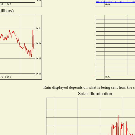
libars)
Rain displayed depends on what is being sent from the st
Solar Illumination