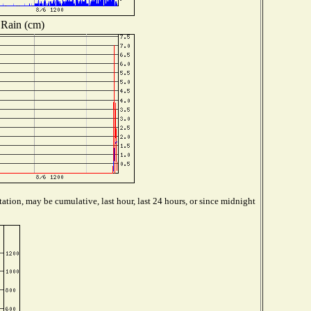
Rain (cm)
ation, may be cumulative, last hour, last 24 hours, or since midnight