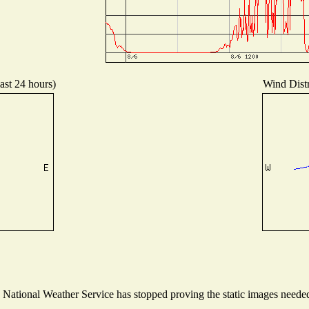
ast 24 hours)
Wind Distr
ational Weather Service has stopped proving the static images needed t