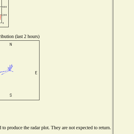
ibution (last 2 hours)
o produce the radar plot. They are not expected to return.