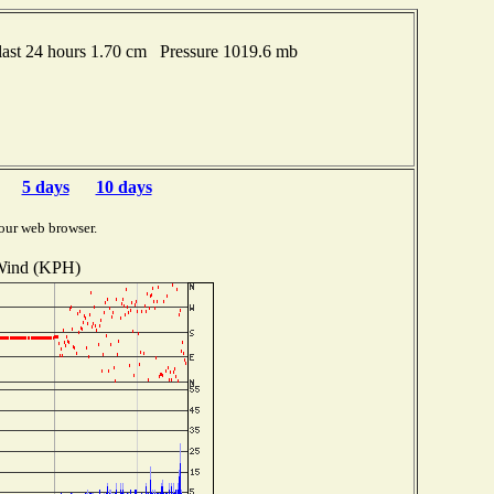
ast 24 hours 1.70 cm Pressure 1019.6 mb
5 days
10 days
our web browser.
ind (KPH)