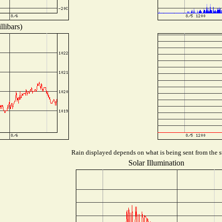
libars)
Rain displayed depends on what is being sent from the st
Solar Illumination