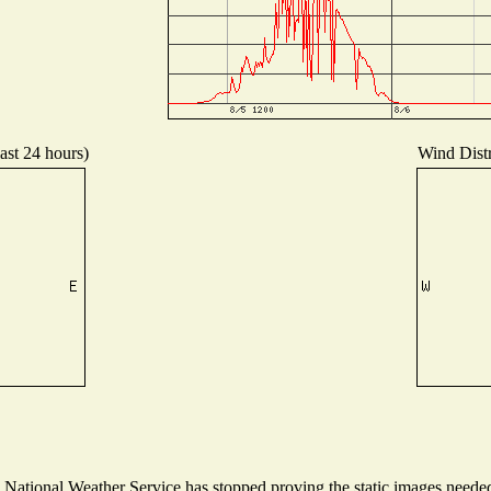
ast 24 hours)
Wind Distr
ational Weather Service has stopped proving the static images needed t