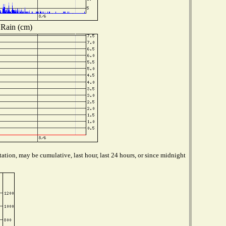
Rain (cm)
ation, may be cumulative, last hour, last 24 hours, or since midnight