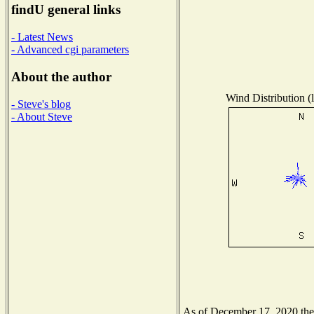
findU general links
- Latest News
- Advanced cgi parameters
About the author
Wind Distribution (l
- Steve's blog
- About Steve
As of December 17, 2020 the N