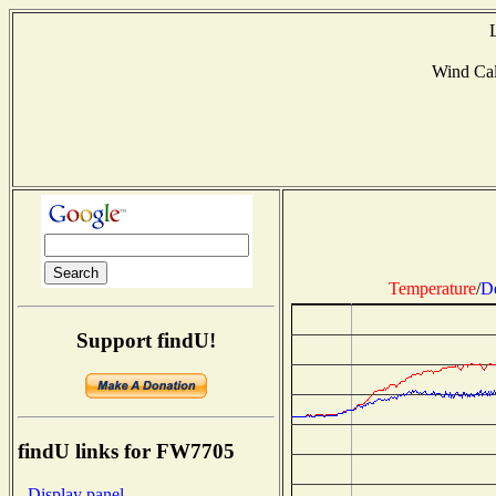
Wind Ca
Temperature
/
D
Support findU!
findU links for FW7705
- Display panel