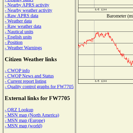
- Nearby APRS activity
- Nearby weather activity
- Raw APRS data
Barometer (mil
- Weather data
- Raw weather data
- Nautical units
- English units
- Position
- Weather Warnings
Citizen Weather links
- CWOP info
- CWOP News and Status
- Current report listing
- Quality control graphs for FW7705
External links for FW7705
- QRZ Lookup
- MSN map (North America)
- MSN map (Europe)
- MSN map (world)