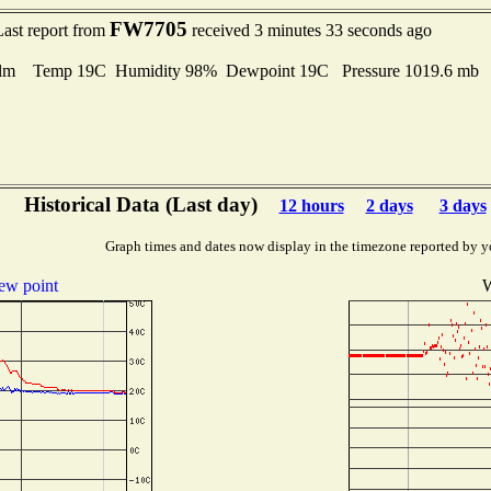
FW7705
Last report from
received 3 minutes 33 seconds ago
lm Temp 19C Humidity 98% Dewpoint 19C Pressure 1019.6 mb
Historical Data (Last day)
12 hours
2 days
3 days
Graph times and dates now display in the timezone reported by y
ew point
W