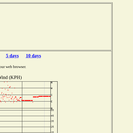
5 days
10 days
our web browser.
ind (KPH)