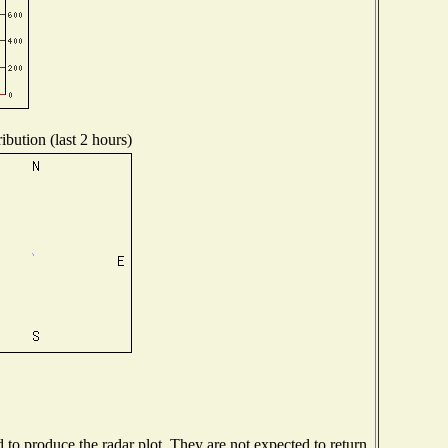
ibution (last 2 hours)
o produce the radar plot. They are not expected to return.