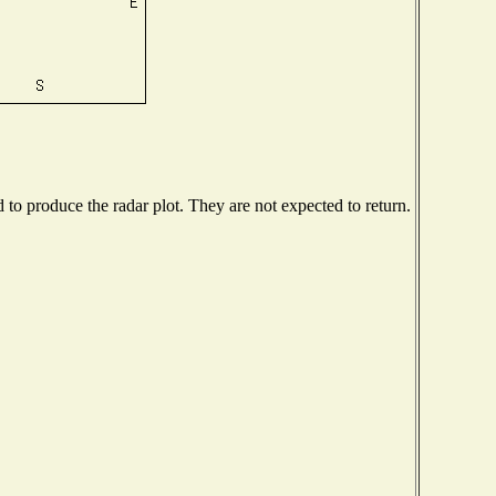
o produce the radar plot. They are not expected to return.