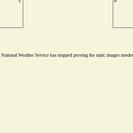
ational Weather Service has stopped proving the static images needed t