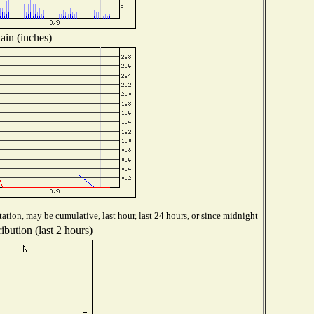
ain (inches)
ation, may be cumulative, last hour, last 24 hours, or since midnight
ibution (last 2 hours)