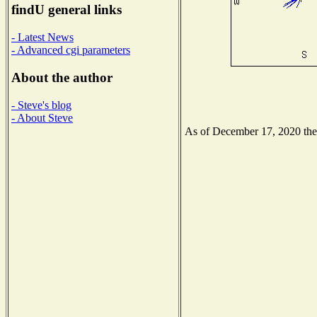
findU general links
- Latest News
- Advanced cgi parameters
About the author
- Steve's blog
- About Steve
As of December 17, 2020 the N