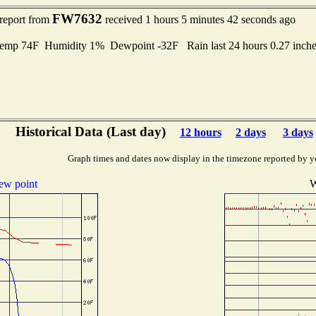
FW7632
 report from
received 1 hours 5 minutes 42 seconds ago
Temp 74F Humidity 1% Dewpoint -32F Rain last 24 hours 0.27 inc
Historical Data (Last day)
12 hours
2 days
3 days
Graph times and dates now display in the timezone reported by y
ew point
W