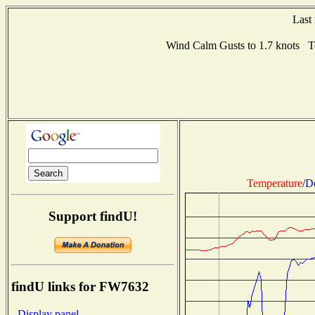
Last
Wind Calm Gusts to 1.7 knots 
Temperature
/
D
Support findU!
findU links for FW7632
- Display panel