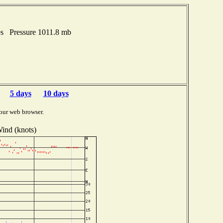
hes Pressure 1011.8 mb
5 days
10 days
our web browser.
ind (knots)