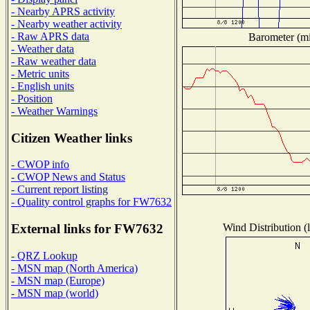
- Nearby APRS activity
- Nearby weather activity
- Raw APRS data
Barometer (mil
- Weather data
- Raw weather data
- Metric units
- English units
- Position
- Weather Warnings
Citizen Weather links
- CWOP info
- CWOP News and Status
- Current report listing
- Quality control graphs for FW7632
Wind Distribution (l
External links for FW7632
- QRZ Lookup
- MSN map (North America)
- MSN map (Europe)
- MSN map (world)