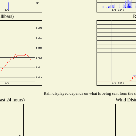
libars)
R
Rain displayed depends on what is being sent from the st
ast 24 hours)
Wind Distr