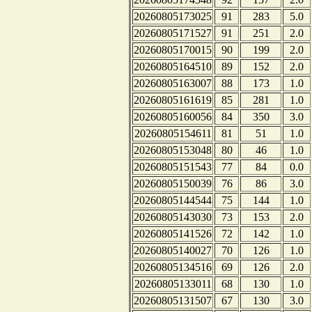
20260805173025
91
283
5.0
20260805171527
91
251
2.0
20260805170015
90
199
2.0
20260805164510
89
152
2.0
20260805163007
88
173
1.0
20260805161619
85
281
1.0
20260805160056
84
350
3.0
20260805154611
81
51
1.0
20260805153048
80
46
1.0
20260805151543
77
84
0.0
20260805150039
76
86
3.0
20260805144544
75
144
1.0
20260805143030
73
153
2.0
20260805141526
72
142
1.0
20260805140027
70
126
1.0
20260805134516
69
126
2.0
20260805133011
68
130
1.0
20260805131507
67
130
3.0