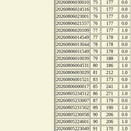
20260806030010
75
177
0.0
20260806024516
75
177
0.0
20260806023001
76
177
0.0
20260806021557
76
177
0.0
20260806020109
77
177
1.0
20260806014549
77
178
1.0
20260806013044
78
178
0.0
20260806011549
79
178
0.0
20260806010039
79
188
1.0
20260806004531
80
186
1.0
20260806003029
81
212
1.0
20260806001521
83
173
0.0
20260806000017
85
241
1.0
20260805234512
86
271
1.0
20260805233007
87
179
0.0
20260805231502
89
190
1.0
20260805230058
90
206
0.0
20260805224601
90
206
1.0
20260805223049
91
170
1.0