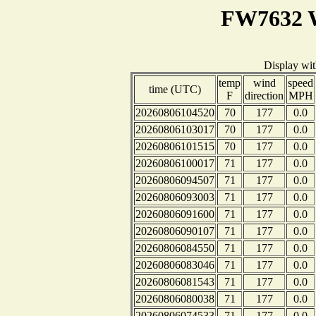
FW7632 W
Display wi
temp
wind
speed
time (UTC)
F
direction
MPH
20260806104520
70
177
0.0
20260806103017
70
177
0.0
20260806101515
70
177
0.0
20260806100017
71
177
0.0
20260806094507
71
177
0.0
20260806093003
71
177
0.0
20260806091600
71
177
0.0
20260806090107
71
177
0.0
20260806084550
71
177
0.0
20260806083046
71
177
0.0
20260806081543
71
177
0.0
20260806080038
71
177
0.0
20260806074533
71
177
0.0