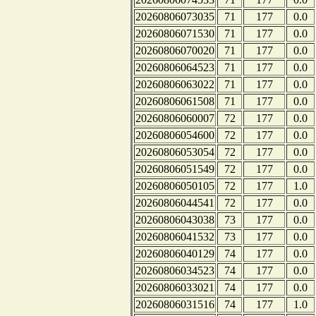
20260806073035
71
177
0.0
20260806071530
71
177
0.0
20260806070020
71
177
0.0
20260806064523
71
177
0.0
20260806063022
71
177
0.0
20260806061508
71
177
0.0
20260806060007
72
177
0.0
20260806054600
72
177
0.0
20260806053054
72
177
0.0
20260806051549
72
177
0.0
20260806050105
72
177
1.0
20260806044541
72
177
0.0
20260806043038
73
177
0.0
20260806041532
73
177
0.0
20260806040129
74
177
0.0
20260806034523
74
177
0.0
20260806033021
74
177
0.0
20260806031516
74
177
1.0