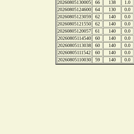
20260805130005
66
138
1.0
20260805124600
64
130
0.0
20260805123059
62
140
0.0
20260805121550
62
140
0.0
20260805120057
61
140
0.0
20260805114540
60
140
0.0
20260805113038
60
140
0.0
20260805111542
60
140
0.0
20260805110030
59
140
0.0