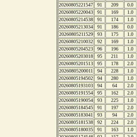
20260805221547
91
209
0.0
20260805220043
91
169
1.0
20260805214538
91
174
1.0
20260805213034
91
186
0.0
20260805211529
93
175
1.0
20260805210032
92
169
1.0
20260805204523
96
196
1.0
20260805203018
95
211
1.0
20260805201513
95
178
2.0
20260805200011
94
228
1.0
20260805194502
94
280
1.0
20260805193103
94
64
2.0
20260805191554
95
162
2.0
20260805190054
93
225
1.0
20260805184545
91
197
2.0
20260805183041
93
94
2.0
20260805181538
92
224
2.0
20260805180035
91
163
1.0
20260805174548
92
157
2.0